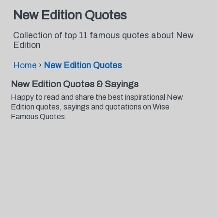
New Edition Quotes
Collection of top 11 famous quotes about New
Edition
Home
›
New Edition Quotes
New Edition Quotes & Sayings
Happy to read and share the best inspirational New
Edition quotes, sayings and quotations on Wise
Famous Quotes.