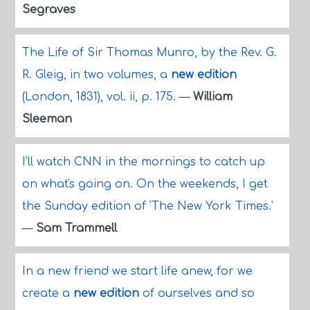
Segraves
The Life of Sir Thomas Munro, by the Rev. G.
R. Gleig, in two volumes, a
new edition
(London, 1831), vol. ii, p. 175.
—
William
Sleeman
I'll watch CNN in the mornings to catch up
on what's going on. On the weekends, I get
the Sunday edition of 'The New York Times.'
—
Sam Trammell
In a new friend we start life anew, for we
create a
new edition
of ourselves and so