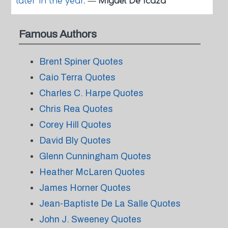
later in the year.
—
Miguel De Icaza
Famous Authors
Brent Spiner Quotes
Caio Terra Quotes
Charles C. Harpe Quotes
Chris Rea Quotes
Corey Hill Quotes
David Bly Quotes
Glenn Cunningham Quotes
Heather McLaren Quotes
James Horner Quotes
Jean-Baptiste De La Salle Quotes
John J. Sweeney Quotes