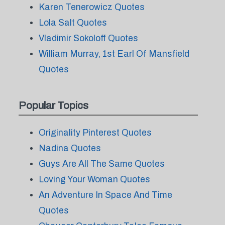
Karen Tenerowicz Quotes
Lola Salt Quotes
Vladimir Sokoloff Quotes
William Murray, 1st Earl Of Mansfield
Quotes
Popular Topics
Originality Pinterest Quotes
Nadina Quotes
Guys Are All The Same Quotes
Loving Your Woman Quotes
An Adventure In Space And Time
Quotes