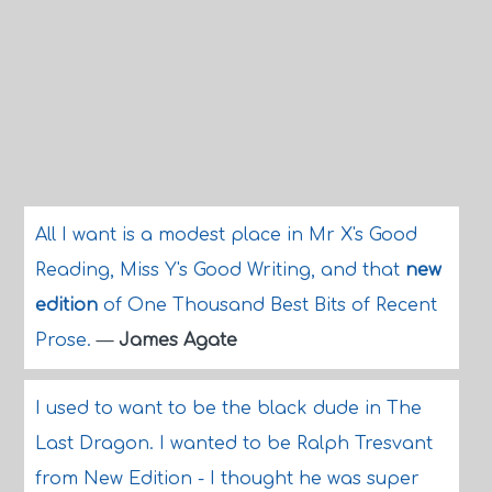
All I want is a modest place in Mr X's Good
Reading, Miss Y's Good Writing, and that
new
edition
of One Thousand Best Bits of Recent
Prose.
—
James Agate
I used to want to be the black dude in The
Last Dragon. I wanted to be Ralph Tresvant
from New Edition - I thought he was super