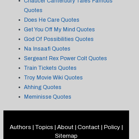
Chaucer Canterbury Tales Famous
Quotes
Does He Care Quotes
Get You Off My Mind Quotes
God Of Possibilities Quotes
Na Insaafi Quotes
Sergeant Rex Power Colt Quotes
Train Tickets Quotes
Troy Movie Wiki Quotes
Ahhing Quotes
Meminisse Quotes
Authors
|
Topics
|
About
|
Contact
|
Policy
|
Sitemap