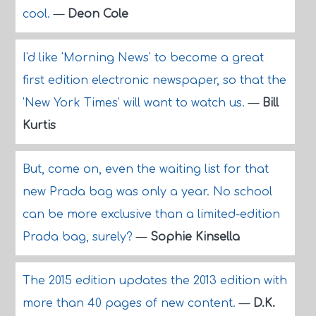
cool.
—
Deon Cole
I'd like 'Morning News' to become a great
first edition electronic newspaper, so that the
'New York Times' will want to watch us.
—
Bill
Kurtis
But, come on, even the waiting list for that
new Prada bag was only a year. No school
can be more exclusive than a limited-edition
Prada bag, surely?
—
Sophie Kinsella
The 2015 edition updates the 2013 edition with
more than 40 pages of new content.
—
D.K.