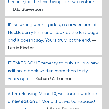
become,for the time being, a new creature.
—
D.E. Stevenson
It's so wrong when I pick up a
new edition
of
Huckleberry Finn and I look at the last page
and it doesn't say, Yours truly, at the end.
—
Leslie Fiedler
IT TAKES SOME temerity to publish, in a
new
edition
, a book written more than thirty
years ago.
—
Richard A. Lanham
After releasing Mono 1.0, we started work on
a
new edition
of Mono that will be released