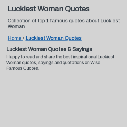
Luckiest Woman Quotes
Collection of top 1 famous quotes about Luckiest
Woman
Home
›
Luckiest Woman Quotes
Luckiest Woman Quotes & Sayings
Happy to read and share the best inspirational Luckiest
Woman quotes, sayings and quotations on Wise
Famous Quotes.