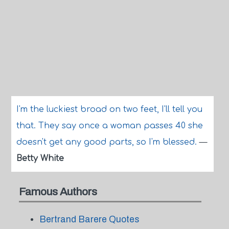
I'm the luckiest broad on two feet, I'll tell you
that. They say once a woman passes 40 she
doesn't get any good parts, so I'm blessed.
—
Betty White
Famous Authors
Bertrand Barere Quotes