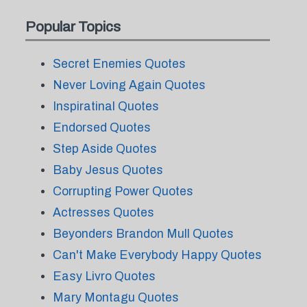
Popular Topics
Secret Enemies Quotes
Never Loving Again Quotes
Inspiratinal Quotes
Endorsed Quotes
Step Aside Quotes
Baby Jesus Quotes
Corrupting Power Quotes
Actresses Quotes
Beyonders Brandon Mull Quotes
Can't Make Everybody Happy Quotes
Easy Livro Quotes
Mary Montagu Quotes