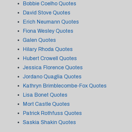
Bobbie Coelho Quotes
David Stove Quotes
Erich Neumann Quotes
Fiona Wesley Quotes
Galen Quotes
Hilary Rhoda Quotes
Hubert Crowell Quotes
Jessica Florence Quotes
Jordano Quaglia Quotes
Kathryn Brimblecombe-Fox Quotes
Lisa Bonet Quotes
Mort Castle Quotes
Patrick Rothfuss Quotes
Saskia Shakin Quotes