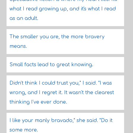
what I read growing up, and it's what I read
as an adult.
The smaller you are, the more bravery
means.
Small facts lead to great knowing.
Didn't think I could trust you," I said. "I was
wrong, and I regret it. It wasn't the clearest
thinking I've ever done.
I like your manly bravado," she said. "Do it
some more.