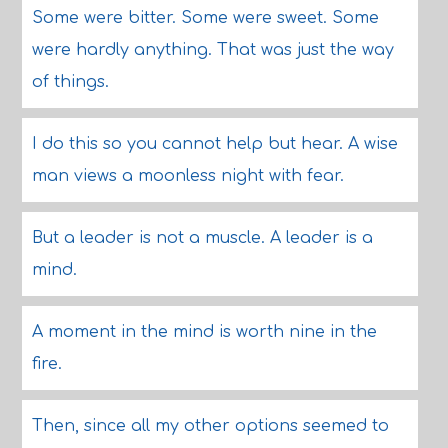
Some were bitter. Some were sweet. Some
were hardly anything. That was just the way
of things.
I do this so you cannot help but hear. A wise
man views a moonless night with fear.
But a leader is not a muscle. A leader is a
mind.
A moment in the mind is worth nine in the
fire.
Then, since all my other options seemed to