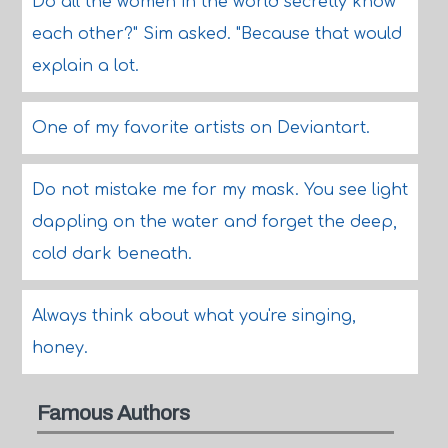
Do all the women in the world secretly know
each other?" Sim asked. "Because that would
explain a lot.
One of my favorite artists on Deviantart.
Do not mistake me for my mask. You see light
dappling on the water and forget the deep,
cold dark beneath.
Always think about what you're singing,
honey.
Famous Authors