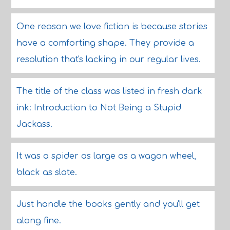
One reason we love fiction is because stories
have a comforting shape. They provide a
resolution that's lacking in our regular lives.
The title of the class was listed in fresh dark
ink: Introduction to Not Being a Stupid
Jackass.
It was a spider as large as a wagon wheel,
black as slate.
Just handle the books gently and you'll get
along fine.