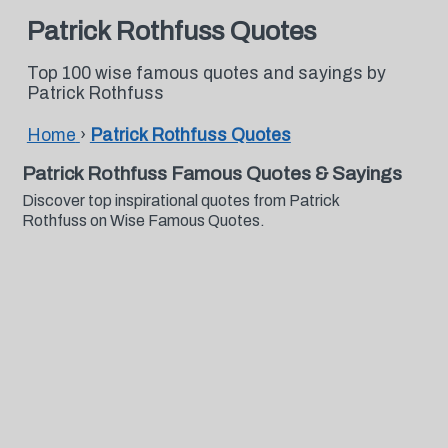
Patrick Rothfuss Quotes
Top 100 wise famous quotes and sayings by
Patrick Rothfuss
Home
›
Patrick Rothfuss Quotes
Patrick Rothfuss Famous Quotes & Sayings
Discover top inspirational quotes from Patrick
Rothfuss on Wise Famous Quotes.