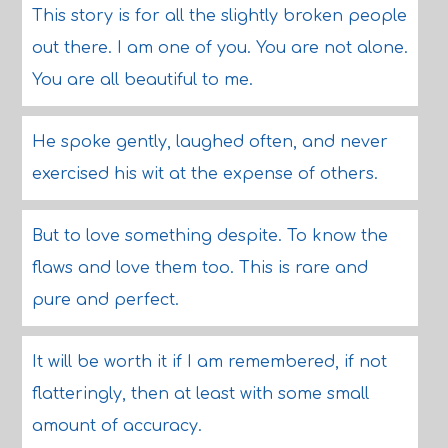
This story is for all the slightly broken people
out there. I am one of you. You are not alone.
You are all beautiful to me.
He spoke gently, laughed often, and never
exercised his wit at the expense of others.
But to love something despite. To know the
flaws and love them too. This is rare and
pure and perfect.
It will be worth it if I am remembered, if not
flatteringly, then at least with some small
amount of accuracy.