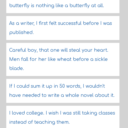
butterfly is nothing like a butterfly at all.
As a writer, I first felt successful before I was
published.
Careful boy, that one will steal your heart.
Men fall for her like wheat before a sickle
blade.
If I could sum it up in 50 words, I wouldn't
have needed to write a whole novel about it.
I loved college. I wish I was still taking classes
instead of teaching them.