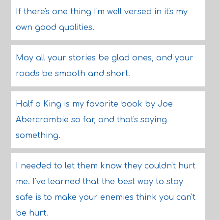
If there's one thing I'm well versed in it's my
own good qualities.
May all your stories be glad ones, and your
roads be smooth and short.
Half a King is my favorite book by Joe
Abercrombie so far, and that's saying
something.
I needed to let them know they couldn't hurt
me. I've learned that the best way to stay
safe is to make your enemies think you can't
be hurt.