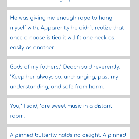
He was giving me enough rope to hang
myself with. Apparently he didn't realize that
once a noose is tied it will fit one neck as
easily as another.
Gods of my fathers," Deoch said reverently.
"Keep her always so: unchanging, past my
understanding, and safe from harm.
You," I said, "are sweet music in a distant
room.
A pinned butterfly holds no delight. A pinned