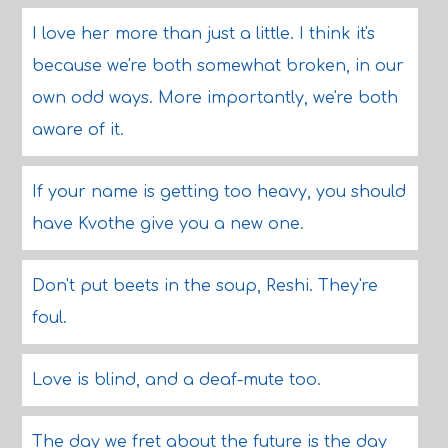
I love her more than just a little. I think it's
because we're both somewhat broken, in our
own odd ways. More importantly, we're both
aware of it.
If your name is getting too heavy, you should
have Kvothe give you a new one.
Don't put beets in the soup, Reshi. They're
foul.
Love is blind, and a deaf-mute too.
The day we fret about the future is the day