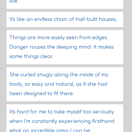
live.
It's like an endless chain of half-built houses,
Things are more easily seen from edges.
Danger rouses the sleeping mind. It makes
some things clear.
She curled snugly along the inside of my
body, so easy and natural, as if she had
been designed to fit there.
It's hard for me to take myself too seriously
when I'm constantly experiencing firsthand
what an incredible gimp I can be.