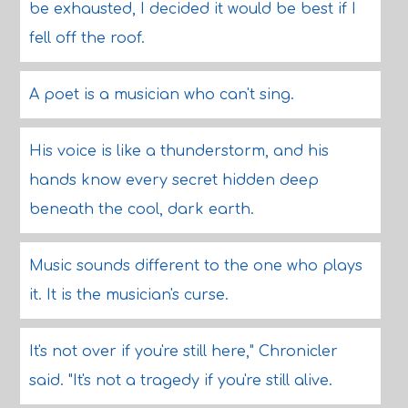
be exhausted, I decided it would be best if I
fell off the roof.
A poet is a musician who can't sing.
His voice is like a thunderstorm, and his
hands know every secret hidden deep
beneath the cool, dark earth.
Music sounds different to the one who plays
it. It is the musician's curse.
It's not over if you're still here," Chronicler
said. "It's not a tragedy if you're still alive.