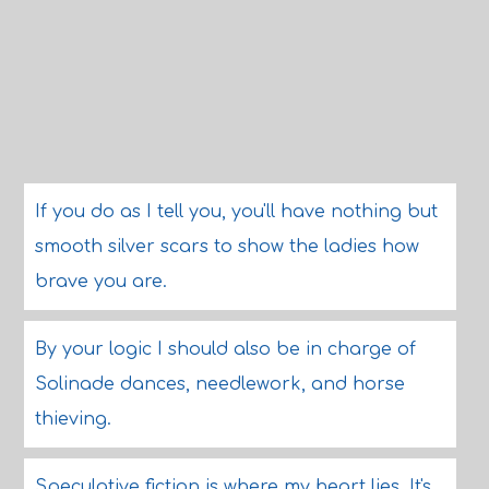
If you do as I tell you, you'll have nothing but
smooth silver scars to show the ladies how
brave you are.
By your logic I should also be in charge of
Solinade dances, needlework, and horse
thieving.
Speculative fiction is where my heart lies. It's