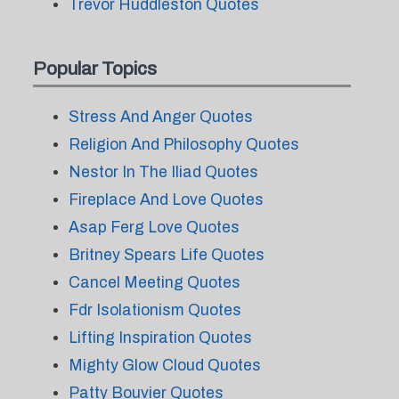
Trevor Huddleston Quotes
Popular Topics
Stress And Anger Quotes
Religion And Philosophy Quotes
Nestor In The Iliad Quotes
Fireplace And Love Quotes
Asap Ferg Love Quotes
Britney Spears Life Quotes
Cancel Meeting Quotes
Fdr Isolationism Quotes
Lifting Inspiration Quotes
Mighty Glow Cloud Quotes
Patty Bouvier Quotes