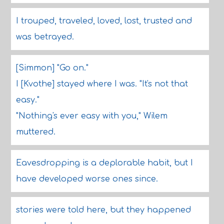
I trouped, traveled, loved, lost, trusted and
was betrayed.
[Simmon] "Go on."
I [Kvothe] stayed where I was. "It's not that
easy."
"Nothing's ever easy with you," Wilem
muttered.
Eavesdropping is a deplorable habit, but I
have developed worse ones since.
stories were told here, but they happened