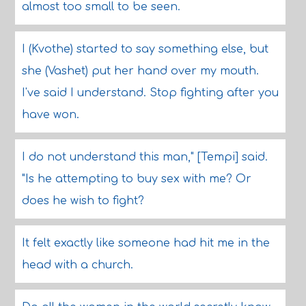
almost too small to be seen.
I (Kvothe) started to say something else, but
she (Vashet) put her hand over my mouth.
I've said I understand. Stop fighting after you
have won.
I do not understand this man," [Tempi] said.
"Is he attempting to buy sex with me? Or
does he wish to fight?
It felt exactly like someone had hit me in the
head with a church.