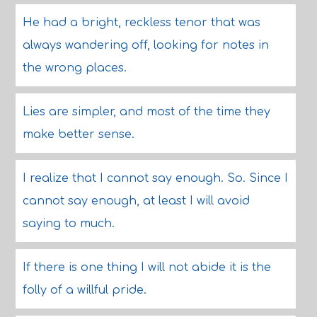
He had a bright, reckless tenor that was
always wandering off, looking for notes in
the wrong places.
Lies are simpler, and most of the time they
make better sense.
I realize that I cannot say enough. So. Since I
cannot say enough, at least I will avoid
saying to much.
If there is one thing I will not abide it is the
folly of a willful pride.