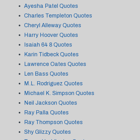
Ayesha Patel Quotes
Charles Templeton Quotes
Cheryl Alleway Quotes
Harry Hoover Quotes
Isaiah 64 8 Quotes
Karin Tidbeck Quotes
Lawrence Oates Quotes
Len Bass Quotes
M.L. Rodriguez Quotes
Michael K. Simpson Quotes
Neil Jackson Quotes
Ray Palla Quotes
Ray Thompson Quotes
Shy Glizzy Quotes