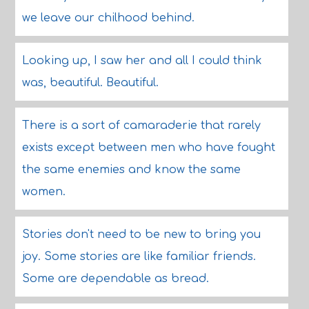
we leave our chilhood behind.
Looking up, I saw her and all I could think
was, beautiful. Beautiful.
There is a sort of camaraderie that rarely
exists except between men who have fought
the same enemies and know the same
women.
Stories don't need to be new to bring you
joy. Some stories are like familiar friends.
Some are dependable as bread.