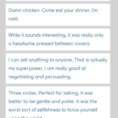
Damn chicken. Come eat your dinner. I'm
cold.
While it sounds interesting, it was really only
a headache pressed between covers.
I can sell anything to anyone. That is actually
my superpower. I am really good at
negotiating and persuading.
Three circles. Perfect for asking. It was
better to be gentle and polite. It was the
worst sort of selfishness to force yourself