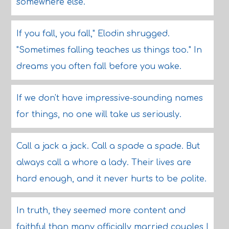
somewhere else.
If you fall, you fall," Elodin shrugged.
"Sometimes falling teaches us things too." In
dreams you often fall before you wake.
If we don't have impressive-sounding names
for things, no one will take us seriously.
Call a jack a jack. Call a spade a spade. But
always call a whore a lady. Their lives are
hard enough, and it never hurts to be polite.
In truth, they seemed more content and
faithful than many officially married couples I