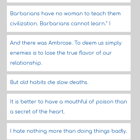
Barbarians have no woman to teach them
civilization. Barbarians cannot learn." I
And there was Ambrose. To deem us simply
enemies is to lose the true flavor of our
relationship.
But old habits die slow deaths.
It is better to have a mouthful of poison than
a secret of the heart.
I hate nothing more than doing things badly.