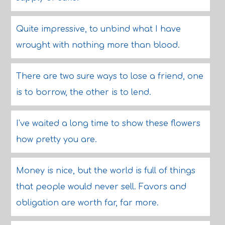
Quite impressive, to unbind what I have
wrought with nothing more than blood.
There are two sure ways to lose a friend, one
is to borrow, the other is to lend.
I've waited a long time to show these flowers
how pretty you are.
Money is nice, but the world is full of things
that people would never sell. Favors and
obligation are worth far, far more.