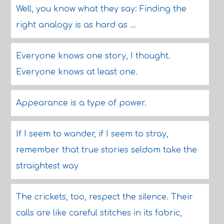
Well, you know what they say: Finding the
right analogy is as hard as ...
Everyone knows one story, I thought.
Everyone knows at least one.
Appearance is a type of power.
If I seem to wander, if I seem to stray,
remember that true stories seldom take the
straightest way
The crickets, too, respect the silence. Their
calls are like careful stitches in its fabric,