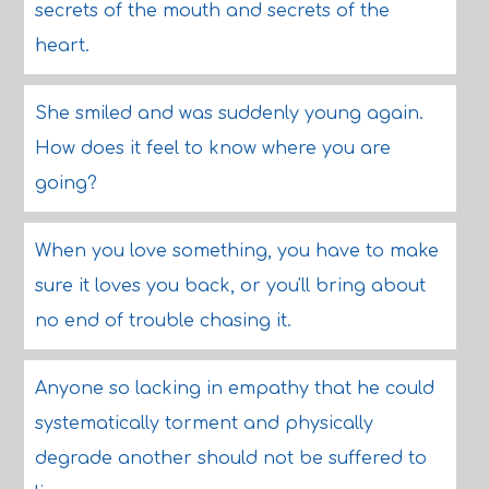
secrets of the mouth and secrets of the
heart.
She smiled and was suddenly young again.
How does it feel to know where you are
going?
When you love something, you have to make
sure it loves you back, or you'll bring about
no end of trouble chasing it.
Anyone so lacking in empathy that he could
systematically torment and physically
degrade another should not be suffered to