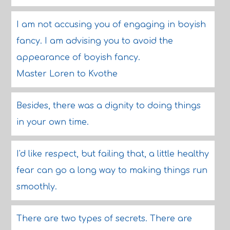
I am not accusing you of engaging in boyish
fancy. I am advising you to avoid the
appearance of boyish fancy.
Master Loren to Kvothe
Besides, there was a dignity to doing things
in your own time.
I'd like respect, but failing that, a little healthy
fear can go a long way to making things run
smoothly.
There are two types of secrets. There are