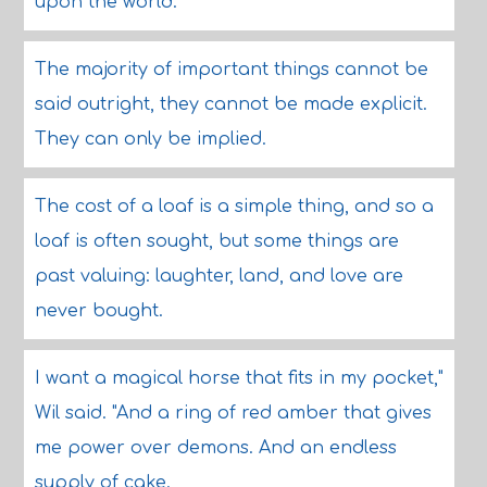
upon the world.
The majority of important things cannot be
said outright, they cannot be made explicit.
They can only be implied.
The cost of a loaf is a simple thing, and so a
loaf is often sought, but some things are
past valuing: laughter, land, and love are
never bought.
I want a magical horse that fits in my pocket,"
Wil said. "And a ring of red amber that gives
me power over demons. And an endless
supply of cake.