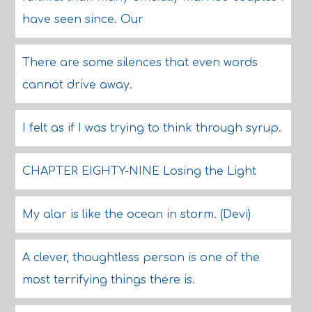
have seen since. Our
There are some silences that even words
cannot drive away.
I felt as if I was trying to think through syrup.
CHAPTER EIGHTY-NINE Losing the Light
My alar is like the ocean in storm. (Devi)
A clever, thoughtless person is one of the
most terrifying things there is.