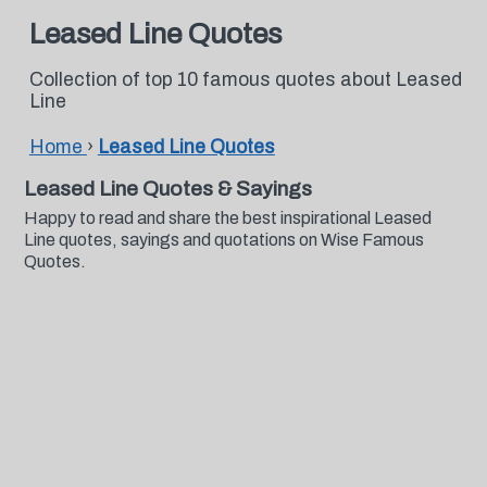
Leased Line Quotes
Collection of top 10 famous quotes about Leased
Line
Home
›
Leased Line Quotes
Leased Line Quotes & Sayings
Happy to read and share the best inspirational Leased
Line quotes, sayings and quotations on Wise Famous
Quotes.