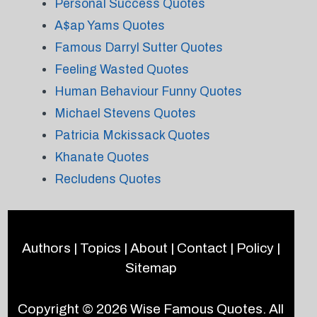
Personal Success Quotes
A$ap Yams Quotes
Famous Darryl Sutter Quotes
Feeling Wasted Quotes
Human Behaviour Funny Quotes
Michael Stevens Quotes
Patricia Mckissack Quotes
Khanate Quotes
Recludens Quotes
Authors
|
Topics
|
About
|
Contact
|
Policy
|
Sitemap
Copyright © 2026
Wise Famous Quotes
. All