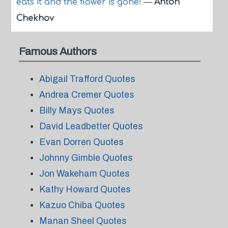
eats it and the flower is gone!
—
Anton
Chekhov
Famous Authors
Abigail Trafford Quotes
Andrea Cremer Quotes
Billy Mays Quotes
David Leadbetter Quotes
Evan Dorren Quotes
Johnny Gimble Quotes
Jon Wakeham Quotes
Kathy Howard Quotes
Kazuo Chiba Quotes
Manan Sheel Quotes