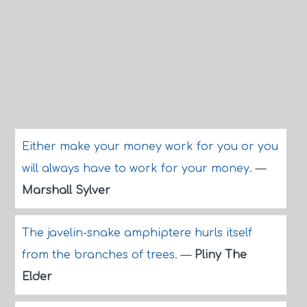
Either make your money work for you or you
will always have to work for your money.
—
Marshall Sylver
The javelin-snake amphiptere hurls itself
from the branches of trees.
—
Pliny The
Elder