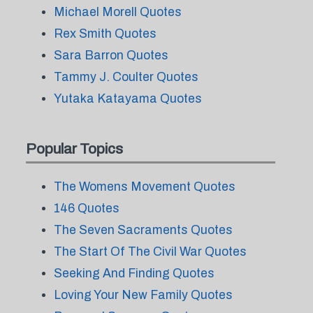
Michael Morell Quotes
Rex Smith Quotes
Sara Barron Quotes
Tammy J. Coulter Quotes
Yutaka Katayama Quotes
Popular Topics
The Womens Movement Quotes
146 Quotes
The Seven Sacraments Quotes
The Start Of The Civil War Quotes
Seeking And Finding Quotes
Loving Your New Family Quotes