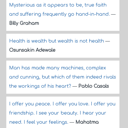
Mysterious as it appears to be, true faith
and suffering frequently go hand-in-hand.
—
Billy Graham
Health is wealth but wealth is not health
—
Osunsakin Adewale
Man has made many machines, complex
and cunning, but which of them indeed rivals
the workings of his heart?
—
Pablo Casals
I offer you peace. I offer you love. I offer you
friendship. I see your beauty. I hear your
need. I feel your feelings.
—
Mahatma