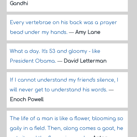
Gandhi
Every vertebrae on his back was a prayer
bead under my hands.
—
Amy Lane
What a day. It's 53 and gloomy - like
President Obama.
—
David Letterman
If I cannot understand my friend's silence, I
will never get to understand his words.
—
Enoch Powell
The life of a man is like a flower, blooming so
gaily in a field. Then, along comes a goat, he