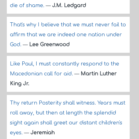
die of shame.
—
J.M. Ledgard
That's why I believe that we must never fail to
affirm that we are indeed one nation under
God.
—
Lee Greenwood
Like Paul, I must constantly respond to the
Macedonian call for aid.
—
Martin Luther
King Jr.
Thy return Posterity shall witness. Years must
roll away, but then at length the splendid
sight again shall greet our distant children's
eyes.
—
Jeremiah