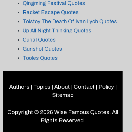
Qingming Festival Quotes
Racket Escape Quotes
Tolstoy The Death Of Ivan Ilych Quotes
Up All Night Thinking Quotes
Curial Quotes
Gunshot Quotes
Tooles Quotes
Authors
|
Topics
|
About
|
Contact
|
Policy
|
Sitemap
Copyright © 2026
Wise Famous Quotes
. All
Rights Reserved.