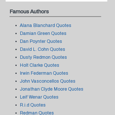
Famous Authors
Alana Blanchard Quotes
Damian Green Quotes
Dan Poynter Quotes
David L. Cohn Quotes
Dusty Redmon Quotes
Holt Clarke Quotes
Irwin Federman Quotes
John Vasconcellos Quotes
Jonathan Clyde Moore Quotes
Leif Wenar Quotes
R.i.d Quotes
Redman Quotes