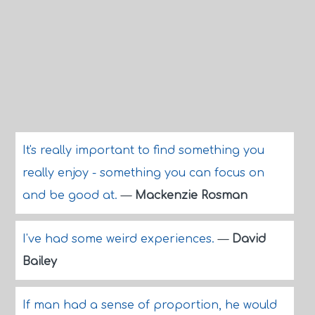
It's really important to find something you
really enjoy - something you can focus on
and be good at.
—
Mackenzie Rosman
I've had some weird experiences.
—
David
Bailey
If man had a sense of proportion, he would