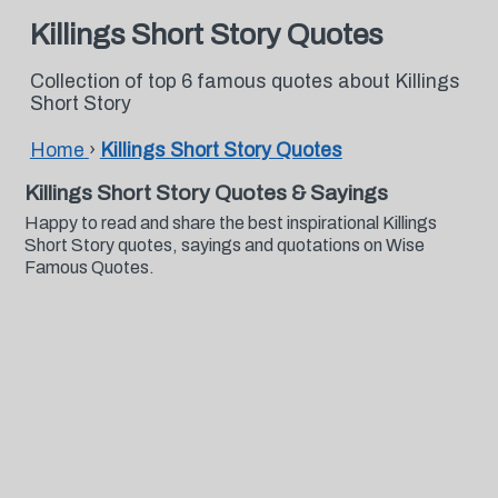
Killings Short Story Quotes
Collection of top 6 famous quotes about Killings
Short Story
Home
›
Killings Short Story Quotes
Killings Short Story Quotes & Sayings
Happy to read and share the best inspirational Killings
Short Story quotes, sayings and quotations on Wise
Famous Quotes.