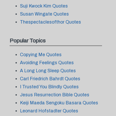
Suji Kwock Kim Quotes
Susan Wingate Quotes
Thespectaclesofthor Quotes
Popular Topics
Copying Me Quotes
Avoiding Feelings Quotes
A Long Long Sleep Quotes
Carl Friedrich Bahrdt Quotes
I Trusted You Blindly Quotes
Jesus Resurrection Bible Quotes
Keiji Maeda Sengoku Basara Quotes
Leonard Hofstadter Quotes