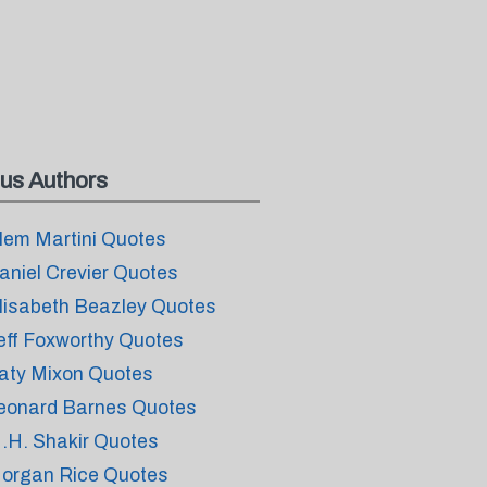
us Authors
lem Martini Quotes
aniel Crevier Quotes
lisabeth Beazley Quotes
eff Foxworthy Quotes
aty Mixon Quotes
eonard Barnes Quotes
.H. Shakir Quotes
organ Rice Quotes