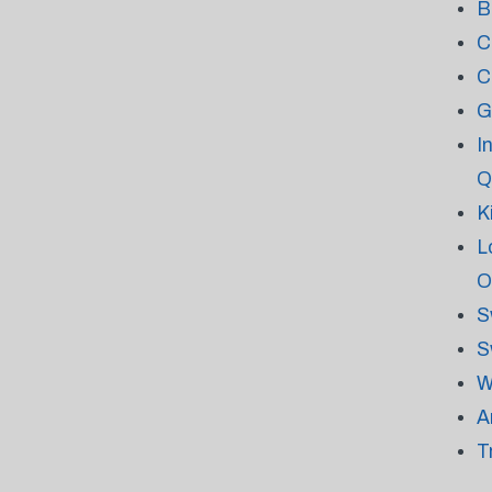
B
C
C
G
I
Q
K
L
O
S
S
W
A
T