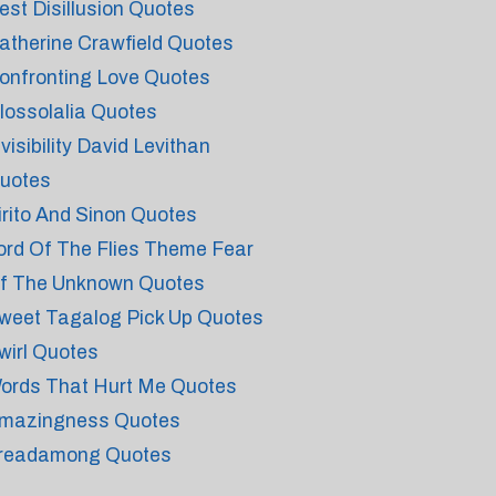
est Disillusion Quotes
atherine Crawfield Quotes
onfronting Love Quotes
lossolalia Quotes
nvisibility David Levithan
uotes
irito And Sinon Quotes
ord Of The Flies Theme Fear
f The Unknown Quotes
weet Tagalog Pick Up Quotes
wirl Quotes
ords That Hurt Me Quotes
mazingness Quotes
readamong Quotes