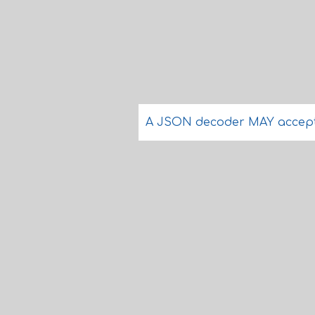
A JSON decoder MAY accept