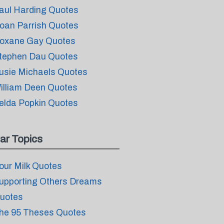
aul Harding Quotes
oan Parrish Quotes
oxane Gay Quotes
tephen Dau Quotes
usie Michaels Quotes
illiam Deen Quotes
elda Popkin Quotes
ar Topics
our Milk Quotes
upporting Others Dreams
uotes
he 95 Theses Quotes