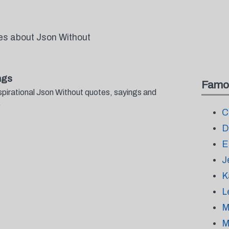
tes about Json Without
ngs
Famo
spirational Json Without quotes, sayings and
.
C
D
E
J
K
L
M
M