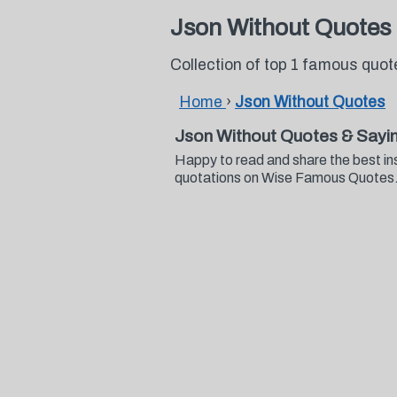
Json Without Quotes
Collection of top 1 famous quo
Home
›
Json Without Quotes
Json Without Quotes & Sayi
Happy to read and share the best in
quotations on Wise Famous Quotes