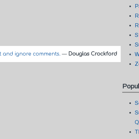
P
R
R
S
S
 and ignore comments.
—
Douglas Crockford
W
Z
Popul
S
S
Q
T