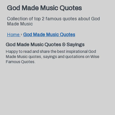
God Made Music Quotes
Collection of top 2 famous quotes about God
Made Music
Home
›
God Made Music Quotes
God Made Music Quotes & Sayings
Happy to read and share the best inspirational God
Made Music quotes, sayings and quotations on Wise
Famous Quotes.