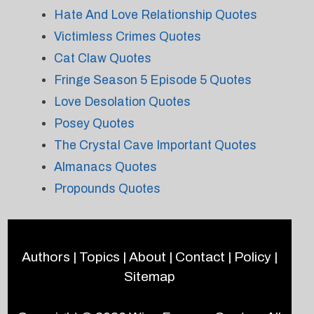
Hate And Love Relationship Quotes
Victimless Crimes Quotes
Cat Claw Quotes
Fringe Season 5 Episode 5 Quotes
Love Desolation Quotes
Posey Quotes
The Crystal Cave Important Quotes
Almanacs Quotes
Propounds Quotes
Authors
|
Topics
|
About
|
Contact
|
Policy
|
Sitemap