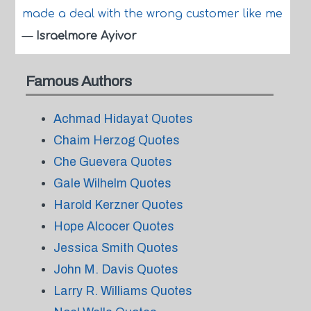
made a deal with the wrong customer like me
—
Israelmore Ayivor
Famous Authors
Achmad Hidayat Quotes
Chaim Herzog Quotes
Che Guevera Quotes
Gale Wilhelm Quotes
Harold Kerzner Quotes
Hope Alcocer Quotes
Jessica Smith Quotes
John M. Davis Quotes
Larry R. Williams Quotes