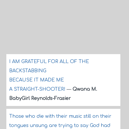
I AM GRATEFUL FOR ALL OF THE
BACKSTABBING
BECAUSE IT MADE ME
A STRAIGHT-SHOOTER!
—
Qwana M.
BabyGirl Reynolds-Frasier
Those who die with their music still on their
tongues unsung are trying to say God had