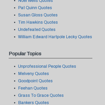
Noel Wells Quotes
Pat Quinn Quotes
Susan Gloss Quotes
Tim Hawkins Quotes
Undefeated Quotes
William Edward Hartpole Lecky Quotes
Popular Topics
Unprofessional People Quotes
Melveny Quotes
Goodpoint Quotes
Feehan Quotes
Grass To Grace Quotes
Bankers Quotes