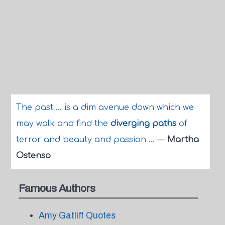
The past ... is a dim avenue down which we
may walk and find the
diverging paths
of
terror and beauty and passion ...
—
Martha
Ostenso
Famous Authors
Amy Gatliff Quotes