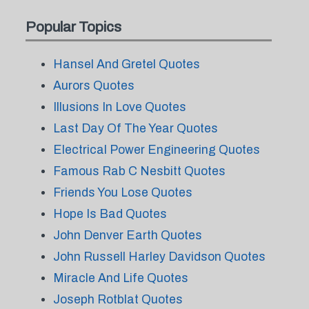
Popular Topics
Hansel And Gretel Quotes
Aurors Quotes
Illusions In Love Quotes
Last Day Of The Year Quotes
Electrical Power Engineering Quotes
Famous Rab C Nesbitt Quotes
Friends You Lose Quotes
Hope Is Bad Quotes
John Denver Earth Quotes
John Russell Harley Davidson Quotes
Miracle And Life Quotes
Joseph Rotblat Quotes