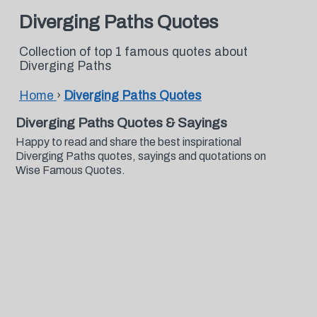
Diverging Paths Quotes
Collection of top 1 famous quotes about
Diverging Paths
Home
›
Diverging Paths Quotes
Diverging Paths Quotes & Sayings
Happy to read and share the best inspirational
Diverging Paths quotes, sayings and quotations on
Wise Famous Quotes.