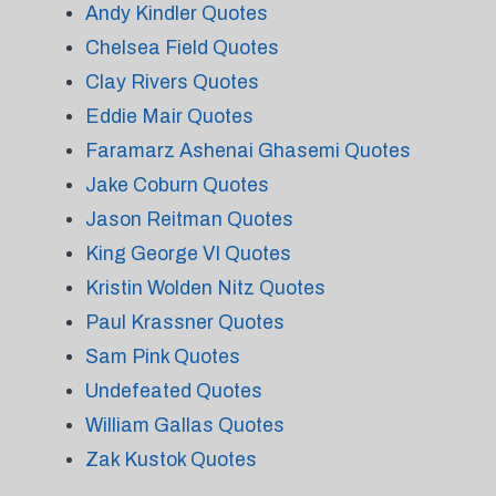
Andy Kindler Quotes
Chelsea Field Quotes
Clay Rivers Quotes
Eddie Mair Quotes
Faramarz Ashenai Ghasemi Quotes
Jake Coburn Quotes
Jason Reitman Quotes
King George VI Quotes
Kristin Wolden Nitz Quotes
Paul Krassner Quotes
Sam Pink Quotes
Undefeated Quotes
William Gallas Quotes
Zak Kustok Quotes