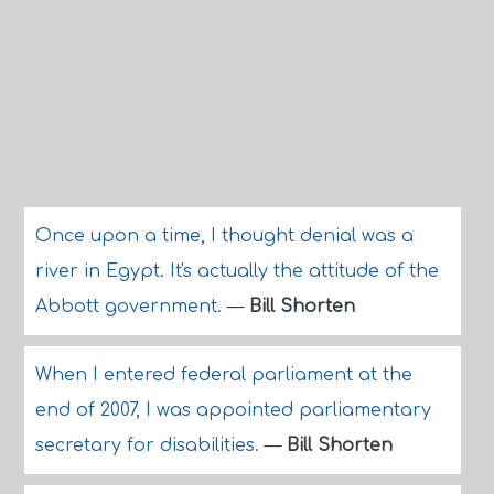
Once upon a time, I thought denial was a
river in Egypt. It's actually the attitude of the
Abbott government.
—
Bill Shorten
When I entered federal parliament at the
end of 2007, I was appointed parliamentary
secretary for disabilities.
—
Bill Shorten