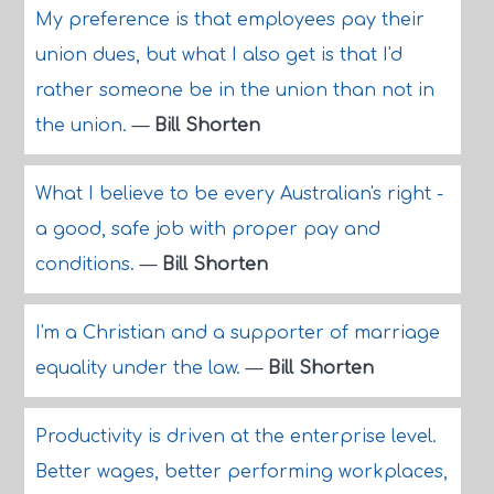
My preference is that employees pay their
union dues, but what I also get is that I'd
rather someone be in the union than not in
the union.
—
Bill Shorten
What I believe to be every Australian's right -
a good, safe job with proper pay and
conditions.
—
Bill Shorten
I'm a Christian and a supporter of marriage
equality under the law.
—
Bill Shorten
Productivity is driven at the enterprise level.
Better wages, better performing workplaces,