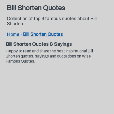
Bill Shorten Quotes
Collection of top 6 famous quotes about Bill
Shorten
Home
›
Bill Shorten Quotes
Bill Shorten Quotes & Sayings
Happy to read and share the best inspirational Bill
Shorten quotes, sayings and quotations on Wise
Famous Quotes.