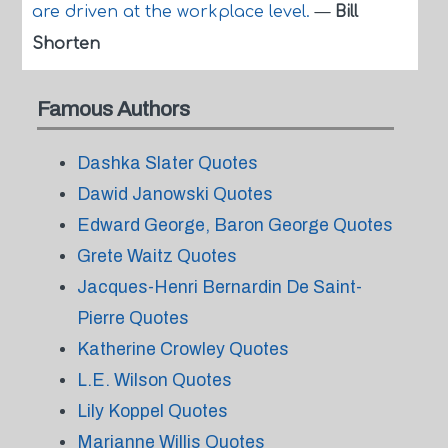
are driven at the workplace level.
—
Bill
Shorten
Famous Authors
Dashka Slater Quotes
Dawid Janowski Quotes
Edward George, Baron George Quotes
Grete Waitz Quotes
Jacques-Henri Bernardin De Saint-
Pierre Quotes
Katherine Crowley Quotes
L.E. Wilson Quotes
Lily Koppel Quotes
Marianne Willis Quotes