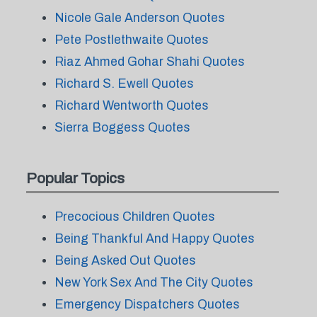
Nicole Gale Anderson Quotes
Pete Postlethwaite Quotes
Riaz Ahmed Gohar Shahi Quotes
Richard S. Ewell Quotes
Richard Wentworth Quotes
Sierra Boggess Quotes
Popular Topics
Precocious Children Quotes
Being Thankful And Happy Quotes
Being Asked Out Quotes
New York Sex And The City Quotes
Emergency Dispatchers Quotes