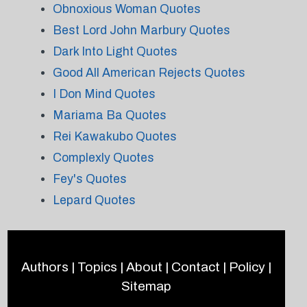
Obnoxious Woman Quotes
Best Lord John Marbury Quotes
Dark Into Light Quotes
Good All American Rejects Quotes
I Don Mind Quotes
Mariama Ba Quotes
Rei Kawakubo Quotes
Complexly Quotes
Fey's Quotes
Lepard Quotes
Authors
|
Topics
|
About
|
Contact
|
Policy
|
Sitemap