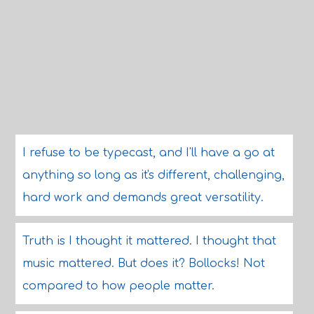
I refuse to be typecast, and I'll have a go at
anything so long as it's different, challenging,
hard work and demands great versatility.
Truth is I thought it mattered. I thought that
music mattered. But does it? Bollocks! Not
compared to how people matter.