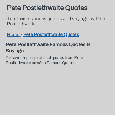
Pete Postlethwaite Quotes
Top 7 wise famous quotes and sayings by Pete
Postlethwaite
Home
›
Pete Postlethwaite Quotes
Pete Postlethwaite Famous Quotes &
Sayings
Discover top inspirational quotes from Pete
Postlethwaite on Wise Famous Quotes.