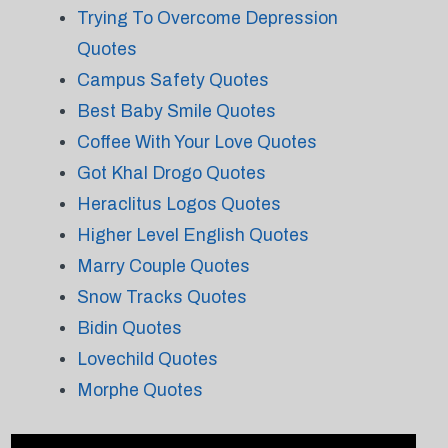
Trying To Overcome Depression
Quotes
Campus Safety Quotes
Best Baby Smile Quotes
Coffee With Your Love Quotes
Got Khal Drogo Quotes
Heraclitus Logos Quotes
Higher Level English Quotes
Marry Couple Quotes
Snow Tracks Quotes
Bidin Quotes
Lovechild Quotes
Morphe Quotes