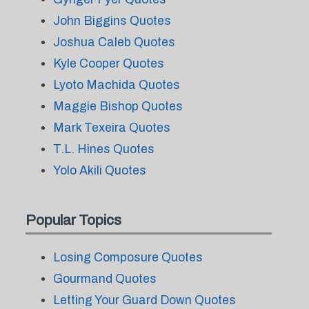
John Biggins Quotes
Joshua Caleb Quotes
Kyle Cooper Quotes
Lyoto Machida Quotes
Maggie Bishop Quotes
Mark Texeira Quotes
T.L. Hines Quotes
Yolo Akili Quotes
Popular Topics
Losing Composure Quotes
Gourmand Quotes
Letting Your Guard Down Quotes