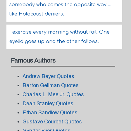
somebody who comes the opposite way ...
like Holocaust deniers.
I exercise every morning without fail. One
eyelid goes up and the other follows.
Famous Authors
Andrew Beyer Quotes
Barton Gellman Quotes
Charles L. Mee Jr. Quotes
Dean Stanley Quotes
Ethan Sandlow Quotes
Gustave Courbet Quotes
Gynger Fyer Quotes