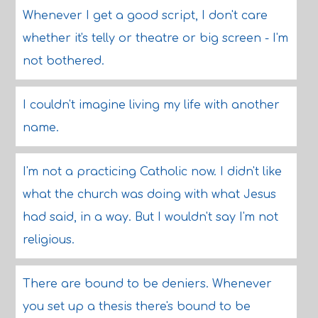
Whenever I get a good script, I don't care
whether it's telly or theatre or big screen - I'm
not bothered.
I couldn't imagine living my life with another
name.
I'm not a practicing Catholic now. I didn't like
what the church was doing with what Jesus
had said, in a way. But I wouldn't say I'm not
religious.
There are bound to be deniers. Whenever
you set up a thesis there's bound to be