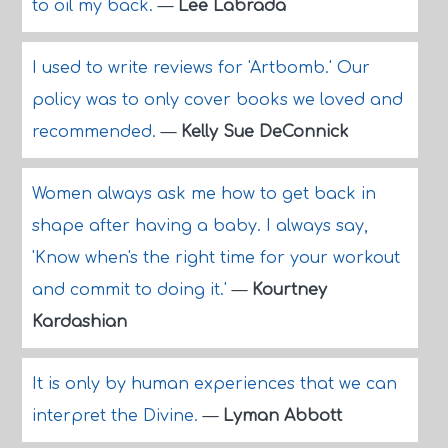
to oil my back.
—
Lee Labrada
I used to write reviews for 'Artbomb.' Our
policy was to only cover books we loved and
recommended.
—
Kelly Sue DeConnick
Women always ask me how to get back in
shape after having a baby. I always say,
'Know when's the right time for your workout
and commit to doing it.'
—
Kourtney
Kardashian
It is only by human experiences that we can
interpret the Divine.
—
Lyman Abbott