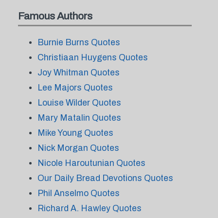
Famous Authors
Burnie Burns Quotes
Christiaan Huygens Quotes
Joy Whitman Quotes
Lee Majors Quotes
Louise Wilder Quotes
Mary Matalin Quotes
Mike Young Quotes
Nick Morgan Quotes
Nicole Haroutunian Quotes
Our Daily Bread Devotions Quotes
Phil Anselmo Quotes
Richard A. Hawley Quotes