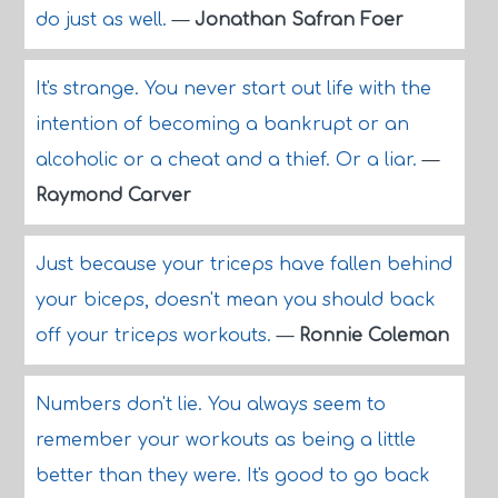
do just as well.
—
Jonathan Safran Foer
It's strange. You never start out life with the
intention of becoming a bankrupt or an
alcoholic or a cheat and a thief. Or a liar.
—
Raymond Carver
Just because your triceps have fallen behind
your biceps, doesn't mean you should back
off your triceps workouts.
—
Ronnie Coleman
Numbers don't lie. You always seem to
remember your workouts as being a little
better than they were. It's good to go back