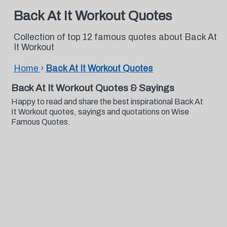
Back At It Workout Quotes
Collection of top 12 famous quotes about Back At
It Workout
Home
›
Back At It Workout Quotes
Back At It Workout Quotes & Sayings
Happy to read and share the best inspirational Back At
It Workout quotes, sayings and quotations on Wise
Famous Quotes.