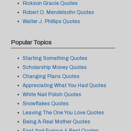
Rickson Gracie Quotes
Robert O. Mendelsohn Quotes
Walter J. Phillips Quotes
Popular Topics
Starting Something Quotes
Scholarship Money Quotes
Changing Plans Quotes
Appreciating What You Had Quotes
White Nail Polish Quotes
Snowflakes Quotes
Leaving The One You Love Quotes
Being A Real Mother Quotes
Fast And Furious 4 Best Quotes