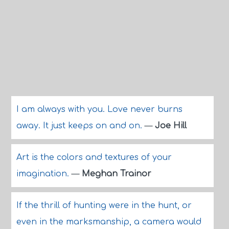
I am always with you. Love never burns
away. It just keeps on and on.
—
Joe Hill
Art is the colors and textures of your
imagination.
—
Meghan Trainor
If the thrill of hunting were in the hunt, or
even in the marksmanship, a camera would