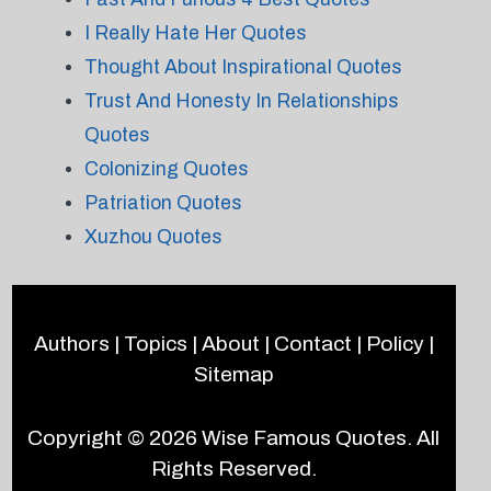
I Really Hate Her Quotes
Thought About Inspirational Quotes
Trust And Honesty In Relationships
Quotes
Colonizing Quotes
Patriation Quotes
Xuzhou Quotes
Authors
|
Topics
|
About
|
Contact
|
Policy
|
Sitemap
Copyright © 2026
Wise Famous Quotes
. All
Rights Reserved.