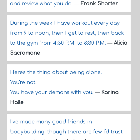
and review what you do.
—
Frank Shorter
During the week I have workout every day
from 9 to noon, then I get to rest, then back
to the gym from 4:30 P.M. to 8:30 P.M.
—
Alicia
Sacramone
Here's the thing about being alone.
You're not.
You have your demons with you.
—
Karina
Halle
I've made many good friends in
bodybuilding, though there are few I'd trust