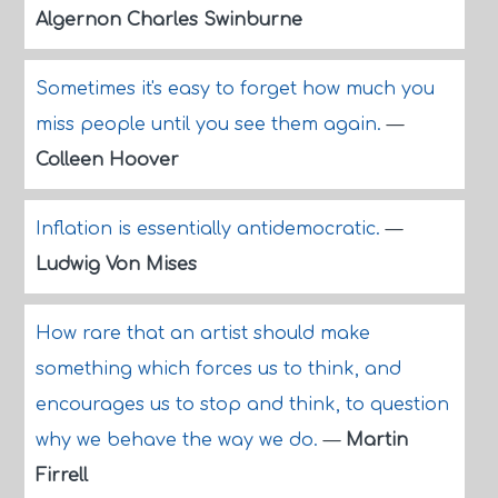
Algernon Charles Swinburne
Sometimes it's easy to forget how much you
miss people until you see them again.
—
Colleen Hoover
Inflation is essentially antidemocratic.
—
Ludwig Von Mises
How rare that an artist should make
something which forces us to think, and
encourages us to stop and think, to question
why we behave the way we do.
—
Martin
Firrell