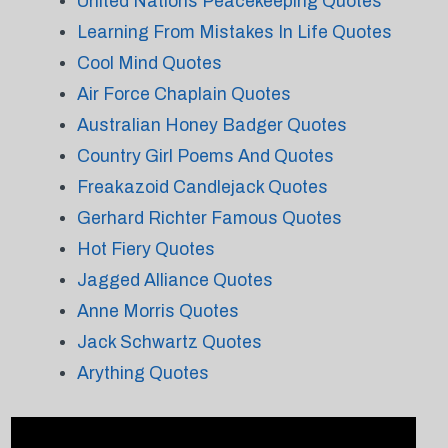
United Nations Peacekeeping Quotes
Learning From Mistakes In Life Quotes
Cool Mind Quotes
Air Force Chaplain Quotes
Australian Honey Badger Quotes
Country Girl Poems And Quotes
Freakazoid Candlejack Quotes
Gerhard Richter Famous Quotes
Hot Fiery Quotes
Jagged Alliance Quotes
Anne Morris Quotes
Jack Schwartz Quotes
Arything Quotes