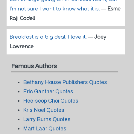
I'm not sure I want to know what it is.
—
Esme
Raji Codell
Breakfast is a big deal. I love it.
—
Joey
Lawrence
Famous Authors
Bethany House Publishers Quotes
Eric Ganther Quotes
Hee-seop Choi Quotes
Kris Noel Quotes
Larry Burns Quotes
Mart Laar Quotes