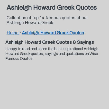
Ashleigh Howard Greek Quotes
Collection of top 14 famous quotes about
Ashleigh Howard Greek
Home
›
Ashleigh Howard Greek Quotes
Ashleigh Howard Greek Quotes & Sayings
Happy to read and share the best inspirational Ashleigh
Howard Greek quotes, sayings and quotations on Wise
Famous Quotes.