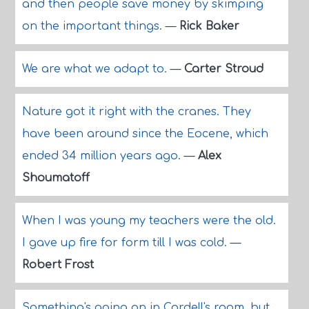
and then people save money by skimping
on the important things.
—
Rick Baker
We are what we adapt to.
—
Carter Stroud
Nature got it right with the cranes. They
have been around since the Eocene, which
ended 34 million years ago.
—
Alex
Shoumatoff
When I was young my teachers were the old.
I gave up fire for form till I was cold.
—
Robert Frost
Something's going on in Cordell's room, but