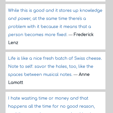
While this is good and it stores up knowledge
and power, at the same time there's a
problem with it because it means that a
person becomes more fixed.
—
Frederick
Lenz
Life is like a nice fresh batch of Swiss cheese.
Note to self: savor the holes, too, like the
spaces between musical notes.
—
Anne
Lamott
I hate wasting time or money and that
happens all the time for no good reason,