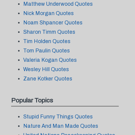
Matthew Underwood Quotes
Nick Morgan Quotes
Noam Shpancer Quotes
Sharon Timm Quotes
Tim Holden Quotes
Tom Paulin Quotes
Valeria Kogan Quotes
Wesley Hill Quotes
Zane Kotker Quotes
Popular Topics
Stupid Funny Things Quotes
Nature And Man Made Quotes