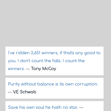
I've ridden 3,651 winners, if that's any good to
you. I don't count the falls. I count the
winners.
—
Tony McCoy
Purity without balance is its own corruption.
—
V.E Schwab
Save his own soul he hath no star.
—