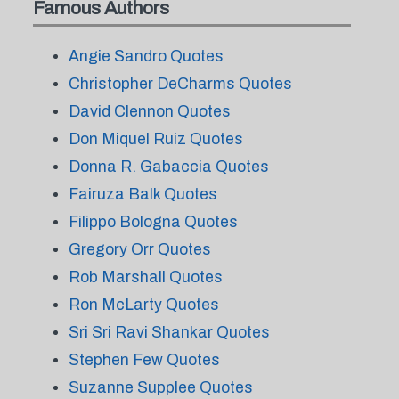
Famous Authors
Angie Sandro Quotes
Christopher DeCharms Quotes
David Clennon Quotes
Don Miquel Ruiz Quotes
Donna R. Gabaccia Quotes
Fairuza Balk Quotes
Filippo Bologna Quotes
Gregory Orr Quotes
Rob Marshall Quotes
Ron McLarty Quotes
Sri Sri Ravi Shankar Quotes
Stephen Few Quotes
Suzanne Supplee Quotes