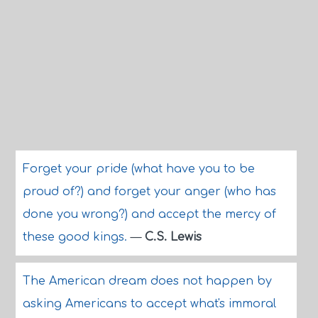
Forget your pride (what have you to be
proud of?) and forget your anger (who has
done you wrong?) and accept the mercy of
these good kings.
—
C.S. Lewis
The American dream does not happen by
asking Americans to accept what's immoral