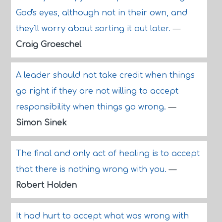
God's eyes, although not in their own, and
they'll worry about sorting it out later.
—
Craig Groeschel
A leader should not take credit when things
go right if they are not willing to accept
responsibility when things go wrong.
—
Simon Sinek
The final and only act of healing is to accept
that there is nothing wrong with you.
—
Robert Holden
It had hurt to accept what was wrong with