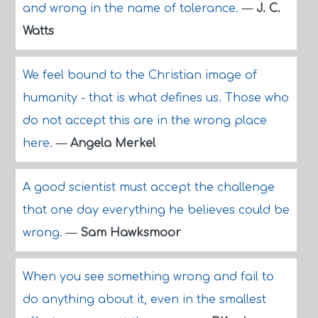
and wrong in the name of tolerance.
—
J. C.
Watts
We feel bound to the Christian image of
humanity - that is what defines us. Those who
do not accept this are in the wrong place
here.
—
Angela Merkel
A good scientist must accept the challenge
that one day everything he believes could be
wrong.
—
Sam Hawksmoor
When you see something wrong and fail to
do anything about it, even in the smallest