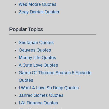
Wes Moore Quotes
Zoey Derrick Quotes
Popular Topics
Sectarian Quotes
Oeuvres Quotes
Money Life Quotes
A Cute Love Quotes
Game Of Thrones Season 5 Episode
Quotes
I Want A Love So Deep Quotes
Jahred Gomes Quotes
L&t Finance Quotes