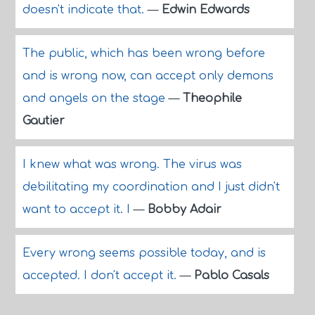
doesn't indicate that.
—
Edwin Edwards
The public, which has been wrong before
and is wrong now, can accept only demons
and angels on the stage
—
Theophile
Gautier
I knew what was wrong. The virus was
debilitating my coordination and I just didn't
want to accept it. I
—
Bobby Adair
Every wrong seems possible today, and is
accepted. I don't accept it.
—
Pablo Casals