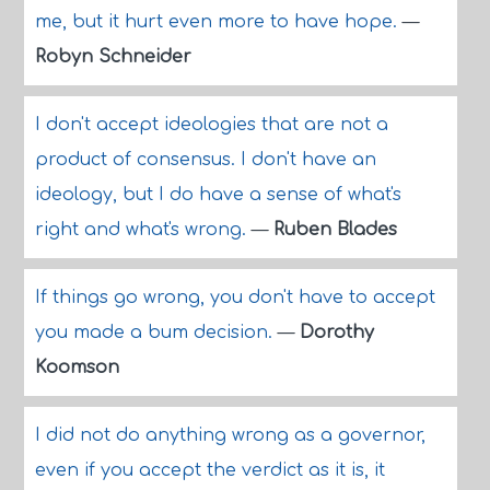
me, but it hurt even more to have hope.
—
Robyn Schneider
I don't accept ideologies that are not a
product of consensus. I don't have an
ideology, but I do have a sense of what's
right and what's wrong.
—
Ruben Blades
If things go wrong, you don't have to accept
you made a bum decision.
—
Dorothy
Koomson
I did not do anything wrong as a governor,
even if you accept the verdict as it is, it