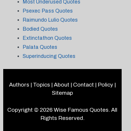
Most Underused Quotes
Psexec Pass Quotes
Raimundo Lulio Quotes
Bodied Quotes
Extinctathon Quotes
Palata Quotes
Superinducing Quotes
Authors
|
Topics
|
About
|
Contact
|
Policy
|
Sitemap
Copyright © 2026
Wise Famous Quotes
. All
Rights Reserved.