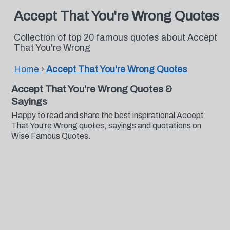
Accept That You're Wrong Quotes
Collection of top 20 famous quotes about Accept
That You're Wrong
Home
›
Accept That You're Wrong Quotes
Accept That You're Wrong Quotes &
Sayings
Happy to read and share the best inspirational Accept
That You're Wrong quotes, sayings and quotations on
Wise Famous Quotes.