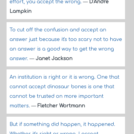
effort, you accept the wrong.
—
D'Andre
Lampkin
To cut off the confusion and accept an
answer just because it's too scary not to have
an answer is a good way to get the wrong
answer.
—
Janet Jackson
An institution is right or it is wrong. One that
cannot accept dinosaur bones is one that
cannot be trusted on more important
matters.
—
Fletcher Wortmann
But if something did happen, it happened.