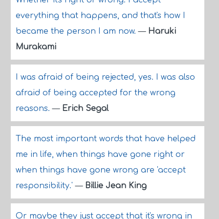
Whether it's right or wrong. I accept
everything that happens, and that's how I
became the person I am now.
—
Haruki
Murakami
I was afraid of being rejected, yes. I was also
afraid of being accepted for the wrong
reasons.
—
Erich Segal
The most important words that have helped
me in life, when things have gone right or
when things have gone wrong are 'accept
responsibility.'
—
Billie Jean King
Or maybe they just accept that it's wrong in