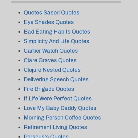
Quotes Sasori Quotes
Eye Shades Quotes
Bad Eating Habits Quotes
Simplicity And Life Quotes
Cartier Watch Quotes
Clare Graves Quotes
Clojure Nested Quotes
Delivering Speech Quotes
Fire Brigade Quotes
If Life Were Perfect Quotes
Love My Baby Daddy Quotes
Morning Person Coffee Quotes
Retirement Living Quotes
Perseus's Quotes