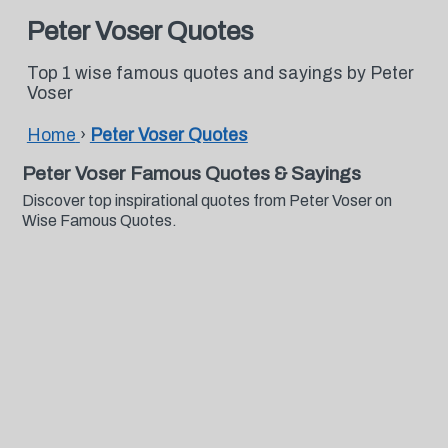
Peter Voser Quotes
Top 1 wise famous quotes and sayings by Peter
Voser
Home
›
Peter Voser Quotes
Peter Voser Famous Quotes & Sayings
Discover top inspirational quotes from Peter Voser on
Wise Famous Quotes.