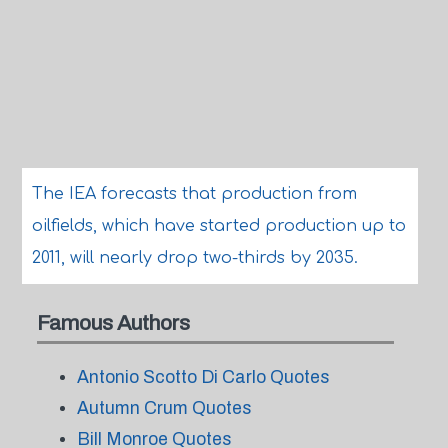
The IEA forecasts that production from
oilfields, which have started production up to
2011, will nearly drop two-thirds by 2035.
Famous Authors
Antonio Scotto Di Carlo Quotes
Autumn Crum Quotes
Bill Monroe Quotes