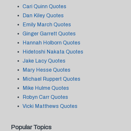
Cari Quinn Quotes
Dan Kiley Quotes
Emily March Quotes
Ginger Garrett Quotes
Hannah Holborn Quotes
Hidetoshi Nakata Quotes
Jake Lacy Quotes
Mary Hesse Quotes
Michael Ruppert Quotes
Mike Hulme Quotes
Robyn Carr Quotes
Vicki Matthews Quotes
Popular Topics