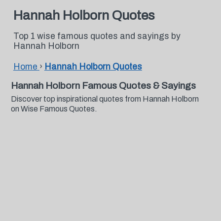
Hannah Holborn Quotes
Top 1 wise famous quotes and sayings by
Hannah Holborn
Home
›
Hannah Holborn Quotes
Hannah Holborn Famous Quotes & Sayings
Discover top inspirational quotes from Hannah Holborn
on Wise Famous Quotes.