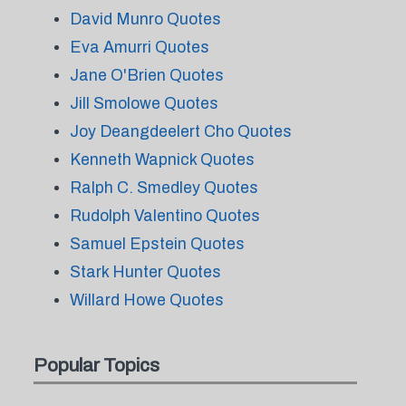
David Munro Quotes
Eva Amurri Quotes
Jane O'Brien Quotes
Jill Smolowe Quotes
Joy Deangdeelert Cho Quotes
Kenneth Wapnick Quotes
Ralph C. Smedley Quotes
Rudolph Valentino Quotes
Samuel Epstein Quotes
Stark Hunter Quotes
Willard Howe Quotes
Popular Topics