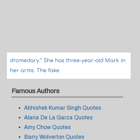
dromedary." She has three-year-old Mark in
her arms. The fake
Famous Authors
Abhishek Kumar Singh Quotes
Alana De La Garza Quotes
Amy Chow Quotes
Barry Wolverton Quotes