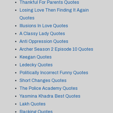
Thankful For Parents Quotes
Losing Love Then Finding It Again
Quotes
Illusions In Love Quotes
A Classy Lady Quotes
Anti Oppression Quotes
Archer Season 2 Episode 10 Quotes
Keegan Quotes
Ledecky Quotes
Politically Incorrect Funny Quotes
Short Changes Quotes
The Police Academy Quotes
Yasmina Khadra Best Quotes
Lakh Quotes
Racking Quotes