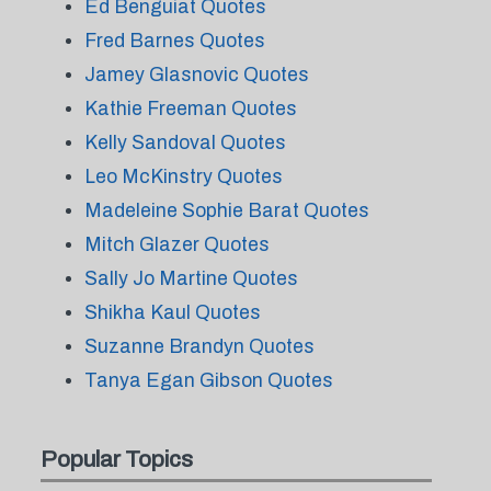
Ed Benguiat Quotes
Fred Barnes Quotes
Jamey Glasnovic Quotes
Kathie Freeman Quotes
Kelly Sandoval Quotes
Leo McKinstry Quotes
Madeleine Sophie Barat Quotes
Mitch Glazer Quotes
Sally Jo Martine Quotes
Shikha Kaul Quotes
Suzanne Brandyn Quotes
Tanya Egan Gibson Quotes
Popular Topics