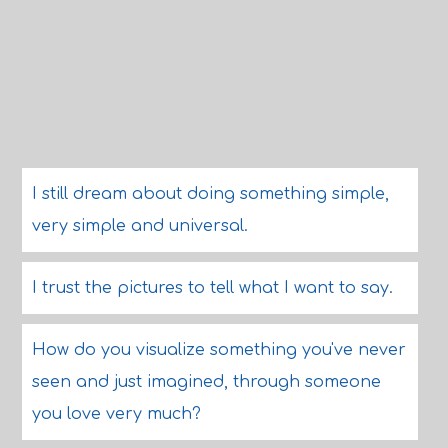
I still dream about doing something simple,
very simple and universal.
I trust the pictures to tell what I want to say.
How do you visualize something you've never
seen and just imagined, through someone
you love very much?