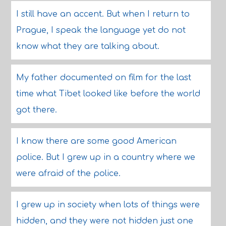
I still have an accent. But when I return to
Prague, I speak the language yet do not
know what they are talking about.
My father documented on film for the last
time what Tibet looked like before the world
got there.
I know there are some good American
police. But I grew up in a country where we
were afraid of the police.
I grew up in society when lots of things were
hidden, and they were not hidden just one