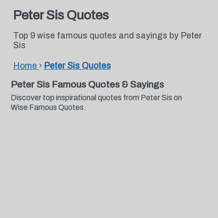
Peter Sis Quotes
Top 9 wise famous quotes and sayings by Peter
Sis
Home
›
Peter Sis Quotes
Peter Sis Famous Quotes & Sayings
Discover top inspirational quotes from Peter Sis on
Wise Famous Quotes.