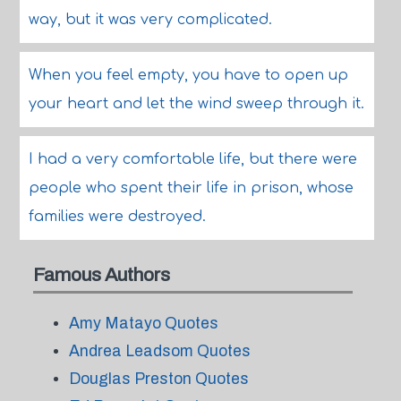
way, but it was very complicated.
When you feel empty, you have to open up
your heart and let the wind sweep through it.
I had a very comfortable life, but there were
people who spent their life in prison, whose
families were destroyed.
Famous Authors
Amy Matayo Quotes
Andrea Leadsom Quotes
Douglas Preston Quotes