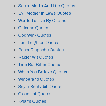
Social Media And Life Quotes
Evil Mother In Laws Quotes
Words To Live By Quotes
Calonne Quotes
God Wink Quotes
Lord Leighton Quotes
Penor Rinpoche Quotes
Rapier Wit Quotes
True But Bitter Quotes
When You Believe Quotes
Winogrand Quotes
Seyla Benhabib Quotes
Cloudiest Quotes
Kylar's Quotes