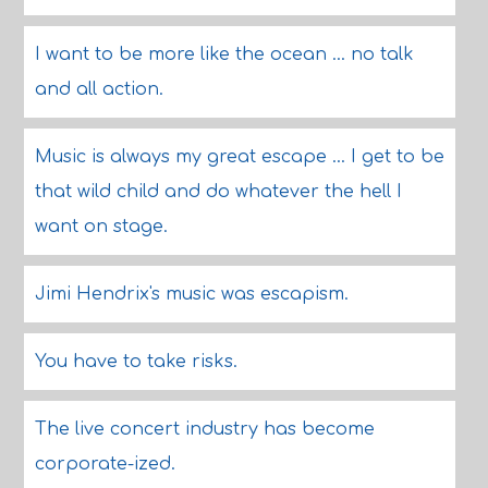
I want to be more like the ocean ... no talk
and all action.
Music is always my great escape ... I get to be
that wild child and do whatever the hell I
want on stage.
Jimi Hendrix's music was escapism.
You have to take risks.
The live concert industry has become
corporate-ized.