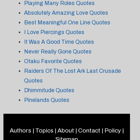
Playing Many Roles Quotes
Absolutely Amazing Love Quotes
Best Meaningful One Line Quotes
I Love Piercings Quotes
It Was A Good Time Quotes
Never Really Gone Quotes
Otaku Favorite Quotes
Raiders Of The Lost Ark Last Crusade
Quotes
Dhimmitude Quotes
Pinelands Quotes
Authors
|
Topics
|
About
|
Contact
|
Policy
|
Sitemap