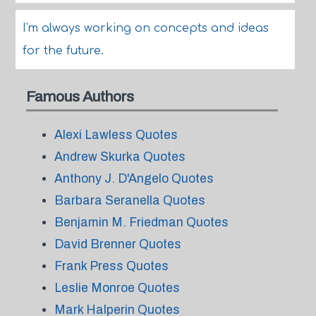
I'm always working on concepts and ideas
for the future.
Famous Authors
Alexi Lawless Quotes
Andrew Skurka Quotes
Anthony J. D'Angelo Quotes
Barbara Seranella Quotes
Benjamin M. Friedman Quotes
David Brenner Quotes
Frank Press Quotes
Leslie Monroe Quotes
Mark Halperin Quotes