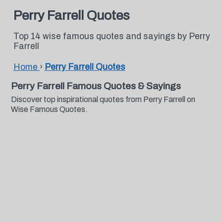
Perry Farrell Quotes
Top 14 wise famous quotes and sayings by Perry
Farrell
Home
›
Perry Farrell Quotes
Perry Farrell Famous Quotes & Sayings
Discover top inspirational quotes from Perry Farrell on
Wise Famous Quotes.