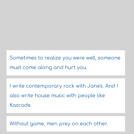
Sometimes to realize you were well, someone
must come along and hurt you.
I write contemporary rock with Jane's. And I
also write house music with people like
Kascade.
Without game, men prey on each other.