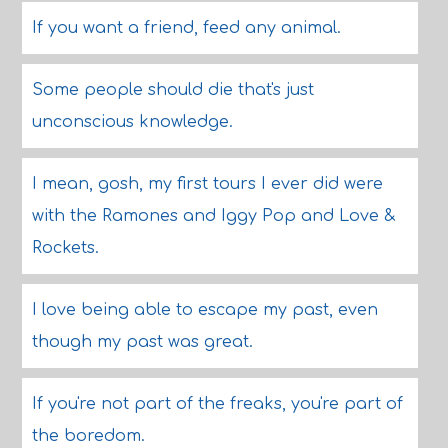
If you want a friend, feed any animal.
Some people should die that's just
unconscious knowledge.
I mean, gosh, my first tours I ever did were
with the Ramones and Iggy Pop and Love &
Rockets.
I love being able to escape my past, even
though my past was great.
If you're not part of the freaks, you're part of
the boredom.