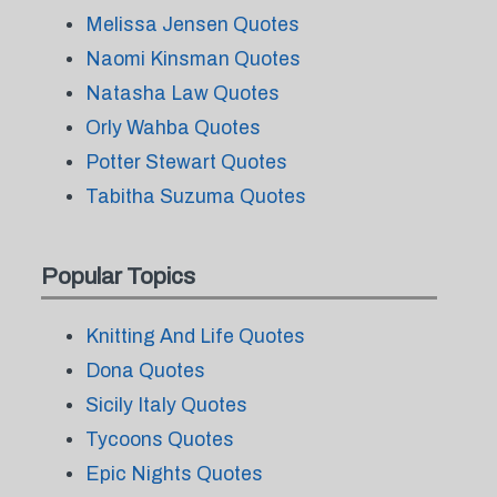
Melissa Jensen Quotes
Naomi Kinsman Quotes
Natasha Law Quotes
Orly Wahba Quotes
Potter Stewart Quotes
Tabitha Suzuma Quotes
Popular Topics
Knitting And Life Quotes
Dona Quotes
Sicily Italy Quotes
Tycoons Quotes
Epic Nights Quotes