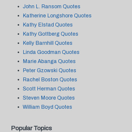
John L. Ransom Quotes
Katherine Longshore Quotes
Kathy Elstad Quotes
Kathy Gottberg Quotes
Kelly Barnhill Quotes
Linda Goodman Quotes
Marie Abanga Quotes
Peter Gzowski Quotes
Rachel Boston Quotes
Scott Herman Quotes
Steven Moore Quotes
William Boyd Quotes
Popular Topics