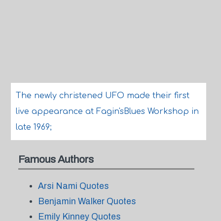
The newly christened UFO made their first
live appearance at Fagin'sBlues Workshop in
late 1969;
Famous Authors
Arsi Nami Quotes
Benjamin Walker Quotes
Emily Kinney Quotes