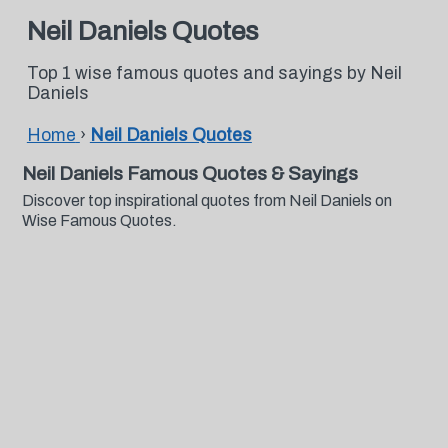
Neil Daniels Quotes
Top 1 wise famous quotes and sayings by Neil
Daniels
Home
›
Neil Daniels Quotes
Neil Daniels Famous Quotes & Sayings
Discover top inspirational quotes from Neil Daniels on
Wise Famous Quotes.