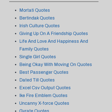
Mortati Quotes
Bertindak Quotes
Irish Culture Quotes
Giving Up On A Friendship Quotes
Life And Love And Happiness And
Family Quotes
Single Girl Quotes
Being Okay With Moving On Quotes
Best Passenger Quotes
Dated Till Quotes
Excel Csv Output Quotes
Ike Fire Emblem Quotes
Uncanny X-force Quotes
Gyrate Quotes