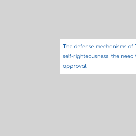
The defense mechanisms of 
self-righteousness, the need
approval.