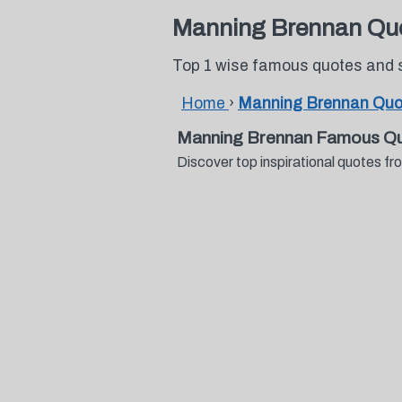
Manning Brennan Qu
Top 1 wise famous quotes and
Home
›
Manning Brennan Quo
Manning Brennan Famous Qu
Discover top inspirational quotes 