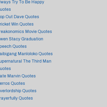
lways Try To Be Happy
uotes
op Out Dave Quotes
ricket Win Quotes
reakonomics Movie Quotes
wen Stacy Graduation
peech Quotes
aibigang Manloloko Quotes
upernatural The Third Man
uotes
ate Marvin Quotes
erros Quotes
verlordship Quotes
rayerfully Quotes