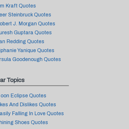
im Kraft Quotes
eer Steinbruck Quotes
obert J. Morgan Quotes
uresh Guptara Quotes
an Redding Quotes
iphanie Yanique Quotes
rsula Goodenough Quotes
ar Topics
oon Eclipse Quotes
ikes And Dislikes Quotes
asily Falling In Love Quotes
hining Shoes Quotes