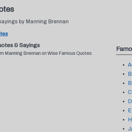
otes
 sayings by Manning Brennan
tes
otes & Sayings
Famo
from Manning Brennan on Wise Famous Quotes.
A
B
B
C
D
E
H
J