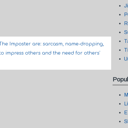
J
P
R
S
T
The Imposter are: sarcasm, name-dropping,
T
 to impress others and the need for others'
U
Popul
M
L
E
S