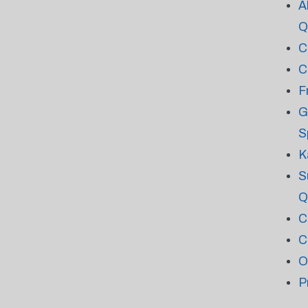
A
Q
C
C
F
G
S
K
S
Q
C
C
O
P