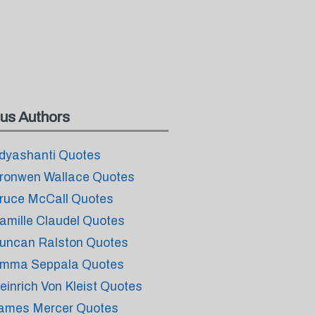
us Authors
dyashanti Quotes
ronwen Wallace Quotes
ruce McCall Quotes
amille Claudel Quotes
uncan Ralston Quotes
mma Seppala Quotes
einrich Von Kleist Quotes
ames Mercer Quotes