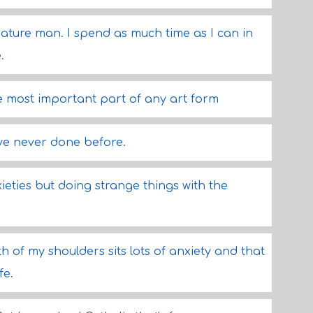
a nature man. I spend as much time as I can in
.
the most important part of any art form
've never done before.
eties but doing strange things with the
 of my shoulders sits lots of anxiety and that
fe.