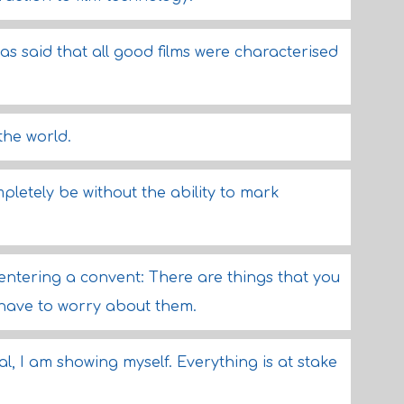
was said that all good films were characterised
 the world.
mpletely be without the ability to mark
 entering a convent: There are things that you
t have to worry about them.
al, I am showing myself. Everything is at stake