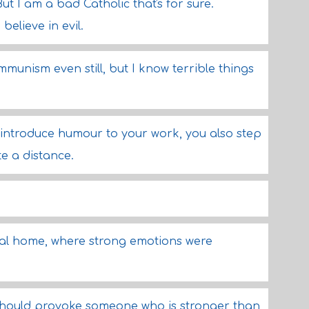
But I am a bad Catholic that's for sure.
o believe in evil.
munism even still, but I know terrible things
 introduce humour to your work, you also step
te a distance.
dical home, where strong emotions were
 should provoke someone who is stronger than