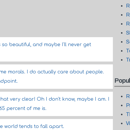
R
R
R
S
S
s so beautiful, and maybe I'll never get
T
T
ome morals. I do actually care about people.
Popul
ndpoint.
R
hat very clear! Oh I don't know, maybe I am. I
P
 percent of me is.
T
V
he world tends to fall apart.