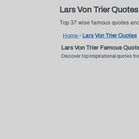
Lars Von Trier Quotes
Top 37 wise famous quotes and 
Home
›
Lars Von Trier Quotes
Lars Von Trier Famous Quot
Discover top inspirational quotes f