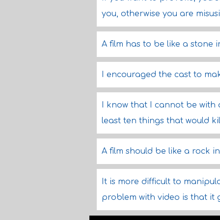
you, otherwise you are misus
A film has to be like a stone 
I encouraged the cast to mak
I know that I cannot be with
least ten things that would ki
A film should be like a rock i
It is more difficult to manipul
problem with video is that it 