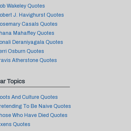
ob Wakeley Quotes
obert J. Havighurst Quotes
osemary Casals Quotes
hana Mahaffey Quotes
onali Deraniyagala Quotes
erri Osburn Quotes
ravis Atherstone Quotes
ar Topics
oots And Culture Quotes
retending To Be Naive Quotes
hose Who Have Died Quotes
ixens Quotes