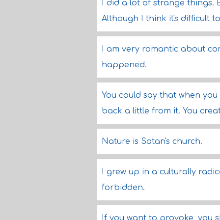
I did a lot of strange things. 
Although I think it's difficult t
I am very romantic about com
happened.
You could say that when you
back a little from it. You crea
Nature is Satan's church.
I grew up in a culturally ra
forbidden.
If you want to provoke, you