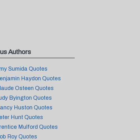
us Authors
my Sumida Quotes
enjamin Haydon Quotes
laude Osteen Quotes
udy Byington Quotes
ancy Huston Quotes
eter Hunt Quotes
rentice Mulford Quotes
ob Roy Quotes