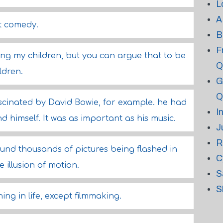
L
A
ot comedy.
B
F
ing my children, but you can argue that to be
Q
ldren.
G
Q
scinated by David Bowie, for example. he had
I
 himself. It was as important as his music.
J
R
ound thousands of pictures being flashed in
C
 illusion of motion.
S
S
hing in life, except filmmaking.