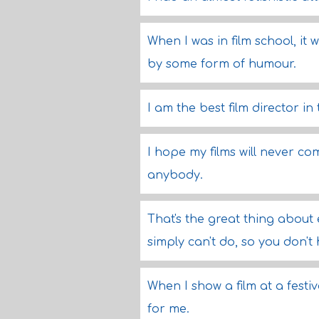
When I was in film school, it 
by some form of humour.
I am the best film director in
I hope my films will never co
anybody.
That's the great thing about
simply can't do, so you don'
When I show a film at a festiv
for me.