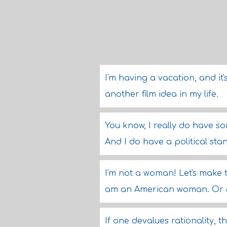
I'm having a vacation, and it'
another film idea in my life.
You know, I really do have s
And I do have a political sta
I'm not a woman! Let's make t
am an American woman. Or 65
If one devalues rationality, t