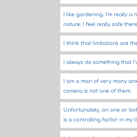
I like gardening. I'm really 
nature. I feel really safe there
I think that limitations are 
I always do something that I
I am a man of very many anxi
camera is not one of them.
Unfortunately, on one or both
is a controlling factor in my li