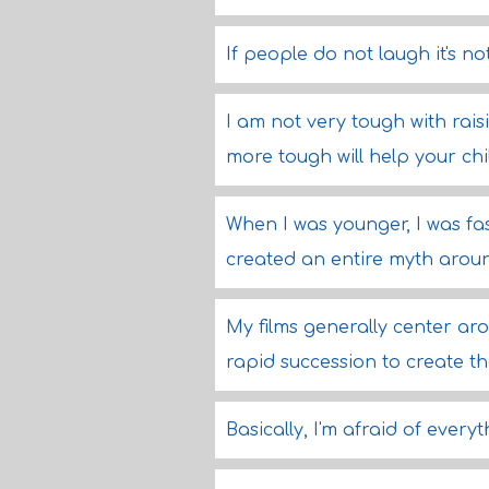
If people do not laugh it's n
I am not very tough with rais
more tough will help your chi
When I was younger, I was fa
created an entire myth around
My films generally center ar
rapid succession to create the
Basically, I'm afraid of everyt