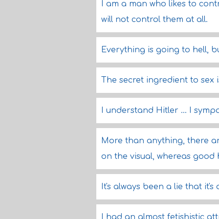
I am a man who likes to contro
will not control them at all.
Everything is going to hell, b
The secret ingredient to sex i
I understand Hitler ... I symp
More than anything, there are
on the visual, whereas good 
It's always been a lie that it's 
I had an almost fetishistic at