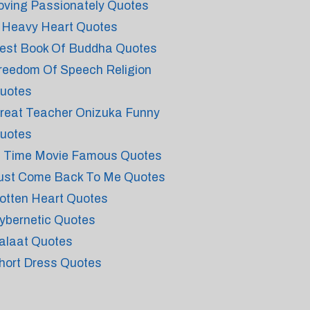
oving Passionately Quotes
 Heavy Heart Quotes
est Book Of Buddha Quotes
reedom Of Speech Religion
uotes
reat Teacher Onizuka Funny
uotes
n Time Movie Famous Quotes
ust Come Back To Me Quotes
otten Heart Quotes
ybernetic Quotes
alaat Quotes
hort Dress Quotes