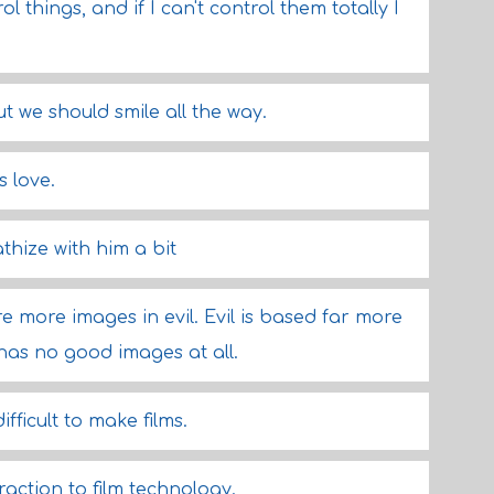
l things, and if I can't control them totally I
ut we should smile all the way.
s love.
athize with him a bit
 more images in evil. Evil is based far more
has no good images at all.
difficult to make films.
traction to film technology.