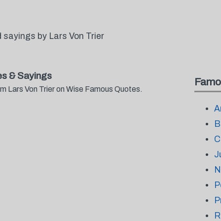
sayings by Lars Von Trier
es & Sayings
Famo
rom Lars Von Trier on Wise Famous Quotes.
A
B
C
J
N
P
P
R