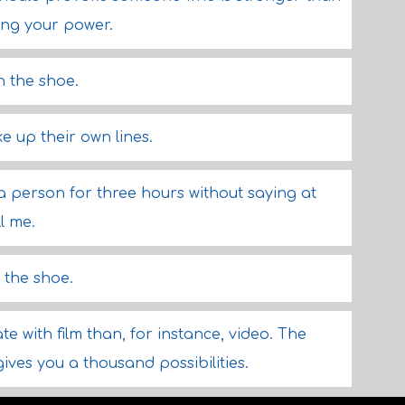
ing your power.
in the shoe.
e up their own lines.
 a person for three hours without saying at
ll me.
n the shoe.
ate with film than, for instance, video. The
gives you a thousand possibilities.