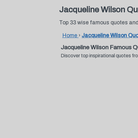
Jacqueline Wilson Qu
Top 33 wise famous quotes and
Home
›
Jacqueline Wilson Qu
Jacqueline Wilson Famous Q
Discover top inspirational quotes 