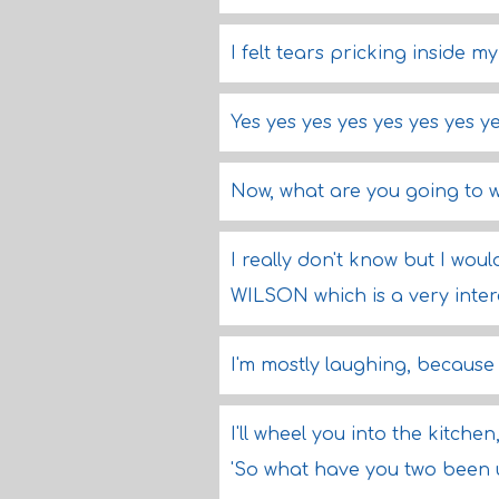
I felt tears pricking inside m
Yes yes yes yes yes yes yes ye
Now, what are you going to 
I really don't know but I w
WILSON which is a very inter
I'm mostly laughing, because 
I'll wheel you into the kitchen,
'So what have you two been 