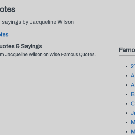
otes
 sayings by Jacqueline Wilson
otes
uotes & Sayings
Famo
from Jacqueline Wilson on Wise Famous Quotes.
2
A
A
B
C
J
M
M