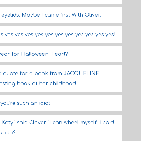
y eyelids. Maybe I came first With Oliver.
s yes yes yes yes yes yes yes yes yes yes yes!
wear for Halloween, Pearl?
ould quote for a book from JACQUELINE
esting book of her childhood.
you're such an idiot.
 Katy,' said Clover. 'I can wheel myself,' I said.
up to?