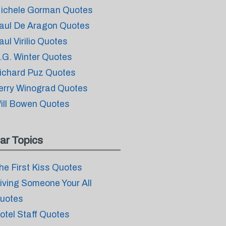
ichele Gorman Quotes
aul De Aragon Quotes
aul Virilio Quotes
.G. Winter Quotes
ichard Puz Quotes
erry Winograd Quotes
ill Bowen Quotes
ar Topics
he First Kiss Quotes
iving Someone Your All
uotes
otel Staff Quotes