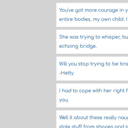
You've got more courage in yo
entire bodies, my own child. I
She was trying to whisper, b
echoing bridge.
Will you stop trying to be br
-Hetty
I had to cope with her right f
you.
Well it about these really na
stole stuff from shopes and s