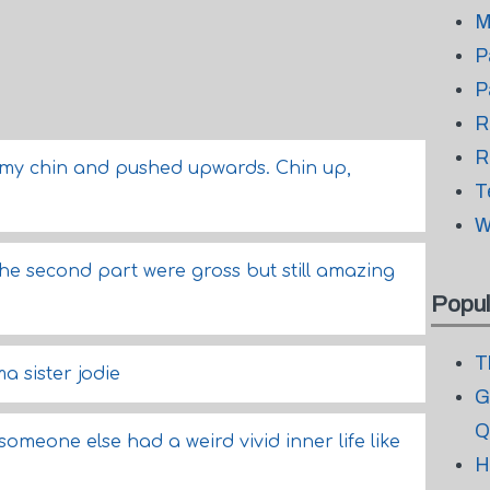
M
P
P
R
R
my chin and pushed upwards. Chin up,
T
W
he second part were gross but still amazing
Popul
T
a sister jodie
G
Q
e someone else had a weird vivid inner life like
H