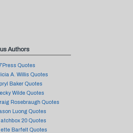
us Authors
7Press Quotes
licia A. Willis Quotes
pryl Baker Quotes
ecky Wilde Quotes
raig Rosebraugh Quotes
ason Luong Quotes
atchbox 20 Quotes
ette Barfelt Quotes