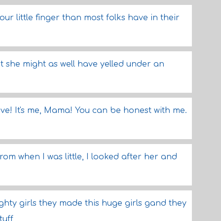
ur little finger than most folks have in their
ut she might as well have yelled under an
ave! It's me, Mama! You can be honest with me.
rom when I was little, I looked after her and
ughty girls they made this huge girls gand they
tuff