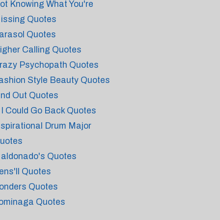
ot Knowing What You're
issing Quotes
arasol Quotes
igher Calling Quotes
razy Psychopath Quotes
ashion Style Beauty Quotes
ind Out Quotes
f I Could Go Back Quotes
nspirational Drum Major
uotes
aldonado's Quotes
ens'll Quotes
onders Quotes
ominaga Quotes