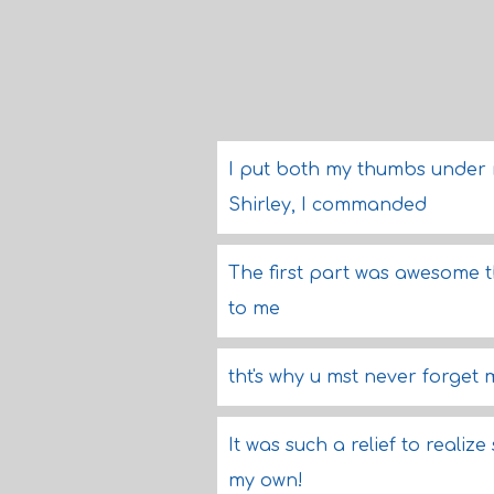
I put both my thumbs under 
Shirley, I commanded
The first part was awesome t
to me
tht's why u mst never forget m
It was such a relief to realiz
my own!