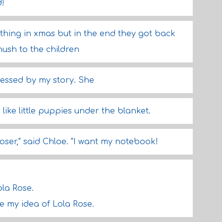
d!
thing in xmas but in the end they got back
hush to the children
ssed by my story. She
like little puppies under the blanket.
 loser," said Chloe. "I want my notebook!
ola Rose.
ke my idea of Lola Rose.