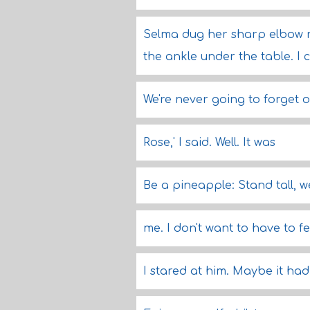
Selma dug her sharp elbow r
the ankle under the table. I c
We're never going to forget o
Rose,' I said. Well. It was
Be a pineapple: Stand tall, 
me. I don't want to have to fee
I stared at him. Maybe it ha