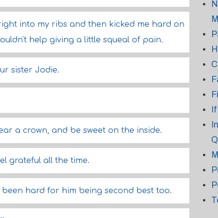
N
M
ight into my ribs and then kicked me hard on
P
ouldn't help giving a little squeal of pain.
H
C
ur sister Jodie.
F
F
I
I
wear a crown, and be sweet on the inside.
Q
M
l grateful all the time.
P
P
d been hard for him being second best too.
T