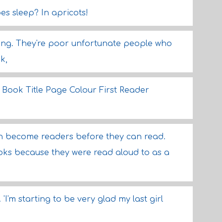
es sleep? In apricots!
hing. They're poor unfortunate people who
k,
ook Title Page Colour First Reader
dren become readers before they can read.
s because they were read aloud to as a
 'I'm starting to be very glad my last girl