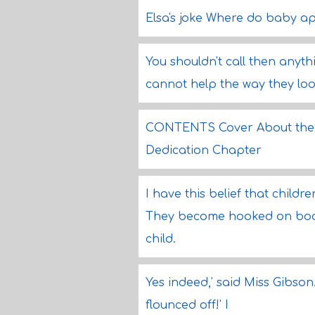
Elsa's joke Where do baby ap
You shouldn't call then anyt
cannot help the way they loo
CONTENTS Cover About the B
Dedication Chapter
I have this belief that chil
They become hooked on book
child.
Yes indeed,' said Miss Gibson.
flounced off!' I