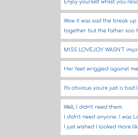
Enjoy yourself whilst you rea
Wow it was sad the break up 
together but the father soo 
MISS LOVEJOY WASN'T impre
Her feet wriggled against me 
It's obvious you're just a bad
Well, I didn't need them.
I didn't need anyone. I was L
I just wished I looked more li