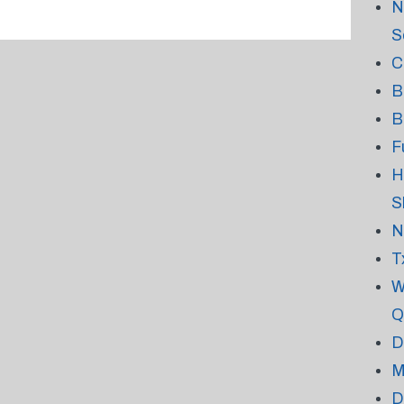
N
S
C
B
B
F
H
S
N
T
W
Q
D
M
D