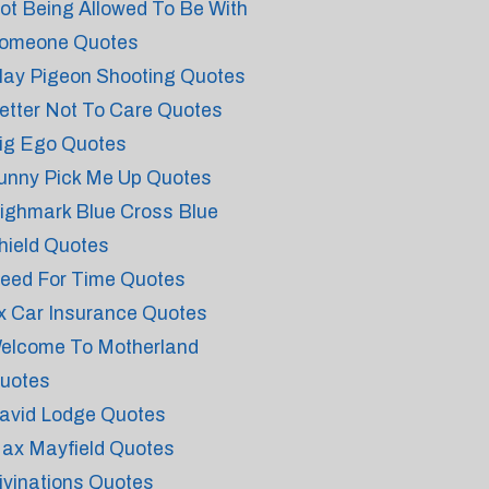
ot Being Allowed To Be With
omeone Quotes
lay Pigeon Shooting Quotes
etter Not To Care Quotes
ig Ego Quotes
unny Pick Me Up Quotes
ighmark Blue Cross Blue
hield Quotes
eed For Time Quotes
x Car Insurance Quotes
elcome To Motherland
uotes
avid Lodge Quotes
ax Mayfield Quotes
ivinations Quotes