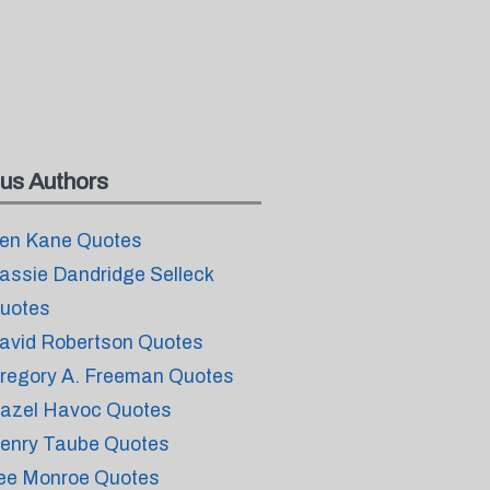
us Authors
en Kane Quotes
assie Dandridge Selleck
uotes
avid Robertson Quotes
regory A. Freeman Quotes
azel Havoc Quotes
enry Taube Quotes
ee Monroe Quotes