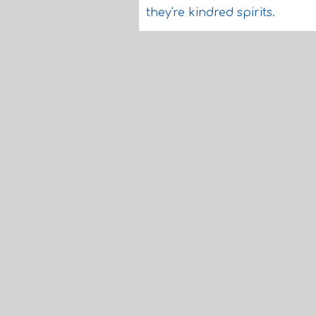
they're kindred spirits.