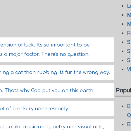
L
M
M
R
S
nsion of luck. It's so important to be
S
 is a major factor. There's no question.
S
V
ing a cat than rubbing its fur the wrong way.
Popul
. That's why God put you on this earth.
B
ot of crockery unnecessarily.
Q
B
all to like music and poetry and visual arts,