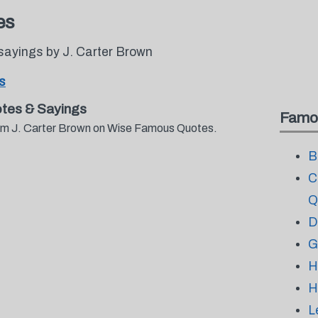
es
sayings by J. Carter Brown
s
tes & Sayings
Famo
from J. Carter Brown on Wise Famous Quotes.
B
C
Q
D
G
H
H
L