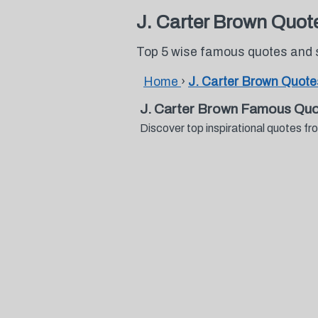
J. Carter Brown Quot
Top 5 wise famous quotes and 
Home
›
J. Carter Brown Quote
J. Carter Brown Famous Quo
Discover top inspirational quotes 