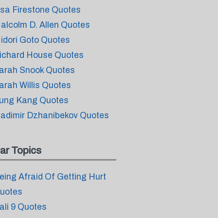
isa Firestone Quotes
alcolm D. Allen Quotes
idori Goto Quotes
ichard House Quotes
arah Snook Quotes
arah Willis Quotes
ung Kang Quotes
ladimir Dzhanibekov Quotes
ar Topics
eing Afraid Of Getting Hurt
uotes
ali 9 Quotes