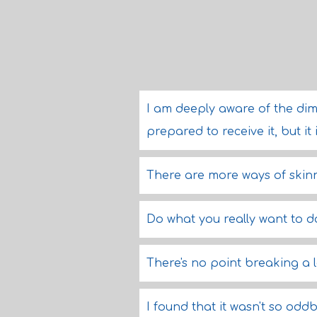
I am deeply aware of the dime
prepared to receive it, but it
There are more ways of skinn
Do what you really want to do
There's no point breaking a l
I found that it wasn't so oddb