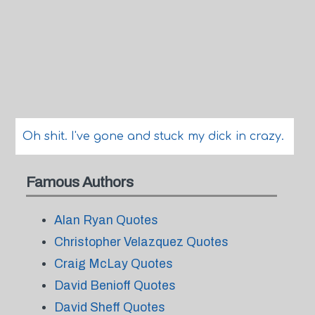
Oh shit. I've gone and stuck my dick in crazy.
Famous Authors
Alan Ryan Quotes
Christopher Velazquez Quotes
Craig McLay Quotes
David Benioff Quotes
David Sheff Quotes