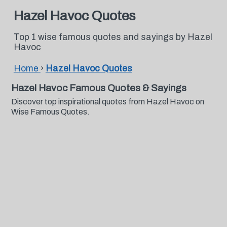
Hazel Havoc Quotes
Top 1 wise famous quotes and sayings by Hazel
Havoc
Home
›
Hazel Havoc Quotes
Hazel Havoc Famous Quotes & Sayings
Discover top inspirational quotes from Hazel Havoc on
Wise Famous Quotes.