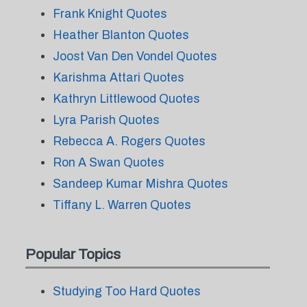
Frank Knight Quotes
Heather Blanton Quotes
Joost Van Den Vondel Quotes
Karishma Attari Quotes
Kathryn Littlewood Quotes
Lyra Parish Quotes
Rebecca A. Rogers Quotes
Ron A Swan Quotes
Sandeep Kumar Mishra Quotes
Tiffany L. Warren Quotes
Popular Topics
Studying Too Hard Quotes