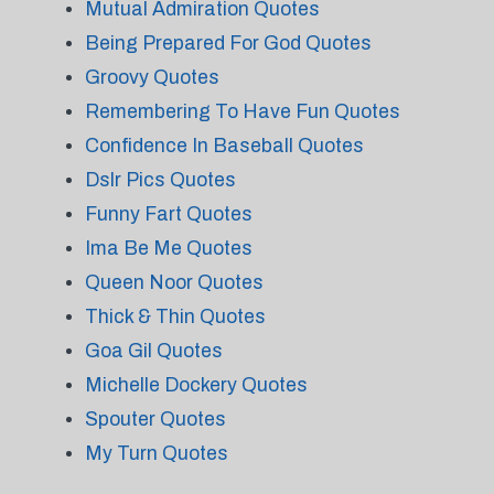
Mutual Admiration Quotes
Being Prepared For God Quotes
Groovy Quotes
Remembering To Have Fun Quotes
Confidence In Baseball Quotes
Dslr Pics Quotes
Funny Fart Quotes
Ima Be Me Quotes
Queen Noor Quotes
Thick & Thin Quotes
Goa Gil Quotes
Michelle Dockery Quotes
Spouter Quotes
My Turn Quotes