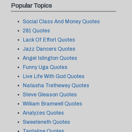
Popular Topics
Social Class And Money Quotes
281 Quotes
Lack Of Effort Quotes
Jazz Dancers Quotes
Angel Islington Quotes
Funny Uga Quotes
Live Life With God Quotes
Natasha Trethewey Quotes
Steve Gleason Quotes
William Bramwell Quotes
Analyzes Quotes
Sweeteneth Quotes
Tantalise Quotes