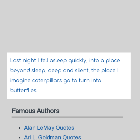
Last night I fell asleep quickly, into a place
beyond sleep, deep and silent, the place I
imagine caterpillars go to turn into
butterflies.
Famous Authors
Alan LeMay Quotes
Ari L. Goldman Quotes