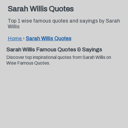
Sarah Willis Quotes
Top 1 wise famous quotes and sayings by Sarah
Willis
Home
›
Sarah Willis Quotes
Sarah Willis Famous Quotes & Sayings
Discover top inspirational quotes from Sarah Willis on
Wise Famous Quotes.