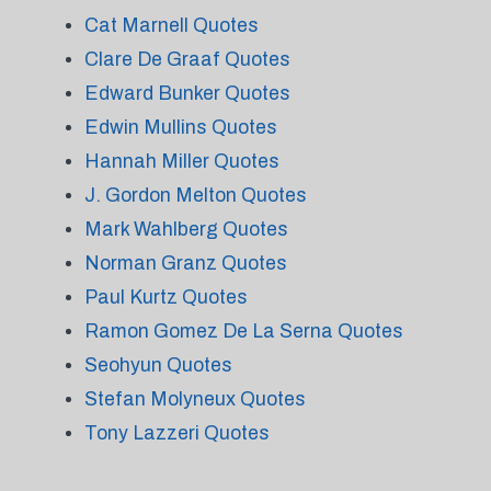
Cat Marnell Quotes
Clare De Graaf Quotes
Edward Bunker Quotes
Edwin Mullins Quotes
Hannah Miller Quotes
J. Gordon Melton Quotes
Mark Wahlberg Quotes
Norman Granz Quotes
Paul Kurtz Quotes
Ramon Gomez De La Serna Quotes
Seohyun Quotes
Stefan Molyneux Quotes
Tony Lazzeri Quotes