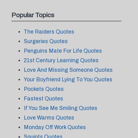
Popular Topics
The Raiders Quotes
Surgeries Quotes
Penguins Mate For Life Quotes
21st Century Learning Quotes
Love And Missing Someone Quotes
Your Boyfriend Lying To You Quotes
Pockets Quotes
Fastest Quotes
If You See Me Smiling Quotes
Love Warms Quotes
Monday Off Work Quotes
Squints Quotes