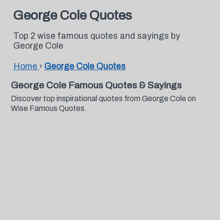
George Cole Quotes
Top 2 wise famous quotes and sayings by
George Cole
Home
›
George Cole Quotes
George Cole Famous Quotes & Sayings
Discover top inspirational quotes from George Cole on
Wise Famous Quotes.