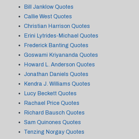
Bill Janklow Quotes
Callie West Quotes
Christian Harrison Quotes
Erini Lytrides-Michael Quotes
Frederick Banting Quotes
Goswami Kriyananda Quotes
Howard L. Anderson Quotes
Jonathan Daniels Quotes
Kendra J. Williams Quotes
Lucy Beckett Quotes
Rachael Price Quotes
Richard Bausch Quotes
Sam Quinones Quotes
Tenzing Norgay Quotes