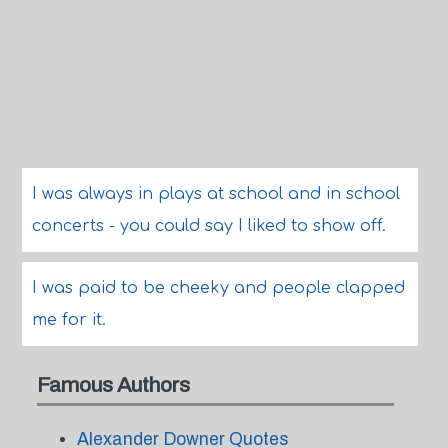
I was always in plays at school and in school
concerts - you could say I liked to show off.
I was paid to be cheeky and people clapped
me for it.
Famous Authors
Alexander Downer Quotes