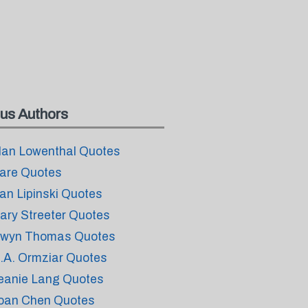
us Authors
lan Lowenthal Quotes
are Quotes
an Lipinski Quotes
ary Streeter Quotes
wyn Thomas Quotes
.A. Ormziar Quotes
eanie Lang Quotes
oan Chen Quotes