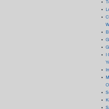
T
L
C
W
B
G
G
I
Y
I
M
O
S
K
S