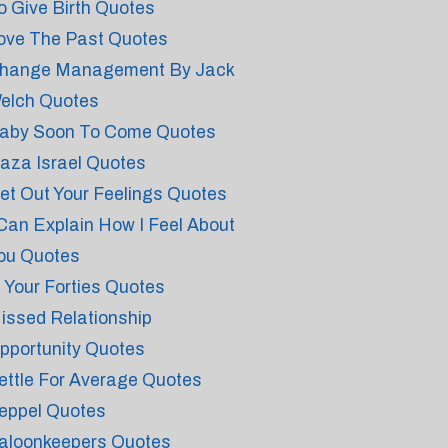
o Give Birth Quotes
ove The Past Quotes
hange Management By Jack
elch Quotes
aby Soon To Come Quotes
aza Israel Quotes
et Out Your Feelings Quotes
 Can Explain How I Feel About
ou Quotes
n Your Forties Quotes
issed Relationship
pportunity Quotes
ettle For Average Quotes
eppel Quotes
aloonkeepers Quotes