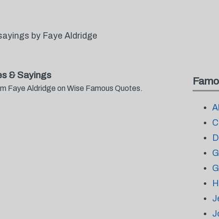
sayings by Faye Aldridge
s & Sayings
Famo
from Faye Aldridge on Wise Famous Quotes.
A
C
D
G
G
H
J
J