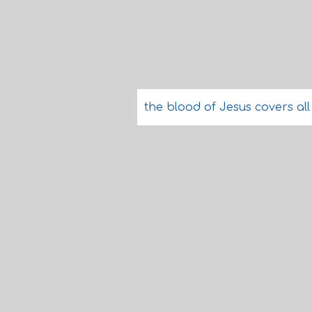
the blood of Jesus covers all 