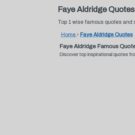
Faye Aldridge Quotes
Top 1 wise famous quotes and 
Home
›
Faye Aldridge Quotes
Faye Aldridge Famous Quote
Discover top inspirational quotes 