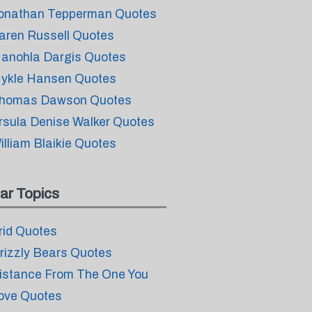
onathan Tepperman Quotes
aren Russell Quotes
anohla Dargis Quotes
ykle Hansen Quotes
homas Dawson Quotes
rsula Denise Walker Quotes
illiam Blaikie Quotes
ar Topics
rid Quotes
rizzly Bears Quotes
istance From The One You
ove Quotes