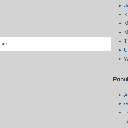
J
K
M
M
T
sin.
U
W
Popul
A
G
D
L