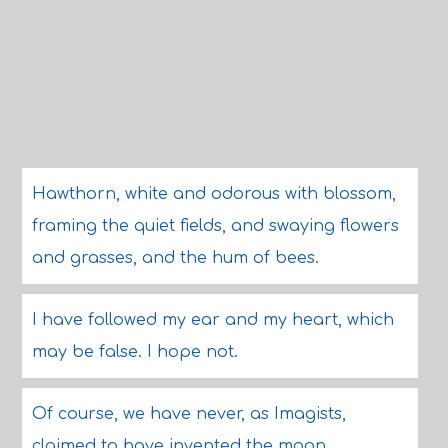
Hawthorn, white and odorous with blossom,
framing the quiet fields, and swaying flowers
and grasses, and the hum of bees.
I have followed my ear and my heart, which
may be false. I hope not.
Of course, we have never, as Imagists,
claimed to have invented the moon.