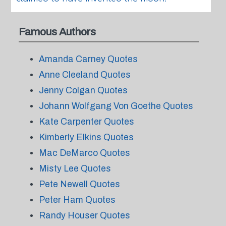
Famous Authors
Amanda Carney Quotes
Anne Cleeland Quotes
Jenny Colgan Quotes
Johann Wolfgang Von Goethe Quotes
Kate Carpenter Quotes
Kimberly Elkins Quotes
Mac DeMarco Quotes
Misty Lee Quotes
Pete Newell Quotes
Peter Ham Quotes
Randy Houser Quotes