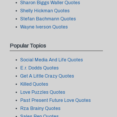
Sharon Biggs Waller Quotes
Shelly Hickman Quotes
Stefan Bachmann Quotes
Wayne Iverson Quotes
Popular Topics
Social Media And Life Quotes
E.r. Dodds Quotes
Get A Little Crazy Quotes
Killed Quotes
Love Puzzles Quotes
Past Present Future Love Quotes
Rza Brainy Quotes
Sales Rep Quotes