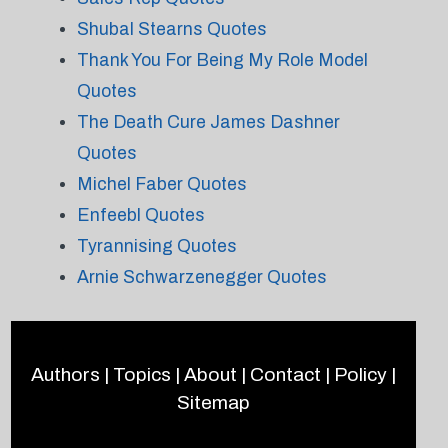
Shubal Stearns Quotes
Thank You For Being My Role Model
Quotes
The Death Cure James Dashner
Quotes
Michel Faber Quotes
Enfeebl Quotes
Tyrannising Quotes
Arnie Schwarzenegger Quotes
Authors
|
Topics
|
About
|
Contact
|
Policy
|
Sitemap