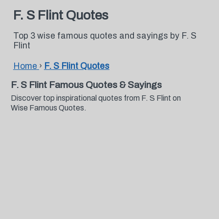
F. S Flint Quotes
Top 3 wise famous quotes and sayings by F. S
Flint
Home
›
F. S Flint Quotes
F. S Flint Famous Quotes & Sayings
Discover top inspirational quotes from F. S Flint on
Wise Famous Quotes.