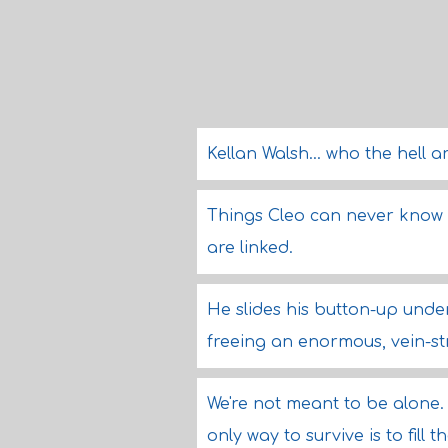
Kellan Walsh... who the hell a
Things Cleo can never know -
are linked.
He slides his button-up unde
freeing an enormous, vein-s
We're not meant to be alone. 
only way to survive is to fill t