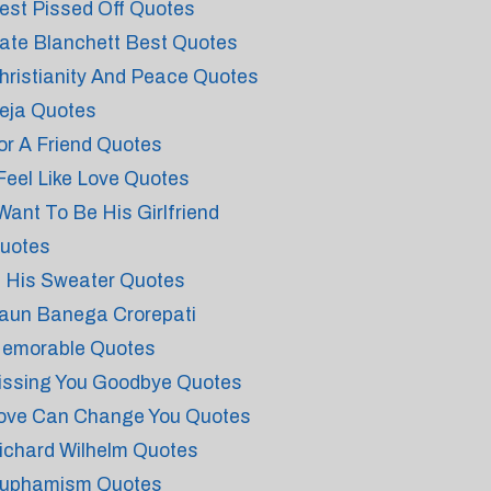
est Pissed Off Quotes
ate Blanchett Best Quotes
hristianity And Peace Quotes
eja Quotes
or A Friend Quotes
 Feel Like Love Quotes
 Want To Be His Girlfriend
uotes
n His Sweater Quotes
aun Banega Crorepati
emorable Quotes
issing You Goodbye Quotes
ove Can Change You Quotes
ichard Wilhelm Quotes
uphamism Quotes