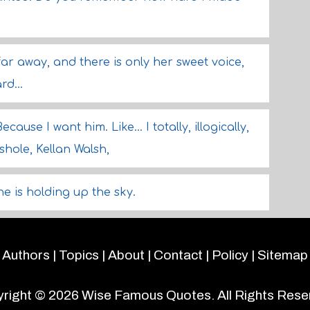
r away, and there is only her sweet voice,
rd...
use I want him. Like... I totally, illogically,
shole, Kellan Walsh,
he is holding up the sky.
Authors
|
Topics
|
About
|
Contact
|
Policy
|
Sitemap
right © 2026
Wise Famous Quotes
. All Rights Rese