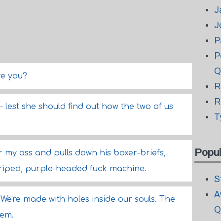
J
J
P
P
Q
re you?
R
R
 lest she should find out how the two of us
T
Popul
r my ass and pulls down his boxer-briefs,
triped, purple-headed fuck machine.
S
A
We're made with holes inside our souls. The
Q
hem.