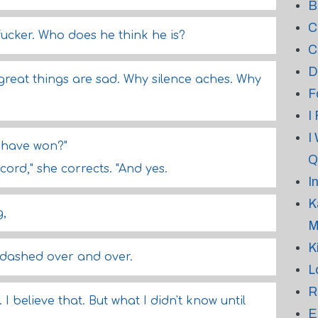
B
C
cker. Who does he think he is?
C
D
 great things are sad. Why silence aches. Why
F
I
I
 have won?"
Q
cord," she corrects. "And yes.
I
K
g,
M
K
 dashed over and over.
L
R
 I believe that. But what I didn't know until
E