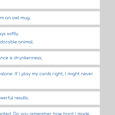
om an owl mug.
ys softly.
 adorable animal.
rance is drunkenness,
 alone. If I play my cards right, I might never
erful results.
hunted. Do you remember how hard I made