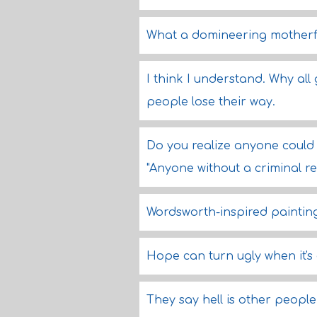
What a domineering motherfu
I think I understand. Why all
people lose their way.
Do you realize anyone could
"Anyone without a criminal re
Wordsworth-inspired paintin
Hope can turn ugly when it's
They say hell is other people.