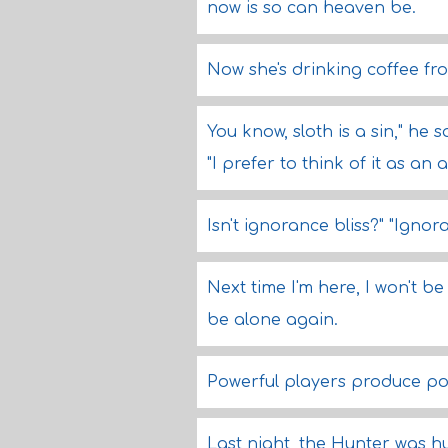
now is so can heaven be.
Now she's drinking coffee fr
You know, sloth is a sin," he sa
"I prefer to think of it as an
Isn't ignorance bliss?" "Igno
Next time I'm here, I won't be
be alone again.
Powerful players produce pow
Last night, the Hunter was 