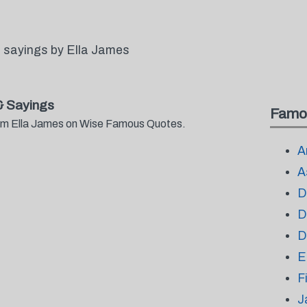
 sayings by Ella James
& Sayings
Famo
from Ella James on Wise Famous Quotes.
A
A
D
D
D
E
F
J