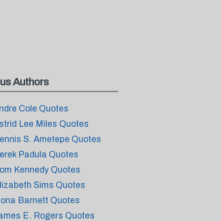
us Authors
ndre Cole Quotes
strid Lee Miles Quotes
ennis S. Ametepe Quotes
erek Padula Quotes
om Kennedy Quotes
lizabeth Sims Quotes
iona Barnett Quotes
ames E. Rogers Quotes