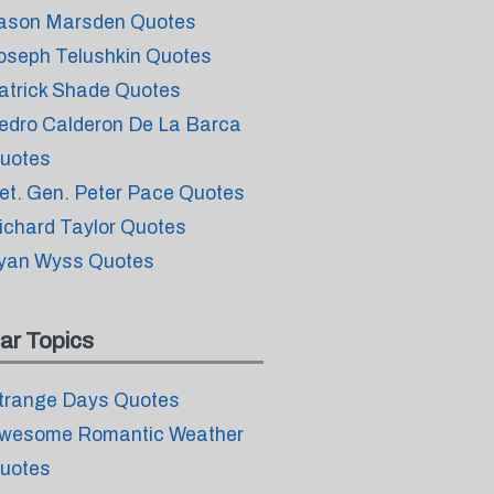
ason Marsden Quotes
oseph Telushkin Quotes
atrick Shade Quotes
edro Calderon De La Barca
uotes
et. Gen. Peter Pace Quotes
ichard Taylor Quotes
yan Wyss Quotes
ar Topics
trange Days Quotes
wesome Romantic Weather
uotes