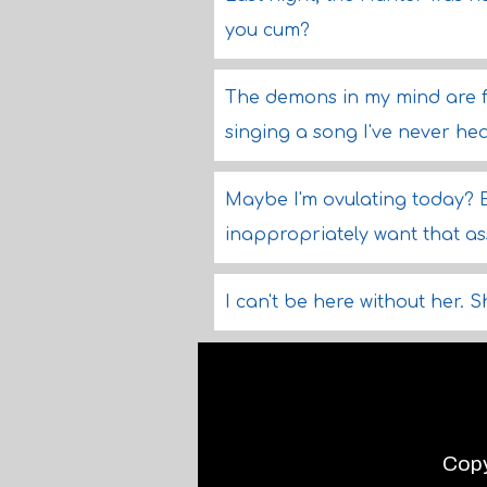
you cum?
The demons in my mind are fa
singing a song I've never hea
Maybe I'm ovulating today? Beca
inappropriately want that as
I can't be here without her. S
Copy