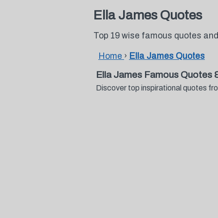
Ella James Quotes
Top 19 wise famous quotes and
Home
›
Ella James Quotes
Ella James Famous Quotes 
Discover top inspirational quotes 