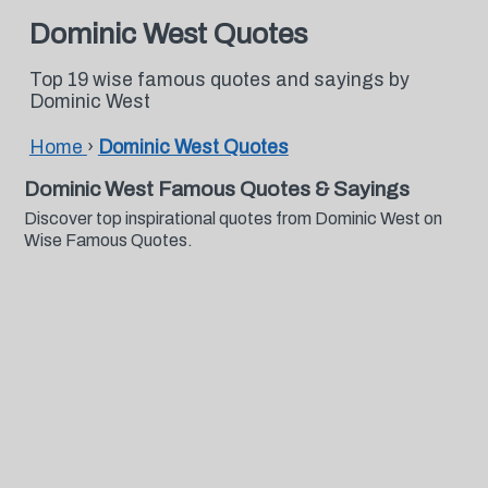
Dominic West Quotes
Top 19 wise famous quotes and sayings by
Dominic West
Home
›
Dominic West Quotes
Dominic West Famous Quotes & Sayings
Discover top inspirational quotes from Dominic West on
Wise Famous Quotes.