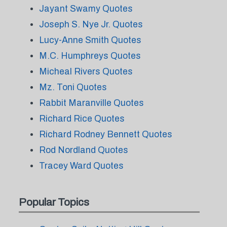
Jayant Swamy Quotes
Joseph S. Nye Jr. Quotes
Lucy-Anne Smith Quotes
M.C. Humphreys Quotes
Micheal Rivers Quotes
Mz. Toni Quotes
Rabbit Maranville Quotes
Richard Rice Quotes
Richard Rodney Bennett Quotes
Rod Nordland Quotes
Tracey Ward Quotes
Popular Topics