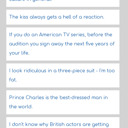
The kiss always gets a hell of a reaction.
If you do an American TV series, before the
audition you sign away the next five years of
your life.
I look ridiculous in a three-piece suit - I'm too
fat.
Prince Charles is the best-dressed man in
the world.
I don't know why British actors are getting