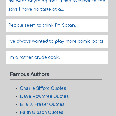
me wear anything that I used to because she
says I have no taste at all.
People seem to think I'm Satan.
I've always wanted to play more comic parts.
I'm a rather crude cook.
Famous Authors
Charlie Sifford Quotes
Dave Rowntree Quotes
Ella J. Fraser Quotes
Faith Gibson Quotes