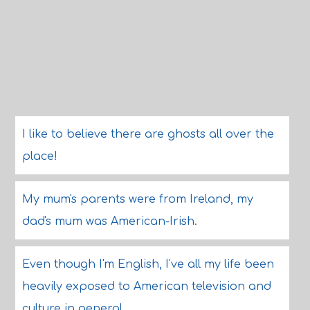
I like to believe there are ghosts all over the
place!
My mum's parents were from Ireland, my
dad's mum was American-Irish.
Even though I'm English, I've all my life been
heavily exposed to American television and
culture in general.