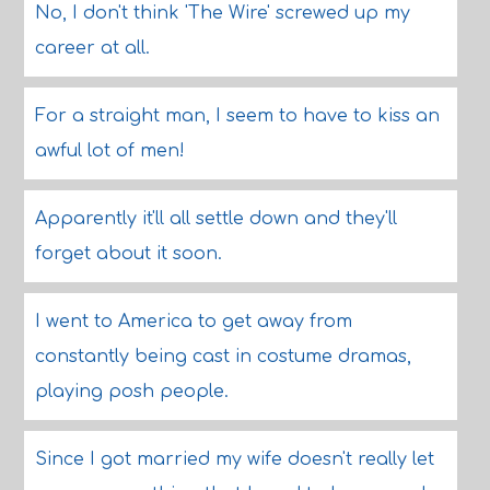
No, I don't think 'The Wire' screwed up my
career at all.
For a straight man, I seem to have to kiss an
awful lot of men!
Apparently it'll all settle down and they'll
forget about it soon.
I went to America to get away from
constantly being cast in costume dramas,
playing posh people.
Since I got married my wife doesn't really let