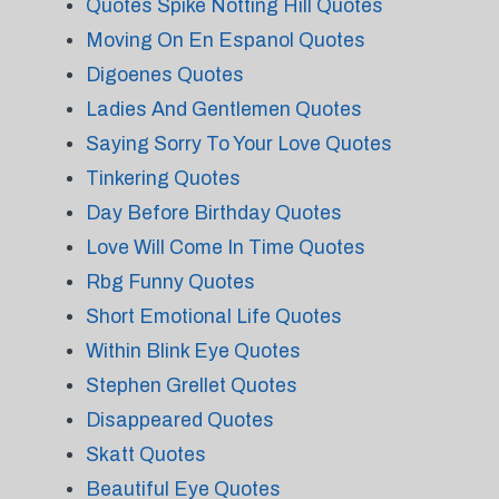
Quotes Spike Notting Hill Quotes
Moving On En Espanol Quotes
Digoenes Quotes
Ladies And Gentlemen Quotes
Saying Sorry To Your Love Quotes
Tinkering Quotes
Day Before Birthday Quotes
Love Will Come In Time Quotes
Rbg Funny Quotes
Short Emotional Life Quotes
Within Blink Eye Quotes
Stephen Grellet Quotes
Disappeared Quotes
Skatt Quotes
Beautiful Eye Quotes