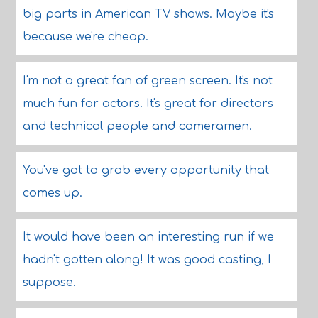
big parts in American TV shows. Maybe it's
because we're cheap.
I'm not a great fan of green screen. It's not
much fun for actors. It's great for directors
and technical people and cameramen.
You've got to grab every opportunity that
comes up.
It would have been an interesting run if we
hadn't gotten along! It was good casting, I
suppose.