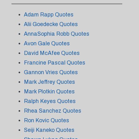
Adam Rapp Quotes
Alii Goedecke Quotes
AnnaSophia Robb Quotes
Avon Gale Quotes
David McAfee Quotes
Francine Pascal Quotes
Gannon Vries Quotes
Mark Jeffrey Quotes
Mark Plotkin Quotes
Ralph Keyes Quotes
Rhea Sanchez Quotes
Ron Kovic Quotes
Seiji Kaneko Quotes