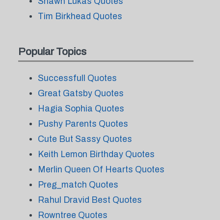
Shawn Lukas Quotes
Tim Birkhead Quotes
Popular Topics
Successfull Quotes
Great Gatsby Quotes
Hagia Sophia Quotes
Pushy Parents Quotes
Cute But Sassy Quotes
Keith Lemon Birthday Quotes
Merlin Queen Of Hearts Quotes
Preg_match Quotes
Rahul Dravid Best Quotes
Rowntree Quotes