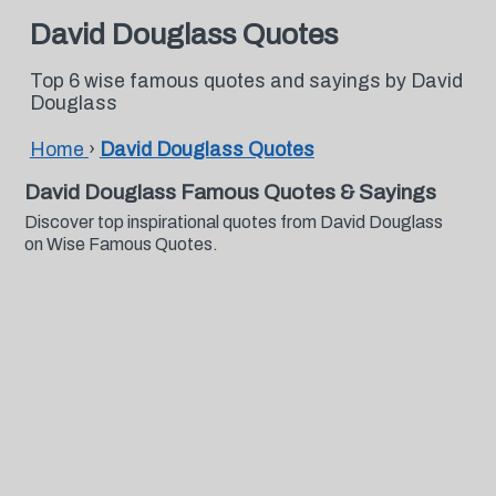
David Douglass Quotes
Top 6 wise famous quotes and sayings by David
Douglass
Home
›
David Douglass Quotes
David Douglass Famous Quotes & Sayings
Discover top inspirational quotes from David Douglass
on Wise Famous Quotes.