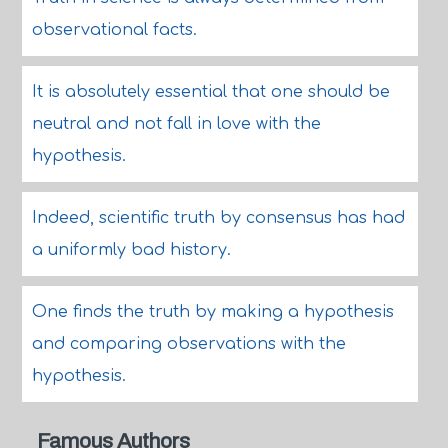
observational facts.
It is absolutely essential that one should be
neutral and not fall in love with the
hypothesis.
Indeed, scientific truth by consensus has had
a uniformly bad history.
One finds the truth by making a hypothesis
and comparing observations with the
hypothesis.
Famous Authors