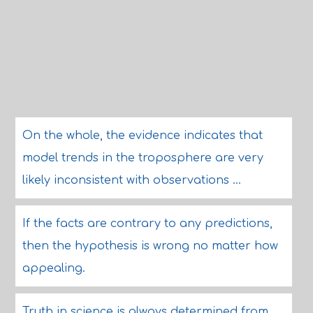
On the whole, the evidence indicates that
model trends in the troposphere are very
likely inconsistent with observations ...
If the facts are contrary to any predictions,
then the hypothesis is wrong no matter how
appealing.
Truth in science is always determined from