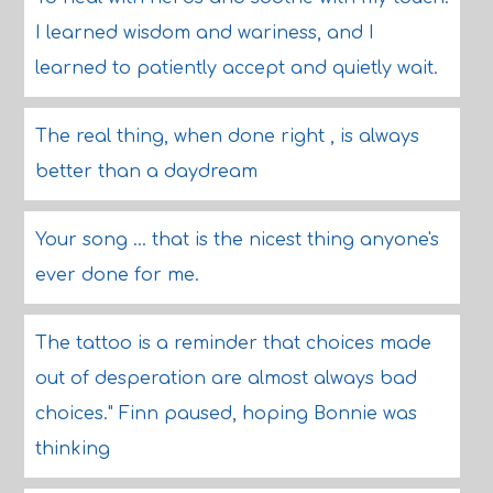
I learned wisdom and wariness, and I
learned to patiently accept and quietly wait.
The real thing, when done right , is always
better than a daydream
Your song ... that is the nicest thing anyone's
ever done for me.
The tattoo is a reminder that choices made
out of desperation are almost always bad
choices." Finn paused, hoping Bonnie was
thinking