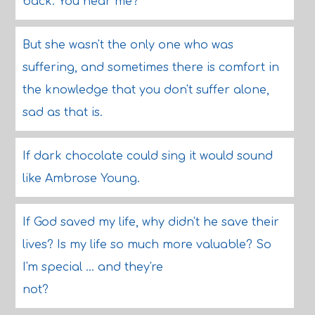
back. You hear me?
But she wasn't the only one who was
suffering, and sometimes there is comfort in
the knowledge that you don't suffer alone,
sad as that is.
If dark chocolate could sing it would sound
like Ambrose Young.
If God saved my life, why didn't he save their
lives? Is my life so much more valuable? So
I'm special ... and they're
not?