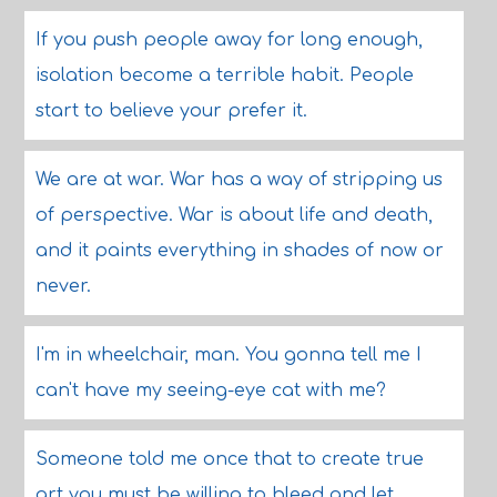
If you push people away for long enough,
isolation become a terrible habit. People
start to believe your prefer it.
We are at war. War has a way of stripping us
of perspective. War is about life and death,
and it paints everything in shades of now or
never.
I'm in wheelchair, man. You gonna tell me I
can't have my seeing-eye cat with me?
Someone told me once that to create true
art you must be willing to bleed and let