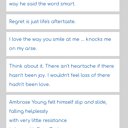
way he said the word smart.
Regret is just life's aftertaste.
I love the way you smile at me ... knocks me
on my arse.
Think about it. There isn't heartache if there
hasn't been joy. I wouldn't feel loss of there
hadn't been love.
Ambrose Young felt himself slip and slide,
falling helplessly
with very little resistance