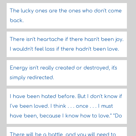
The lucky ones are the ones who don't come
back.
There isn't heartache if there hasn't been joy.
I wouldn't feel loss if there hadn't been love.
Energy isn't really created or destroyed, it's
simply redirected.
I have been hated before. But I don't know if
I've been loved. I think . . . once . . . I must
have been, because I know how to love." "Do
There will be a battle, and you will need to