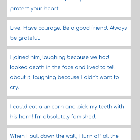
protect your heart.
Live. Have courage. Be a good friend. Always
be grateful.
I joined him, laughing because we had
looked death in the face and lived to tell
about it, laughing because I didn't want to
cry.
I could eat a unicorn and pick my teeth with
his horn! I'm absolutely famished.
When I pull down the wall, I turn off all the