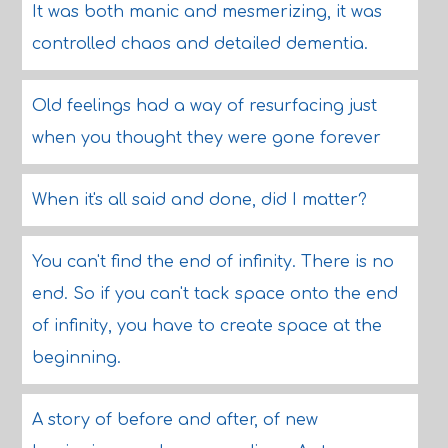
It was both manic and mesmerizing, it was
controlled chaos and detailed dementia.
Old feelings had a way of resurfacing just
when you thought they were gone forever
When it's all said and done, did I matter?
You can't find the end of infinity. There is no
end. So if you can't tack space onto the end
of infinity, you have to create space at the
beginning.
A story of before and after, of new