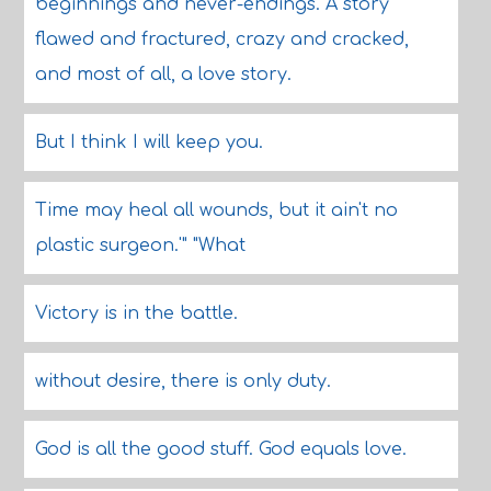
beginnings and never-endings. A story
flawed and fractured, crazy and cracked,
and most of all, a love story.
But I think I will keep you.
Time may heal all wounds, but it ain't no
plastic surgeon.'" "What
Victory is in the battle.
without desire, there is only duty.
God is all the good stuff. God equals love.