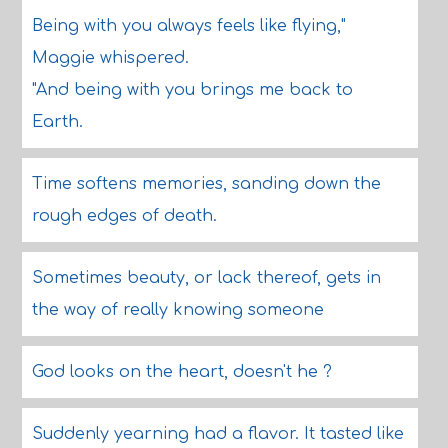
Being with you always feels like flying,"
Maggie whispered.
"And being with you brings me back to
Earth.
Time softens memories, sanding down the
rough edges of death.
Sometimes beauty, or lack thereof, gets in
the way of really knowing someone
God looks on the heart, doesn't he ?
Suddenly yearning had a flavor. It tasted like