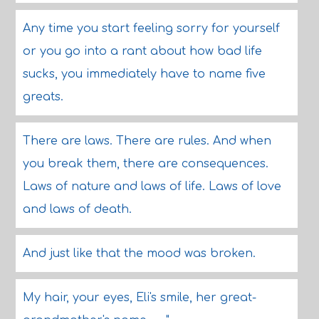
Any time you start feeling sorry for yourself
or you go into a rant about how bad life
sucks, you immediately have to name five
greats.
There are laws. There are rules. And when
you break them, there are consequences.
Laws of nature and laws of life. Laws of love
and laws of death.
And just like that the mood was broken.
My hair, your eyes, Eli's smile, her great-