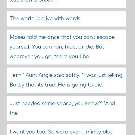
less than a breath.
The world is alive with words
Moses told me once that you can't escape
yourself. You can run, hide, or die. But
wherever you go, there you'll be.
Fern," Aunt Angie said softly. "I was just telling
Bailey that it's true. He is going to die.
Just needed some space, you know?" "And
the
I want you too. So we're even. Infinity plus