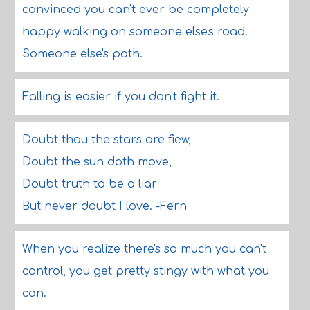
convinced you can't ever be completely
happy walking on someone else's road.
Someone else's path.
Falling is easier if you don't fight it.
Doubt thou the stars are fiew,
Doubt the sun doth move,
Doubt truth to be a liar
But never doubt I love. -Fern
When you realize there's so much you can't
control, you get pretty stingy with what you
can.