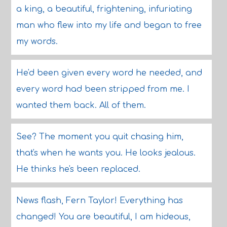
a king, a beautiful, frightening, infuriating
man who flew into my life and began to free
my words.
He'd been given every word he needed, and
every word had been stripped from me. I
wanted them back. All of them.
See? The moment you quit chasing him,
that's when he wants you. He looks jealous.
He thinks he's been replaced.
News flash, Fern Taylor! Everything has
changed! You are beautiful, I am hideous,