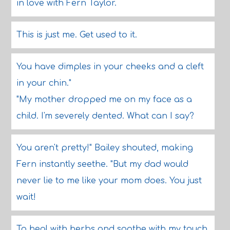
in love with Fern Taylor.
This is just me. Get used to it.
You have dimples in your cheeks and a cleft
in your chin."
"My mother dropped me on my face as a
child. I'm severely dented. What can I say?
You aren't pretty!" Bailey shouted, making
Fern instantly seethe. "But my dad would
never lie to me like your mom does. You just
wait!
To heal with herbs and soothe with my touch.