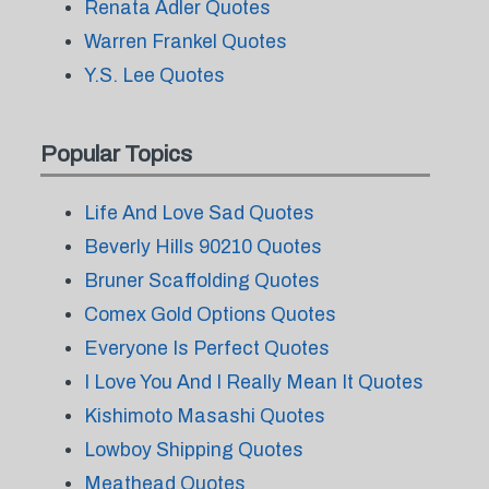
Renata Adler Quotes
Warren Frankel Quotes
Y.S. Lee Quotes
Popular Topics
Life And Love Sad Quotes
Beverly Hills 90210 Quotes
Bruner Scaffolding Quotes
Comex Gold Options Quotes
Everyone Is Perfect Quotes
I Love You And I Really Mean It Quotes
Kishimoto Masashi Quotes
Lowboy Shipping Quotes
Meathead Quotes