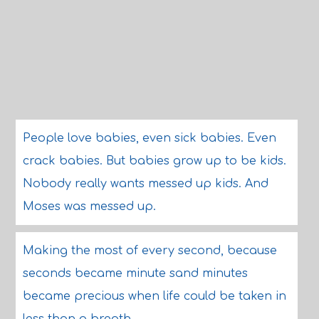
People love babies, even sick babies. Even
crack babies. But babies grow up to be kids.
Nobody really wants messed up kids. And
Moses was messed up.
Making the most of every second, because
seconds became minute sand minutes
became precious when life could be taken in