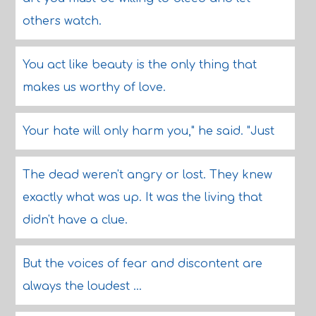
others watch.
You act like beauty is the only thing that
makes us worthy of love.
Your hate will only harm you," he said. "Just
The dead weren't angry or lost. They knew
exactly what was up. It was the living that
didn't have a clue.
But the voices of fear and discontent are
always the loudest ...