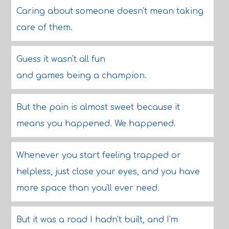
Caring about someone doesn't mean taking
care of them.
Guess it wasn't all fun
and games being a champion.
But the pain is almost sweet because it
means you happened. We happened.
Whenever you start feeling trapped or
helpless, just close your eyes, and you have
more space than you'll ever need.
But it was a road I hadn't built, and I'm