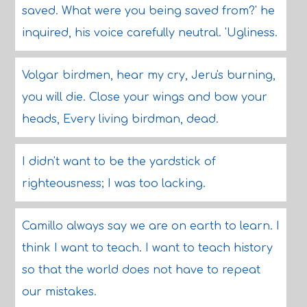
saved. What were you being saved from?' he
inquired, his voice carefully neutral. 'Ugliness.
Volgar birdmen, hear my cry, Jeru's burning,
you will die. Close your wings and bow your
heads, Every living birdman, dead.
I didn't want to be the yardstick of
righteousness; I was too lacking.
Camillo always say we are on earth to learn. I
think I want to teach. I want to teach history
so that the world does not have to repeat
our mistakes.