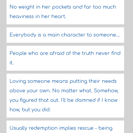
No weight in her pockets and far too much
heaviness in her heart.
Everybody is a main character to someone...
People who are afraid of the truth never find
it.
Loving someone means putting their needs
above your own. No matter what. Somehow,
you figured that out. I'll be damned if I know
how, but you did.
Usually redemption implies rescue - being