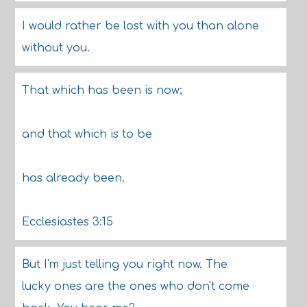
I would rather be lost with you than alone
without you.
That which has been is now;
and that which is to be
has already been.
Ecclesiastes 3:15
But I'm just telling you right now. The
lucky ones are the ones who don't come