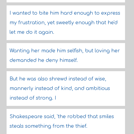
I wanted to bite him hard enough to express
my frustration, yet sweetly enough that he'd
let me do it again.
Wanting her made him selfish, but loving her
demanded he deny himself.
But he was also shrewd instead of wise,
mannerly instead of kind, and ambitious
instead of strong. I
Shakespeare said, 'the robbed that smiles
steals something from the thief.