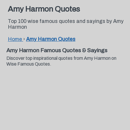
Amy Harmon Quotes
Top 100 wise famous quotes and sayings by Amy
Harmon
Home
›
Amy Harmon Quotes
Amy Harmon Famous Quotes & Sayings
Discover top inspirational quotes from Amy Harmon on
Wise Famous Quotes.