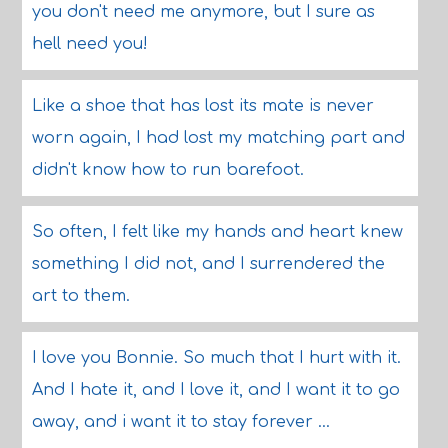
you don't need me anymore, but I sure as
hell need you!
Like a shoe that has lost its mate is never
worn again, I had lost my matching part and
didn't know how to run barefoot.
So often, I felt like my hands and heart knew
something I did not, and I surrendered the
art to them.
I love you Bonnie. So much that I hurt with it.
And I hate it, and I love it, and I want it to go
away, and i want it to stay forever ...