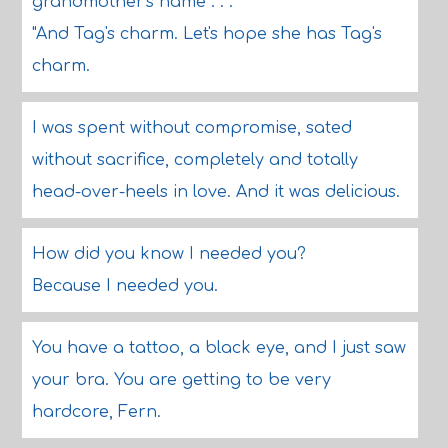
grandmother's name . . ."
"And Tag's charm. Let's hope she has Tag's
charm.
I was spent without compromise, sated
without sacrifice, completely and totally
head-over-heels in love. And it was delicious.
How did you know I needed you?
Because I needed you.
You have a tattoo, a black eye, and I just saw
your bra. You are getting to be very
hardcore, Fern.