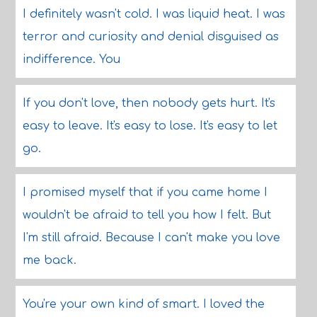
I definitely wasn't cold. I was liquid heat. I was
terror and curiosity and denial disguised as
indifference. You
If you don't love, then nobody gets hurt. It's
easy to leave. It's easy to lose. It's easy to let
go.
I promised myself that if you came home I
wouldn't be afraid to tell you how I felt. But
I'm still afraid. Because I can't make you love
me back.
You're your own kind of smart. I loved the