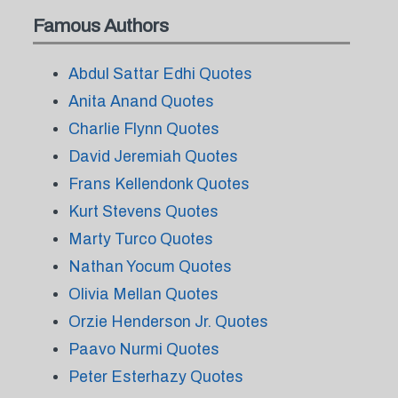
Famous Authors
Abdul Sattar Edhi Quotes
Anita Anand Quotes
Charlie Flynn Quotes
David Jeremiah Quotes
Frans Kellendonk Quotes
Kurt Stevens Quotes
Marty Turco Quotes
Nathan Yocum Quotes
Olivia Mellan Quotes
Orzie Henderson Jr. Quotes
Paavo Nurmi Quotes
Peter Esterhazy Quotes