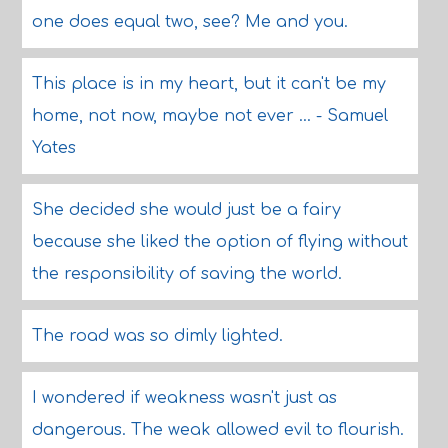
one does equal two, see? Me and you.
This place is in my heart, but it can't be my
home, not now, maybe not ever ... - Samuel
Yates
She decided she would just be a fairy
because she liked the option of flying without
the responsibility of saving the world.
The road was so dimly lighted.
I wondered if weakness wasn't just as
dangerous. The weak allowed evil to flourish.