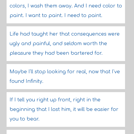
colors, I wash them away. And I need color to
paint. I want to paint. I need to paint.
Life had taught her that consequences were
ugly and painful, and seldom worth the
pleasure they had been bartered for.
Maybe I'll stop looking for real, now that I've
found Infinity.
If I tell you right up front, right in the
beginning that I lost him, it will be easier for
you to bear.