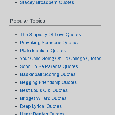
Stacey Broadbent Quotes
Popular Topics
The Stupidity Of Love Quotes
Provoking Someone Quotes
Plato Idealism Quotes
Your Child Going Off To College Quotes
Soon To Be Parents Quotes
Basketball Scoring Quotes
Begging Friendship Quotes
Best Louis C.k. Quotes
Bridget Willard Quotes
Deep Lyrical Quotes
Heart Beaten Quotes