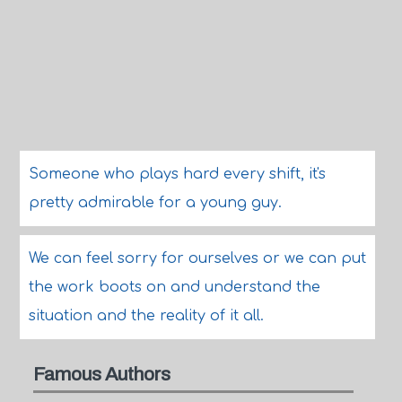
Someone who plays hard every shift, it's
pretty admirable for a young guy.
We can feel sorry for ourselves or we can put
the work boots on and understand the
situation and the reality of it all.
Famous Authors