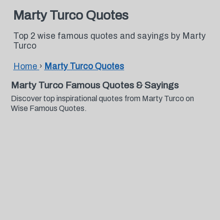
Marty Turco Quotes
Top 2 wise famous quotes and sayings by Marty
Turco
Home
›
Marty Turco Quotes
Marty Turco Famous Quotes & Sayings
Discover top inspirational quotes from Marty Turco on
Wise Famous Quotes.