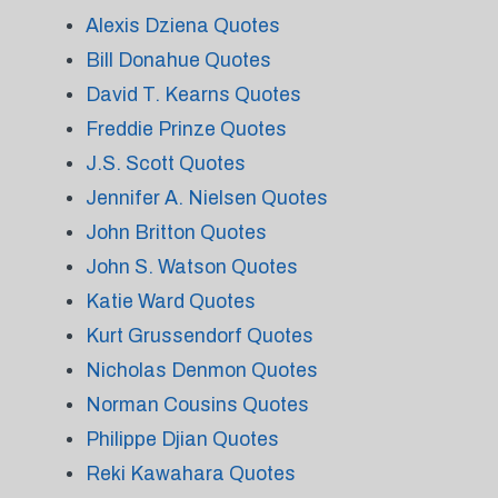
Alexis Dziena Quotes
Bill Donahue Quotes
David T. Kearns Quotes
Freddie Prinze Quotes
J.S. Scott Quotes
Jennifer A. Nielsen Quotes
John Britton Quotes
John S. Watson Quotes
Katie Ward Quotes
Kurt Grussendorf Quotes
Nicholas Denmon Quotes
Norman Cousins Quotes
Philippe Djian Quotes
Reki Kawahara Quotes