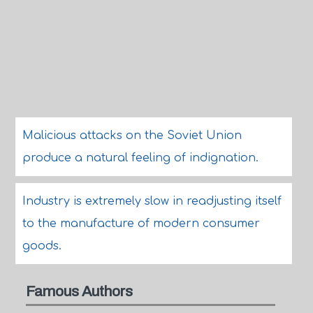
Malicious attacks on the Soviet Union
produce a natural feeling of indignation.
Industry is extremely slow in readjusting itself
to the manufacture of modern consumer
goods.
Famous Authors