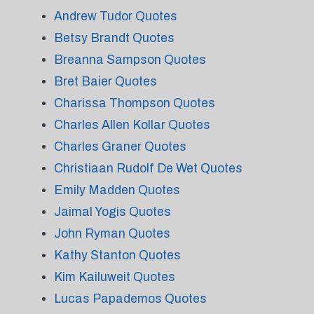
Andrew Tudor Quotes
Betsy Brandt Quotes
Breanna Sampson Quotes
Bret Baier Quotes
Charissa Thompson Quotes
Charles Allen Kollar Quotes
Charles Graner Quotes
Christiaan Rudolf De Wet Quotes
Emily Madden Quotes
Jaimal Yogis Quotes
John Ryman Quotes
Kathy Stanton Quotes
Kim Kailuweit Quotes
Lucas Papademos Quotes