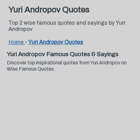
Yuri Andropov Quotes
Top 2 wise famous quotes and sayings by Yuri
Andropov
Home
›
Yuri Andropov Quotes
Yuri Andropov Famous Quotes & Sayings
Discover top inspirational quotes from Yuri Andropov on
Wise Famous Quotes.