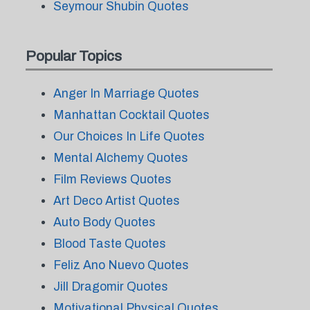
Seymour Shubin Quotes
Popular Topics
Anger In Marriage Quotes
Manhattan Cocktail Quotes
Our Choices In Life Quotes
Mental Alchemy Quotes
Film Reviews Quotes
Art Deco Artist Quotes
Auto Body Quotes
Blood Taste Quotes
Feliz Ano Nuevo Quotes
Jill Dragomir Quotes
Motivational Physical Quotes