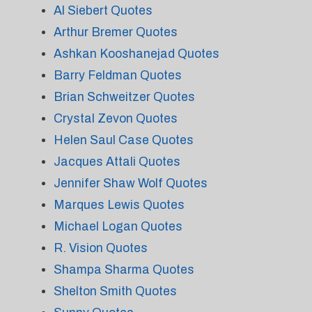
Al Siebert Quotes
Arthur Bremer Quotes
Ashkan Kooshanejad Quotes
Barry Feldman Quotes
Brian Schweitzer Quotes
Crystal Zevon Quotes
Helen Saul Case Quotes
Jacques Attali Quotes
Jennifer Shaw Wolf Quotes
Marques Lewis Quotes
Michael Logan Quotes
R. Vision Quotes
Shampa Sharma Quotes
Shelton Smith Quotes