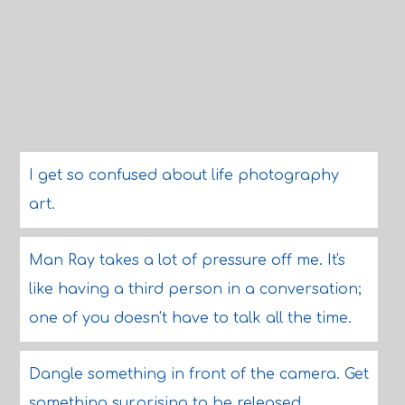
I get so confused about life photography
art.
Man Ray takes a lot of pressure off me. It's
like having a third person in a conversation;
one of you doesn't have to talk all the time.
Dangle something in front of the camera. Get
something surprising to be released.