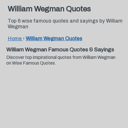
William Wegman Quotes
Top 6 wise famous quotes and sayings by William
Wegman
Home
›
William Wegman Quotes
William Wegman Famous Quotes & Sayings
Discover top inspirational quotes from William Wegman
on Wise Famous Quotes.