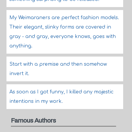
My Weimaraners are perfect fashion models.
Their elegant, slinky forms are covered in
gray - and gray, everyone knows, goes with
anything.
Start with a premise and then somehow
invert it.
As soon as I got funny, I killed any majestic
intentions in my work.
Famous Authors