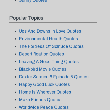
Sunny Quotes
Popular Topics
Ups And Downs In Love Quotes
Environmental Health Quotes
The Fortress Of Solitude Quotes
Desertification Quotes
Leaving A Good Thing Quotes
Blackbird Movie Quotes
Dexter Season 8 Episode 5 Quotes
Happy Good Luck Quotes
Home Is Wherever Quotes
Make Friends Quotes
Worldwide Peace Quotes