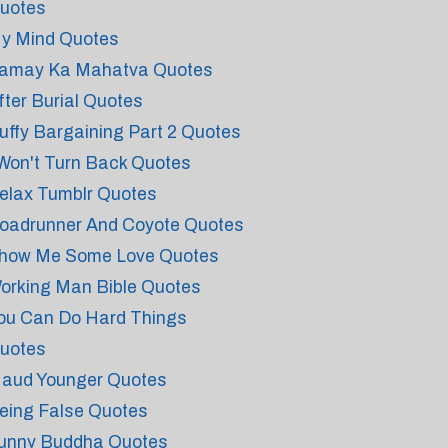
uotes
y Mind Quotes
amay Ka Mahatva Quotes
fter Burial Quotes
uffy Bargaining Part 2 Quotes
 Won't Turn Back Quotes
elax Tumblr Quotes
oadrunner And Coyote Quotes
how Me Some Love Quotes
orking Man Bible Quotes
ou Can Do Hard Things
uotes
aud Younger Quotes
eing False Quotes
unny Buddha Quotes