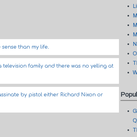
L
M
M
M
N
sense than my life.
O
T
a television family and there was no yelling at
W
Popul
assinate by pistol either Richard Nixon or
G
Q
T