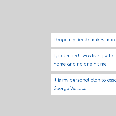
I hope my death makes more 
I pretended I was living with 
home and no one hit me.
It is my personal plan to ass
George Wallace.