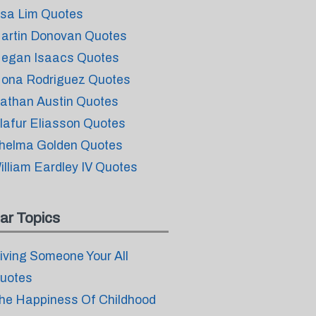
isa Lim Quotes
artin Donovan Quotes
egan Isaacs Quotes
ona Rodriguez Quotes
athan Austin Quotes
lafur Eliasson Quotes
helma Golden Quotes
illiam Eardley IV Quotes
ar Topics
iving Someone Your All
uotes
he Happiness Of Childhood