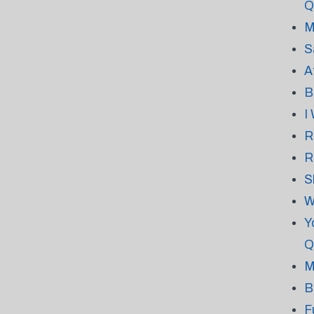
Q
M
S
A
B
I
R
R
S
W
Y
Q
M
B
F