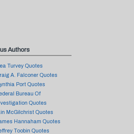
us Authors
ea Turvey Quotes
raig A. Falconer Quotes
ynthia Port Quotes
ederal Bureau Of
nvestigation Quotes
ain McGilchrist Quotes
ames Hannaham Quotes
effrey Toobin Quotes