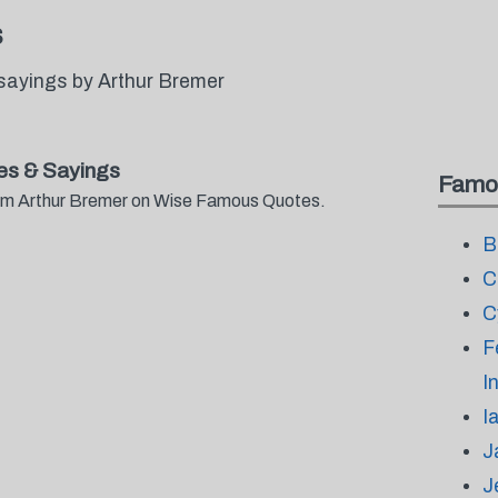
s
sayings by Arthur Bremer
es & Sayings
Famo
from Arthur Bremer on Wise Famous Quotes.
B
C
C
F
I
I
J
J