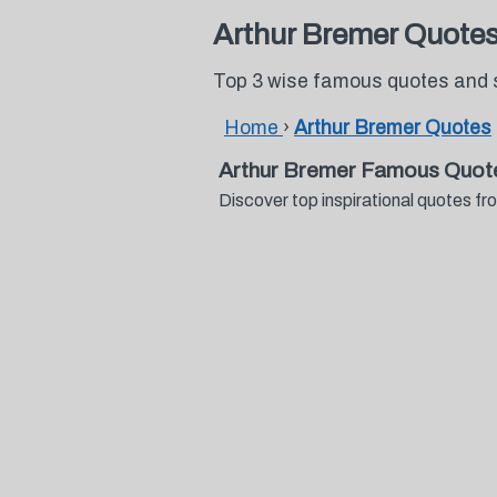
Arthur Bremer Quote
Top 3 wise famous quotes and 
Home
›
Arthur Bremer Quotes
Arthur Bremer Famous Quot
Discover top inspirational quotes 