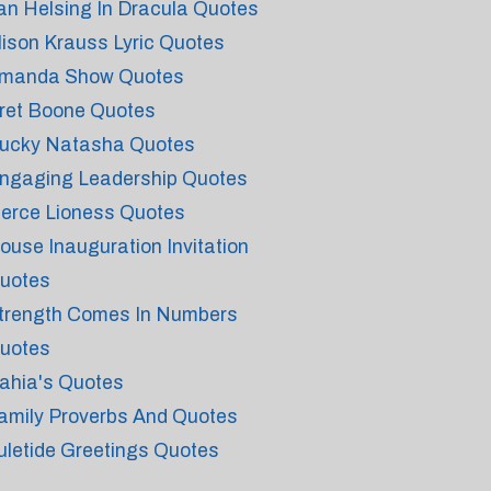
an Helsing In Dracula Quotes
lison Krauss Lyric Quotes
manda Show Quotes
ret Boone Quotes
ucky Natasha Quotes
ngaging Leadership Quotes
ierce Lioness Quotes
ouse Inauguration Invitation
uotes
trength Comes In Numbers
uotes
ahia's Quotes
amily Proverbs And Quotes
uletide Greetings Quotes