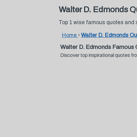
Walter D. Edmonds Q
Top 1 wise famous quotes and 
Home
›
Walter D. Edmonds Qu
Walter D. Edmonds Famous 
Discover top inspirational quotes 