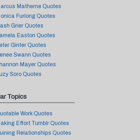
arcus Matherne Quotes
onica Furlong Quotes
ash Grier Quotes
amela Easton Quotes
eter Ginter Quotes
enee Swann Quotes
hannon Mayer Quotes
uzy Soro Quotes
ar Topics
uotable Work Quotes
aking Effort Tumblr Quotes
uining Relationships Quotes