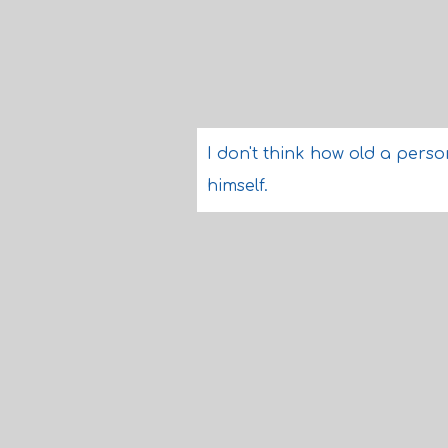
I don't think how old a perso
himself.