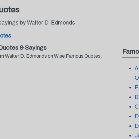
uotes
sayings by Walter D. Edmonds
otes
Quotes & Sayings
Famo
from Walter D. Edmonds on Wise Famous Quotes.
A
Q
B
B
C
D
D
J