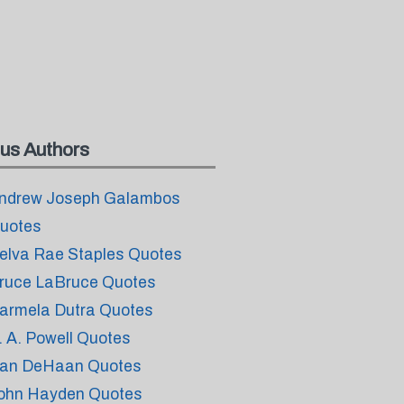
us Authors
ndrew Joseph Galambos
uotes
elva Rae Staples Quotes
ruce LaBruce Quotes
armela Dutra Quotes
. A. Powell Quotes
an DeHaan Quotes
ohn Hayden Quotes