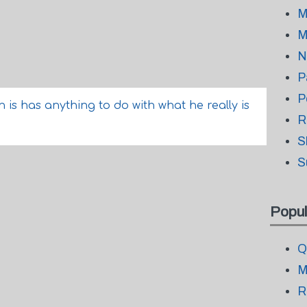
M
M
N
P
P
n is has anything to do with what he really is
R
S
S
Popul
Q
M
R