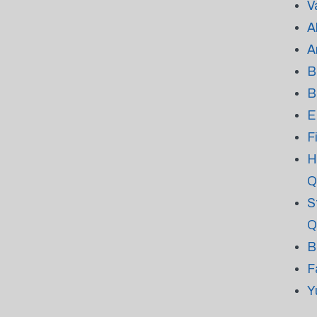
V
A
A
B
B
E
F
H
Q
S
Q
B
F
Y