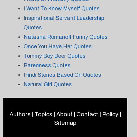
I Want To Know Myself Quotes
Inspirational Servant Leadership
Quotes
Natasha Romanoff Funny Quotes
Once You Have Her Quotes
Tommy Boy Deer Quotes
Barenness Quotes
Hindi Stories Based On Quotes
Natural Girl Quotes
Authors
|
Topics
|
About
|
Contact
|
Policy
|
Sitemap