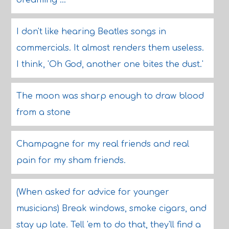
dreaming ...
I don't like hearing Beatles songs in
commercials. It almost renders them useless.
I think, 'Oh God, another one bites the dust.'
The moon was sharp enough to draw blood
from a stone
Champagne for my real friends and real
pain for my sham friends.
(When asked for advice for younger
musicians) Break windows, smoke cigars, and
stay up late. Tell 'em to do that, they'll find a