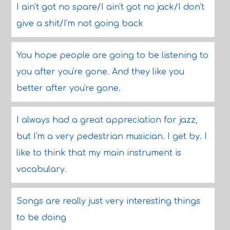
I ain't got no spare/I ain't got no jack/I don't
give a shit/I'm not going back
You hope people are going to be listening to
you after you're gone. And they like you
better after you're gone.
I always had a great appreciation for jazz,
but I'm a very pedestrian musician. I get by. I
like to think that my main instrument is
vocabulary.
Songs are really just very interesting things
to be doing