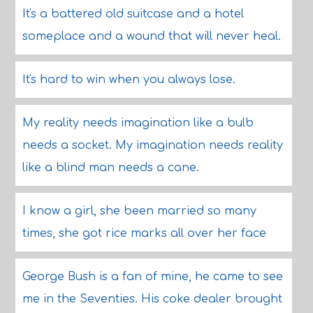
It's a battered old suitcase and a hotel
someplace and a wound that will never heal.
It's hard to win when you always lose.
My reality needs imagination like a bulb
needs a socket. My imagination needs reality
like a blind man needs a cane.
I know a girl, she been married so many
times, she got rice marks all over her face
George Bush is a fan of mine, he came to see
me in the Seventies. His coke dealer brought