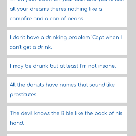
all your dreams theres nothing like a
campfire and a can of beans
I don't have a drinking problem 'Cept when I
can't get a drink.
I may be drunk but at least I'm not insane.
All the donuts have names that sound like
prostitutes
The devil knows the Bible like the back of his
hand.