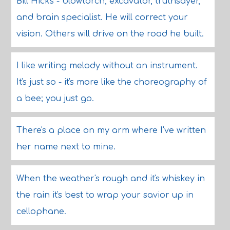
Bill Hicks - blowtorch, excavator, truthsayer,
and brain specialist. He will correct your
vision. Others will drive on the road he built.
I like writing melody without an instrument.
It's just so - it's more like the choreography of
a bee; you just go.
There's a place on my arm where I've written
her name next to mine.
When the weather's rough and it's whiskey in
the rain it's best to wrap your savior up in
cellophane.