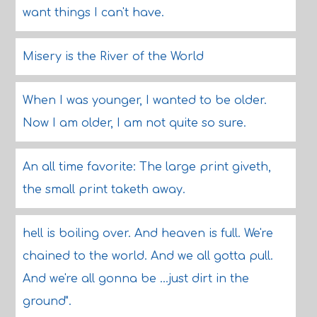
want things I can't have.
Misery is the River of the World
When I was younger, I wanted to be older.
Now I am older, I am not quite so sure.
An all time favorite: The large print giveth,
the small print taketh away.
hell is boiling over. And heaven is full. We're
chained to the world. And we all gotta pull.
And we're all gonna be ...just dirt in the
ground".