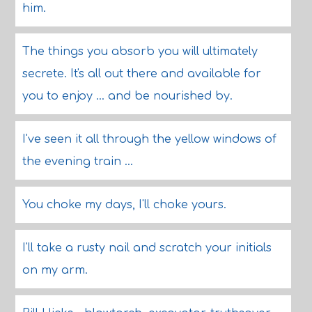
him.
The things you absorb you will ultimately
secrete. It's all out there and available for
you to enjoy ... and be nourished by.
I've seen it all through the yellow windows of
the evening train ...
You choke my days, I'll choke yours.
I'll take a rusty nail and scratch your initials
on my arm.