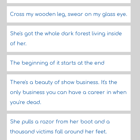
Cross my wooden leg, swear on my glass eye.
She's got the whole dark forest living inside
of her.
The beginning of it starts at the end
There's a beauty of show business. It's the
only business you can have a career in when
you're dead.
She pulls a razor from her boot and a
thousand victims fall around her feet.