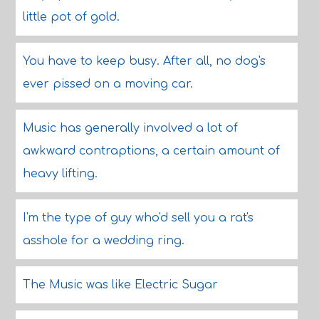
little pot of gold.
You have to keep busy. After all, no dog's
ever pissed on a moving car.
Music has generally involved a lot of
awkward contraptions, a certain amount of
heavy lifting.
I'm the type of guy who'd sell you a rat's
asshole for a wedding ring.
The Music was like Electric Sugar