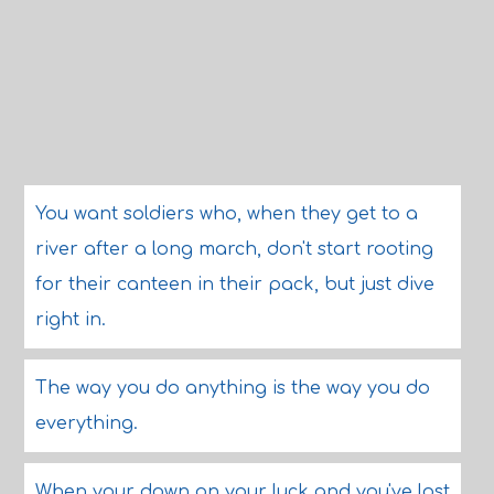
You want soldiers who, when they get to a
river after a long march, don't start rooting
for their canteen in their pack, but just dive
right in.
The way you do anything is the way you do
everything.
When your down on your luck and you've lost