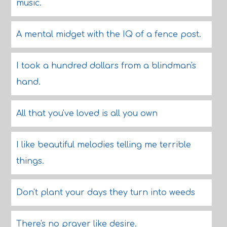
music.
A mental midget with the IQ of a fence post.
I took a hundred dollars from a blindman's
hand.
All that you've loved is all you own
I like beautiful melodies telling me terrible
things.
Don't plant your days they turn into weeds
There's no prayer like desire.