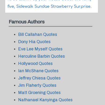
five, Sidewalk Sundae Strawberry Surprise.
Famous Authors
Bill Callahan Quotes
Dony Hia Quotes
Eve Lee Myself Quotes
Herculine Barbin Quotes
Hollywood Quotes
Ian McShane Quotes
Jeffrey Chiesa Quotes
Jim Flaherty Quotes
Matt Groening Quotes
Nathanael Kanyinga Quotes