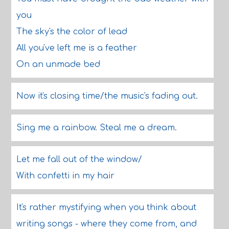
you
The sky's the color of lead
All you've left me is a feather
On an unmade bed
Now it's closing time/the music's fading out.
Sing me a rainbow. Steal me a dream.
Let me fall out of the window/
With confetti in my hair
It's rather mystifying when you think about
writing songs - where they come from, and