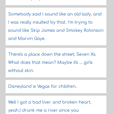
Somebody said I sound like an old lady, and
I was really insulted by that. I'm trying to
sound like Skip James and Smokey Robinson
and Marvin Gaye.
There's a place down the street; Seven Xs.
What does that mean? Maybe it's ... girls
without skin.
Disneyland is Vegas for children.
Well I got a bad liver and broken heart,
yeah,I drunk me a river since you