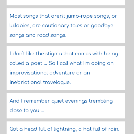
Most songs that aren't jump-rope songs, or
lullabies, are cautionary tales or goodbye
songs and road songs.
I don't like the stigma that comes with being
called a poet ... So I call what I'm doing an
improvisational adventure or an
inebriational travelogue.
And I remember quiet evenings trembling
close to you ...
Got a head full of lightning, a hat full of rain.