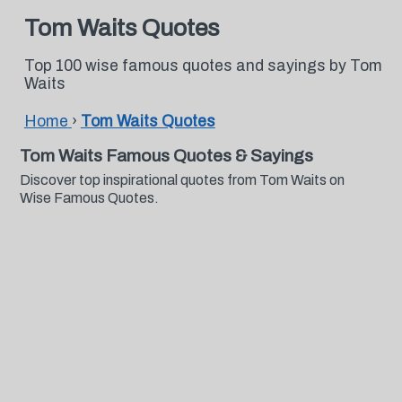
Tom Waits Quotes
Top 100 wise famous quotes and sayings by Tom
Waits
Home
›
Tom Waits Quotes
Tom Waits Famous Quotes & Sayings
Discover top inspirational quotes from Tom Waits on
Wise Famous Quotes.