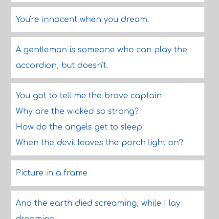
You're innocent when you dream.
A gentleman is someone who can play the
accordion, but doesn't.
You got to tell me the brave captain
Why are the wicked so strong?
How do the angels get to sleep
When the devil leaves the porch light on?
Picture in a frame
And the earth died screaming, while I lay