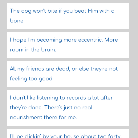
The dog won't bite if you beat Him with a
bone
I hope I'm becoming more eccentric. More
room in the brain.
All my friends are dead, or else they're not
feeling too good.
I don't like listening to records a lot after
they're done. There's just no real
nourishment there for me.
I'll be clickin' by your house about two forty-