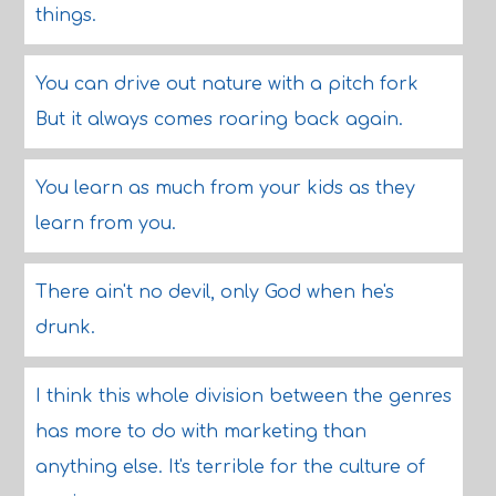
things.
You can drive out nature with a pitch fork
But it always comes roaring back again.
You learn as much from your kids as they
learn from you.
There ain't no devil, only God when he's
drunk.
I think this whole division between the genres
has more to do with marketing than
anything else. It's terrible for the culture of