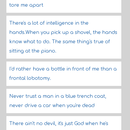
tore me apart
There's a lot of intelligence in the
hands.When you pick up a shovel, the hands
know what to do. The same thing's true of
sitting at the piano.
I'd rather have a bottle in front of me than a
frontal lobotomy.
Never trust a man in a blue trench coat,
never drive a car when you're dead
There ain't no devil, it's just God when he's