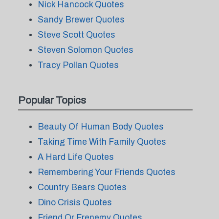
Nick Hancock Quotes
Sandy Brewer Quotes
Steve Scott Quotes
Steven Solomon Quotes
Tracy Pollan Quotes
Popular Topics
Beauty Of Human Body Quotes
Taking Time With Family Quotes
A Hard Life Quotes
Remembering Your Friends Quotes
Country Bears Quotes
Dino Crisis Quotes
Friend Or Frenemy Quotes