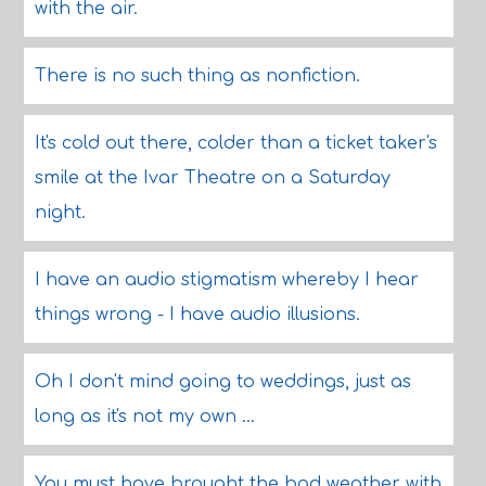
with the air.
There is no such thing as nonfiction.
It's cold out there, colder than a ticket taker's
smile at the Ivar Theatre on a Saturday
night.
I have an audio stigmatism whereby I hear
things wrong - I have audio illusions.
Oh I don't mind going to weddings, just as
long as it's not my own ...
You must have brought the bad weather with