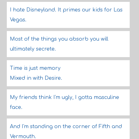
I hate Disneyland. It primes our kids for Las
Vegas.
Most of the things you absorb you will
ultimately secrete.
Time is just memory
Mixed in with Desire.
My friends think I'm ugly, I gotta masculine
face.
And I'm standing on the corner of Fifth and
Vermouth.