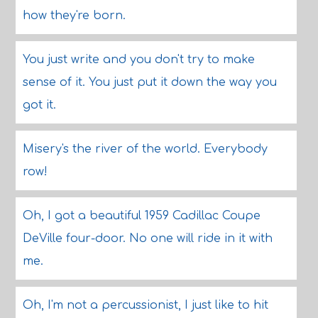
how they're born.
You just write and you don't try to make
sense of it. You just put it down the way you
got it.
Misery's the river of the world. Everybody
row!
Oh, I got a beautiful 1959 Cadillac Coupe
DeVille four-door. No one will ride in it with
me.
Oh, I'm not a percussionist, I just like to hit