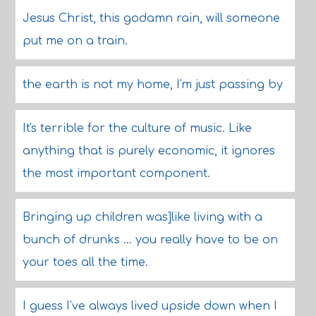
Jesus Christ, this godamn rain, will someone
put me on a train.
the earth is not my home, I'm just passing by
It's terrible for the culture of music. Like
anything that is purely economic, it ignores
the most important component.
Bringing up children was]like living with a
bunch of drunks ... you really have to be on
your toes all the time.
I guess I've always lived upside down when I