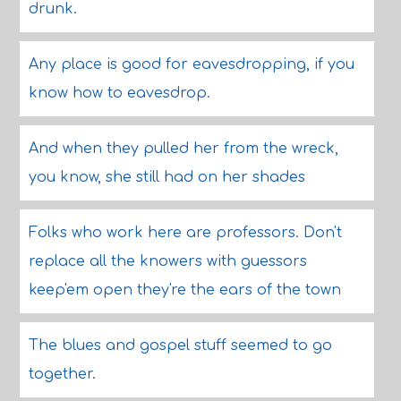
drunk.
Any place is good for eavesdropping, if you
know how to eavesdrop.
And when they pulled her from the wreck,
you know, she still had on her shades
Folks who work here are professors. Don't
replace all the knowers with guessors
keep'em open they're the ears of the town
The blues and gospel stuff seemed to go
together.