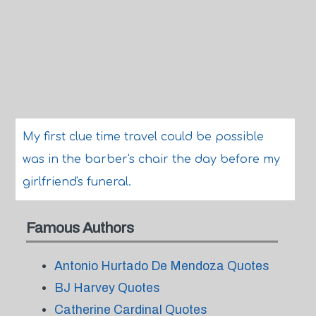
My first clue time travel could be possible
was in the barber's chair the day before my
girlfriend's funeral.
Famous Authors
Antonio Hurtado De Mendoza Quotes
BJ Harvey Quotes
Catherine Cardinal Quotes