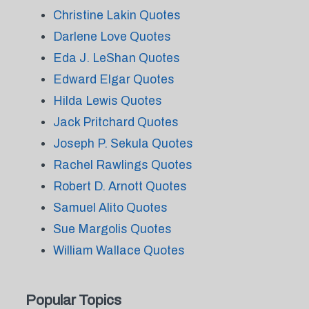
Christine Lakin Quotes
Darlene Love Quotes
Eda J. LeShan Quotes
Edward Elgar Quotes
Hilda Lewis Quotes
Jack Pritchard Quotes
Joseph P. Sekula Quotes
Rachel Rawlings Quotes
Robert D. Arnott Quotes
Samuel Alito Quotes
Sue Margolis Quotes
William Wallace Quotes
Popular Topics