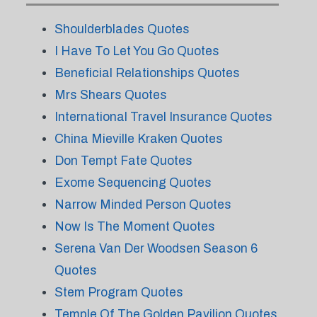
Shoulderblades Quotes
I Have To Let You Go Quotes
Beneficial Relationships Quotes
Mrs Shears Quotes
International Travel Insurance Quotes
China Mieville Kraken Quotes
Don Tempt Fate Quotes
Exome Sequencing Quotes
Narrow Minded Person Quotes
Now Is The Moment Quotes
Serena Van Der Woodsen Season 6
Quotes
Stem Program Quotes
Temple Of The Golden Pavilion Quotes