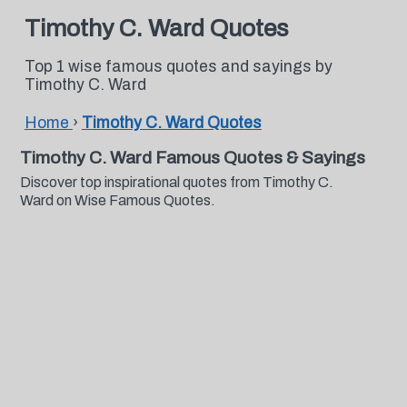
Timothy C. Ward Quotes
Top 1 wise famous quotes and sayings by
Timothy C. Ward
Home
›
Timothy C. Ward Quotes
Timothy C. Ward Famous Quotes & Sayings
Discover top inspirational quotes from Timothy C.
Ward on Wise Famous Quotes.