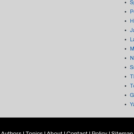
S
P
H
J
L
M
N
S
T
T
G
Y
Authors
|
Topics
|
About
|
Contact
|
Policy
|
Sitemap