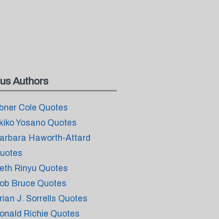
us Authors
bner Cole Quotes
kiko Yosano Quotes
arbara Haworth-Attard
uotes
eth Rinyu Quotes
ob Bruce Quotes
rian J. Sorrells Quotes
onald Richie Quotes