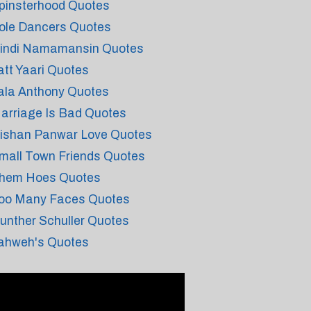
pinsterhood Quotes
ole Dancers Quotes
indi Namamansin Quotes
att Yaari Quotes
ala Anthony Quotes
arriage Is Bad Quotes
ishan Panwar Love Quotes
mall Town Friends Quotes
hem Hoes Quotes
oo Many Faces Quotes
unther Schuller Quotes
ahweh's Quotes