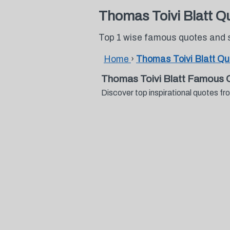
Thomas Toivi Blatt Q
Top 1 wise famous quotes and 
Home
›
Thomas Toivi Blatt Q
Thomas Toivi Blatt Famous 
Discover top inspirational quotes 