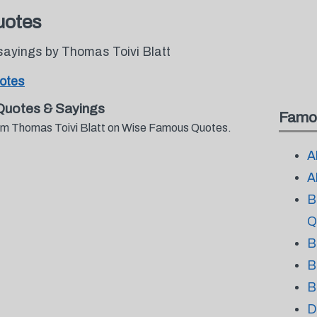
uotes
sayings by Thomas Toivi Blatt
uotes
Quotes & Sayings
Famo
from Thomas Toivi Blatt on Wise Famous Quotes.
A
A
B
Q
B
B
B
D