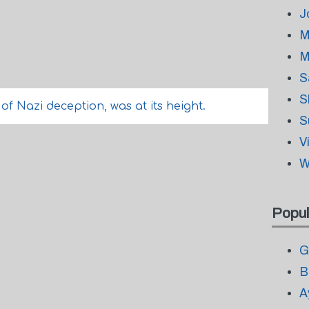
J
M
M
S
S
f Nazi deception, was at its height.
S
V
W
Popul
G
B
A