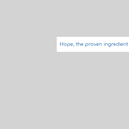
Hope, the proven ingredient o