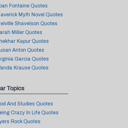
oan Fontaine Quotes
averick Myth Novel Quotes
elville Shavelson Quotes
arah Miller Quotes
hekhar Kapur Quotes
usan Anton Quotes
irginia Garcia Quotes
anda Krause Quotes
ar Topics
od And Studies Quotes
eing Crazy In Life Quotes
yers Rock Quotes