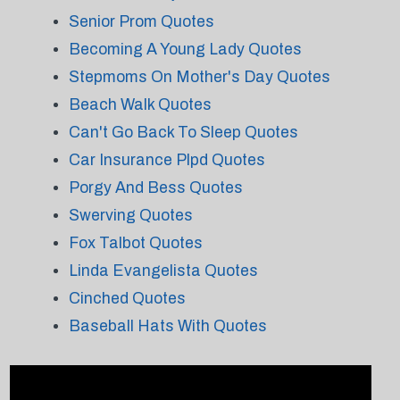
Senior Prom Quotes
Becoming A Young Lady Quotes
Stepmoms On Mother's Day Quotes
Beach Walk Quotes
Can't Go Back To Sleep Quotes
Car Insurance Plpd Quotes
Porgy And Bess Quotes
Swerving Quotes
Fox Talbot Quotes
Linda Evangelista Quotes
Cinched Quotes
Baseball Hats With Quotes