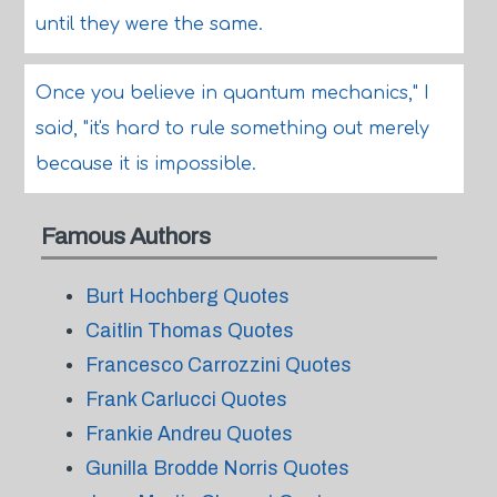
until they were the same.
Once you believe in quantum mechanics," I
said, "it's hard to rule something out merely
because it is impossible.
Famous Authors
Burt Hochberg Quotes
Caitlin Thomas Quotes
Francesco Carrozzini Quotes
Frank Carlucci Quotes
Frankie Andreu Quotes
Gunilla Brodde Norris Quotes