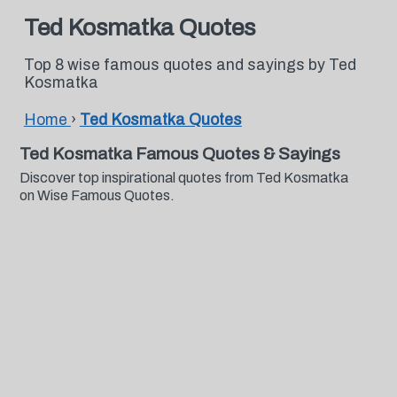
Ted Kosmatka Quotes
Top 8 wise famous quotes and sayings by Ted
Kosmatka
Home
›
Ted Kosmatka Quotes
Ted Kosmatka Famous Quotes & Sayings
Discover top inspirational quotes from Ted Kosmatka
on Wise Famous Quotes.