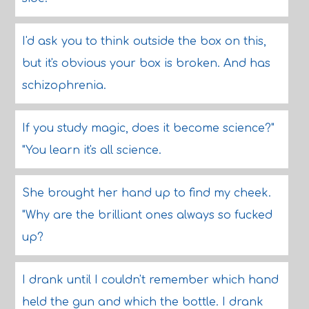
I'd ask you to think outside the box on this,
but it's obvious your box is broken. And has
schizophrenia.
If you study magic, does it become science?"
"You learn it's all science.
She brought her hand up to find my cheek.
"Why are the brilliant ones always so fucked
up?
I drank until I couldn't remember which hand
held the gun and which the bottle. I drank