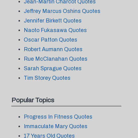
Jean-Martin Charcot Quotes
Jeffrey Marcus Oshins Quotes
Jennifer Birkett Quotes
Naoto Fukasawa Quotes
Oscar Patton Quotes
Robert Aumann Quotes
Rue McClanahan Quotes
Sarah Sprague Quotes
Tim Storey Quotes
Popular Topics
Progress In Fitness Quotes
Immaculate Mary Quotes
17 Years Old Quotes