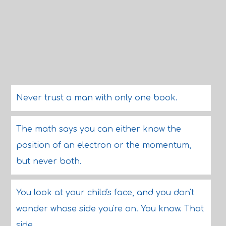
Never trust a man with only one book.
The math says you can either know the
position of an electron or the momentum,
but never both.
You look at your child's face, and you don't
wonder whose side you're on. You know. That
side.