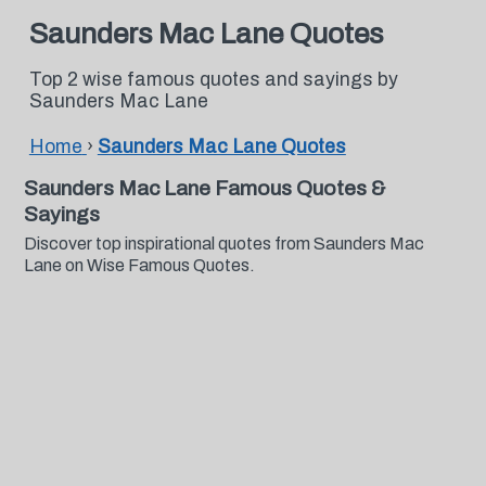
Saunders Mac Lane Quotes
Top 2 wise famous quotes and sayings by
Saunders Mac Lane
Home
›
Saunders Mac Lane Quotes
Saunders Mac Lane Famous Quotes &
Sayings
Discover top inspirational quotes from Saunders Mac
Lane on Wise Famous Quotes.