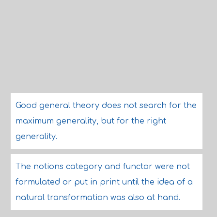
Good general theory does not search for the
maximum generality, but for the right
generality.
The notions category and functor were not
formulated or put in print until the idea of a
natural transformation was also at hand.