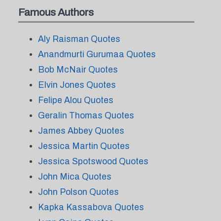
Famous Authors
Aly Raisman Quotes
Anandmurti Gurumaa Quotes
Bob McNair Quotes
Elvin Jones Quotes
Felipe Alou Quotes
Geralin Thomas Quotes
James Abbey Quotes
Jessica Martin Quotes
Jessica Spotswood Quotes
John Mica Quotes
John Polson Quotes
Kapka Kassabova Quotes