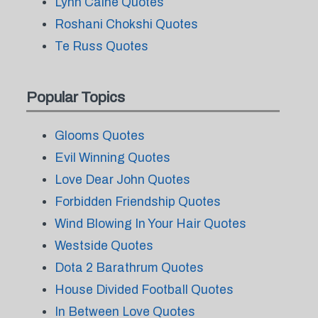
Lynn Caine Quotes
Roshani Chokshi Quotes
Te Russ Quotes
Popular Topics
Glooms Quotes
Evil Winning Quotes
Love Dear John Quotes
Forbidden Friendship Quotes
Wind Blowing In Your Hair Quotes
Westside Quotes
Dota 2 Barathrum Quotes
House Divided Football Quotes
In Between Love Quotes