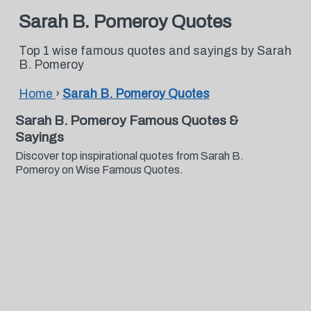
Sarah B. Pomeroy Quotes
Top 1 wise famous quotes and sayings by Sarah
B. Pomeroy
Home
›
Sarah B. Pomeroy Quotes
Sarah B. Pomeroy Famous Quotes &
Sayings
Discover top inspirational quotes from Sarah B.
Pomeroy on Wise Famous Quotes.