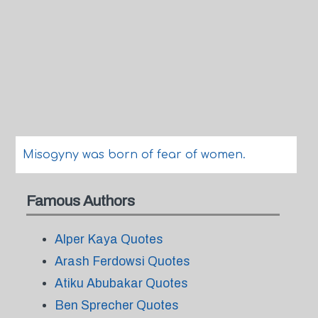
Misogyny was born of fear of women.
Famous Authors
Alper Kaya Quotes
Arash Ferdowsi Quotes
Atiku Abubakar Quotes
Ben Sprecher Quotes