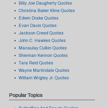
Billy Joe Daugherty Quotes
Christina Baker Kline Quotes
Edwin Drake Quotes
Evan Davis Quotes
Jackson Creed Quotes
John C. Hawkes Quotes
Macaulay Culkin Quotes
Sherman Kennon Quotes
Tara Reid Quotes
Wayne Martindale Quotes
William Wrigley Jr. Quotes
Popular Topics