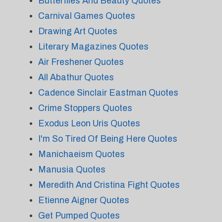
Butterflies And Beauty Quotes
Carnival Games Quotes
Drawing Art Quotes
Literary Magazines Quotes
Air Freshener Quotes
All Abathur Quotes
Cadence Sinclair Eastman Quotes
Crime Stoppers Quotes
Exodus Leon Uris Quotes
I'm So Tired Of Being Here Quotes
Manichaeism Quotes
Manusia Quotes
Meredith And Cristina Fight Quotes
Etienne Aigner Quotes
Get Pumped Quotes