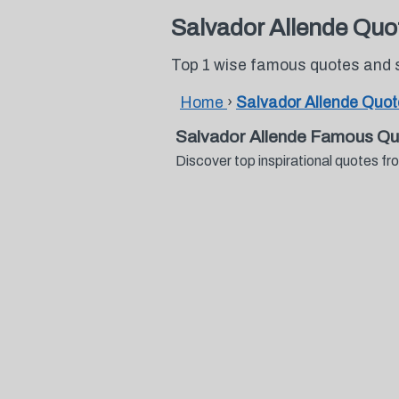
Salvador Allende Quo
Top 1 wise famous quotes and 
Home
›
Salvador Allende Quo
Salvador Allende Famous Qu
Discover top inspirational quotes 