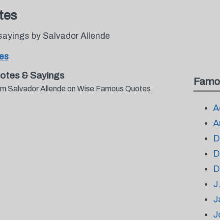
tes
sayings by Salvador Allende
tes
otes & Sayings
Famo
from Salvador Allende on Wise Famous Quotes.
A
A
D
D
D
J
J
J