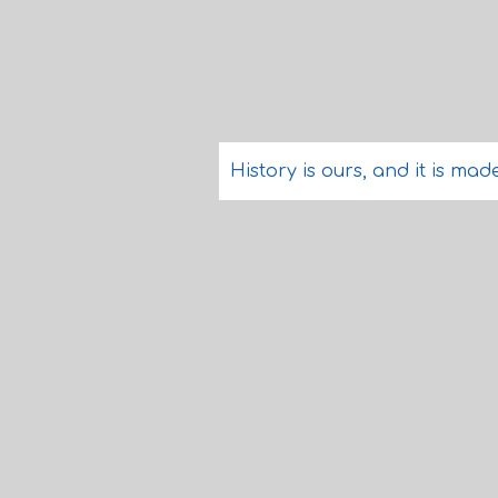
History is ours, and it is ma