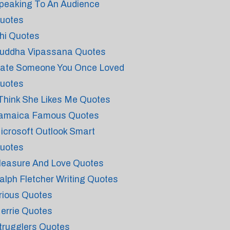
peaking To An Audience
uotes
hi Quotes
uddha Vipassana Quotes
ate Someone You Once Loved
uotes
 Think She Likes Me Quotes
amaica Famous Quotes
icrosoft Outlook Smart
uotes
leasure And Love Quotes
alph Fletcher Writing Quotes
rious Quotes
errie Quotes
trugglers Quotes