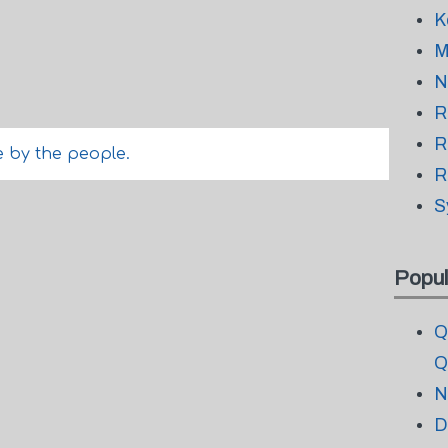
K
M
N
R
R
de by the people.
R
S
Popul
Q
Q
N
D