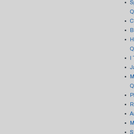
S
Q
C
B
H
Q
I
J
M
Q
P
R
A
M
S