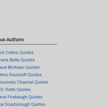
us Authors
ce Collins Quotes
nara Bella Quotes
ave McKean Quotes
ilma Rousseff Quotes
iscovery Channel Quotes
.D. Robb Quotes
ane Firebaugh Quotes
oe Scarborough Quotes