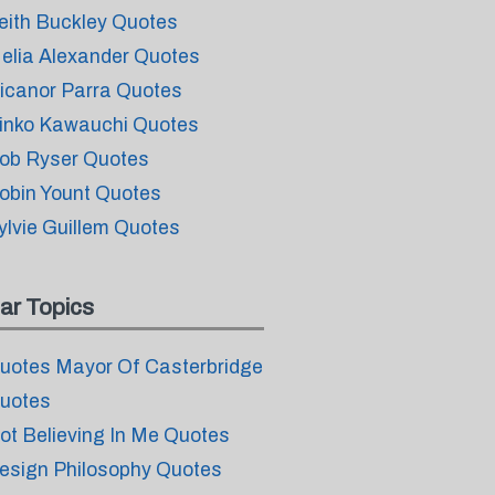
eith Buckley Quotes
elia Alexander Quotes
icanor Parra Quotes
inko Kawauchi Quotes
ob Ryser Quotes
obin Yount Quotes
ylvie Guillem Quotes
ar Topics
uotes Mayor Of Casterbridge
uotes
ot Believing In Me Quotes
esign Philosophy Quotes