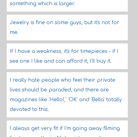
something which is larger.
Jewelry is fine on some guys, but it's not for
me.
If I have a weakness, it's for timepieces - if I
see one I like and can afford it, I'll buy it.
I really hate people who feel their private
lives should be paraded, and there are
magazines like 'Hello!,' 'OK' and 'Bella' totally
devoted to this.
I always get very fit if I'm going away filming