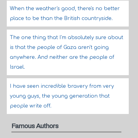
When the weather's good, there's no better
place to be than the British countryside.
The one thing that I'm absolutely sure about
is that the people of Gaza aren't going
anywhere. And neither are the people of
Israel.
I have seen incredible bravery from very
young guys, the young generation that
people write off.
Famous Authors