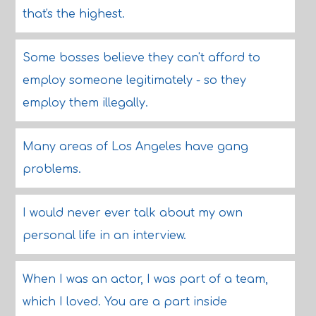
that's the highest.
Some bosses believe they can't afford to
employ someone legitimately - so they
employ them illegally.
Many areas of Los Angeles have gang
problems.
I would never ever talk about my own
personal life in an interview.
When I was an actor, I was part of a team,
which I loved. You are a part inside