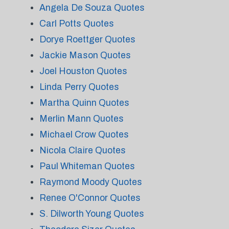
Angela De Souza Quotes
Carl Potts Quotes
Dorye Roettger Quotes
Jackie Mason Quotes
Joel Houston Quotes
Linda Perry Quotes
Martha Quinn Quotes
Merlin Mann Quotes
Michael Crow Quotes
Nicola Claire Quotes
Paul Whiteman Quotes
Raymond Moody Quotes
Renee O'Connor Quotes
S. Dilworth Young Quotes