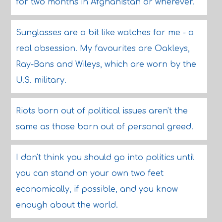
for two months in Afghanistan or wherever.
Sunglasses are a bit like watches for me - a
real obsession. My favourites are Oakleys,
Ray-Bans and Wileys, which are worn by the
U.S. military.
Riots born out of political issues aren't the
same as those born out of personal greed.
I don't think you should go into politics until
you can stand on your own two feet
economically, if possible, and you know
enough about the world.