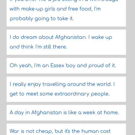
with make-up girls and free food, I'm
probably going to take it.
I do dream about Afghanistan. I wake up
and think I'm still there.
Oh yeah, I'm an Essex boy and proud of it.
I really enjoy travelling around the world. I
get to meet some extraordinary people.
A day in Afghanistan is like a week at home.
War is not cheap, but it's the human cost