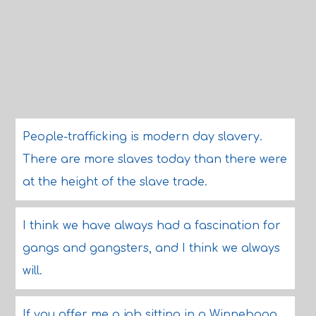
People-trafficking is modern day slavery.
There are more slaves today than there were
at the height of the slave trade.
I think we have always had a fascination for
gangs and gangsters, and I think we always
will.
If you offer me a job sitting in a Winnebago