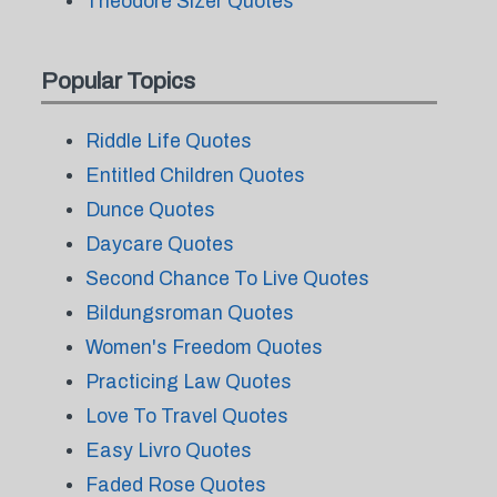
Theodore Sizer Quotes
Popular Topics
Riddle Life Quotes
Entitled Children Quotes
Dunce Quotes
Daycare Quotes
Second Chance To Live Quotes
Bildungsroman Quotes
Women's Freedom Quotes
Practicing Law Quotes
Love To Travel Quotes
Easy Livro Quotes
Faded Rose Quotes