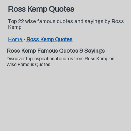
Ross Kemp Quotes
Top 22 wise famous quotes and sayings by Ross
Kemp
Home
›
Ross Kemp Quotes
Ross Kemp Famous Quotes & Sayings
Discover top inspirational quotes from Ross Kemp on
Wise Famous Quotes.