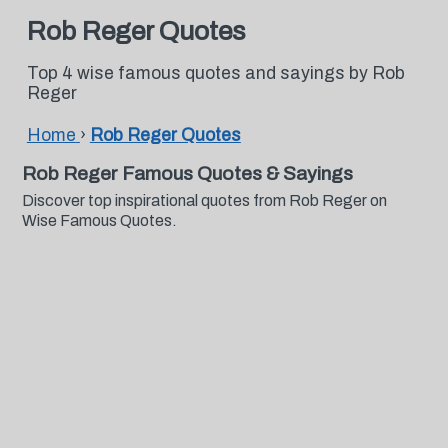
Rob Reger Quotes
Top 4 wise famous quotes and sayings by Rob
Reger
Home
›
Rob Reger Quotes
Rob Reger Famous Quotes & Sayings
Discover top inspirational quotes from Rob Reger on
Wise Famous Quotes.