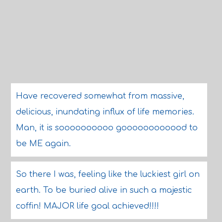
Have recovered somewhat from massive,
delicious, inundating influx of life memories.
Man, it is soooooooooo goooooooooood to
be ME again.
So there I was, feeling like the luckiest girl on
earth. To be buried alive in such a majestic
coffin! MAJOR life goal achieved!!!!