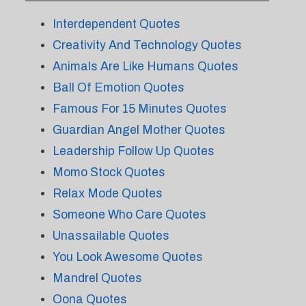
Interdependent Quotes
Creativity And Technology Quotes
Animals Are Like Humans Quotes
Ball Of Emotion Quotes
Famous For 15 Minutes Quotes
Guardian Angel Mother Quotes
Leadership Follow Up Quotes
Momo Stock Quotes
Relax Mode Quotes
Someone Who Care Quotes
Unassailable Quotes
You Look Awesome Quotes
Mandrel Quotes
Oona Quotes