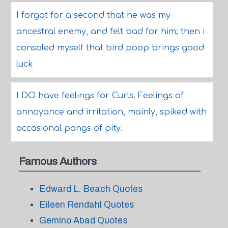
I forgot for a second that he was my
ancestral enemy, and felt bad for him; then i
consoled myself that bird poop brings good
luck
I DO have feelings for Curls. Feelings of
annoyance and irritation, mainly, spiked with
occasional pangs of pity.
Famous Authors
Edward L. Beach Quotes
Eileen Rendahl Quotes
Gemino Abad Quotes