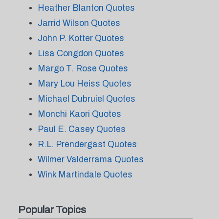
Heather Blanton Quotes
Jarrid Wilson Quotes
John P. Kotter Quotes
Lisa Congdon Quotes
Margo T. Rose Quotes
Mary Lou Heiss Quotes
Michael Dubruiel Quotes
Monchi Kaori Quotes
Paul E. Casey Quotes
R.L. Prendergast Quotes
Wilmer Valderrama Quotes
Wink Martindale Quotes
Popular Topics