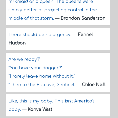
milkmaid or a queen. The queens were
simply better at projecting control in the
middle of that storm.
—
Brandon Sanderson
There should be no urgency.
—
Fennel
Hudson
Are we ready?"
"You have your dagger?"
"I rarely leave home without it."
"Then to the Batcave, Sentinel.
—
Chloe Neill
Like, this is my baby. This isn't America's
baby.
—
Kanye West