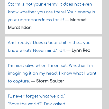
Storm is not your enemy; it does not even
know whether you are there! Your enemy is
your unpreparedness for it!
—
Mehmet
Murat Ildan
Am I ready? Does a bear shit in the... you
know what? Nevermind." -Jill
—
Lynn Red
I'm most alive when I'm on set. Whether I'm
imagining it on my head, I know what I want
to capture.
—
Storm Saulter
I'll never forget what we did."
"Save the world?" Dak asked.