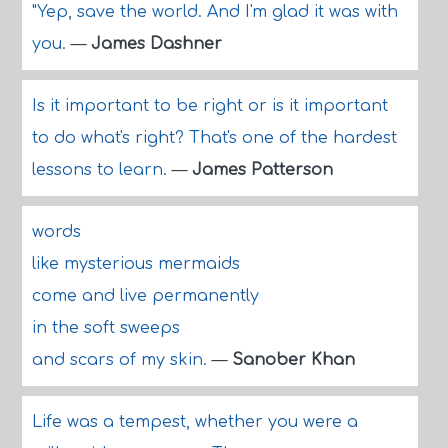
"Yep, save the world. And I'm glad it was with
you.
—
James Dashner
Is it important to be right or is it important
to do what's right? That's one of the hardest
lessons to learn.
—
James Patterson
words
like mysterious mermaids
come and live permanently
in the soft sweeps
and scars of my skin.
—
Sanober Khan
Life was a tempest, whether you were a