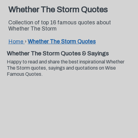
Whether The Storm Quotes
Collection of top 16 famous quotes about
Whether The Storm
Home
›
Whether The Storm Quotes
Whether The Storm Quotes & Sayings
Happy to read and share the best inspirational Whether
The Storm quotes, sayings and quotations on Wise
Famous Quotes.