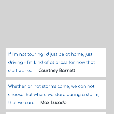
If I'm not touring I'd just be at home, just
driving - I'm kind of at a loss for how that
stuff works.
—
Courtney Barnett
Whether or not storms come, we can not
choose. But where we stare during a storm,
that we can.
—
Max Lucado