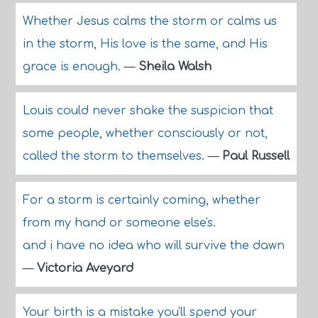
Whether Jesus calms the storm or calms us
in the storm, His love is the same, and His
grace is enough.
—
Sheila Walsh
Louis could never shake the suspicion that
some people, whether consciously or not,
called the storm to themselves.
—
Paul Russell
For a storm is certainly coming, whether
from my hand or someone else's.
and i have no idea who will survive the dawn
—
Victoria Aveyard
Your birth is a mistake you'll spend your