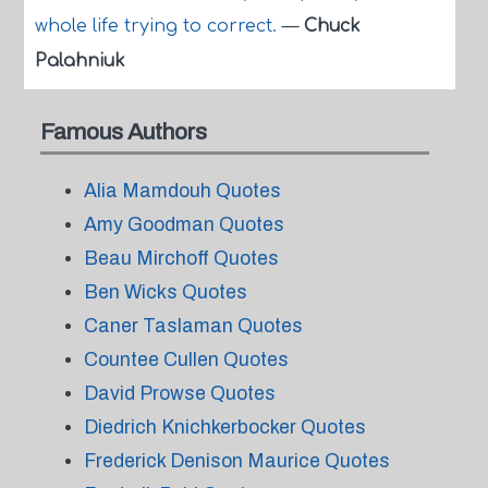
whole life trying to correct.
—
Chuck
Palahniuk
Famous Authors
Alia Mamdouh Quotes
Amy Goodman Quotes
Beau Mirchoff Quotes
Ben Wicks Quotes
Caner Taslaman Quotes
Countee Cullen Quotes
David Prowse Quotes
Diedrich Knichkerbocker Quotes
Frederick Denison Maurice Quotes