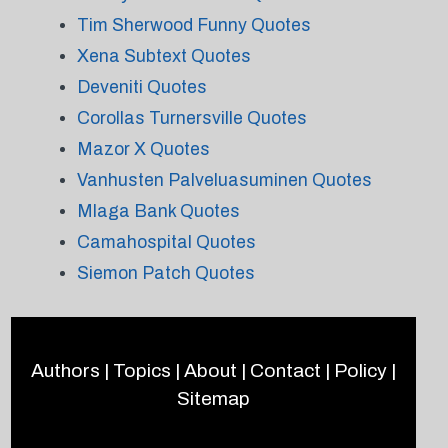
Tim Sherwood Funny Quotes
Xena Subtext Quotes
Deveniti Quotes
Corollas Turnersville Quotes
Mazor X Quotes
Vanhusten Palveluasuminen Quotes
Mlaga Bank Quotes
Camahospital Quotes
Siemon Patch Quotes
Authors
|
Topics
|
About
|
Contact
|
Policy
|
Sitemap