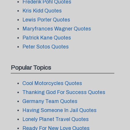
Frederik Pohl Quotes
Kris Kidd Quotes
Lewis Porter Quotes
Maryfrances Wagner Quotes
Patrick Kane Quotes
Peter Sotos Quotes
Popular Topics
Cool Motorcycles Quotes
Thanking God For Success Quotes
Germany Team Quotes
Having Someone In Jail Quotes
Lonely Planet Travel Quotes
Ready For New Love Quotes