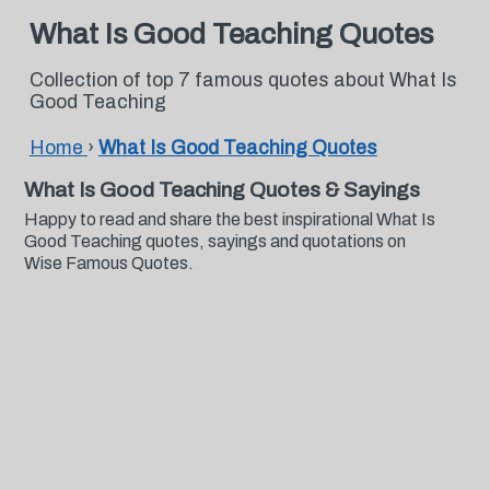
What Is Good Teaching Quotes
Collection of top 7 famous quotes about What Is
Good Teaching
Home
›
What Is Good Teaching Quotes
What Is Good Teaching Quotes & Sayings
Happy to read and share the best inspirational What Is
Good Teaching quotes, sayings and quotations on
Wise Famous Quotes.