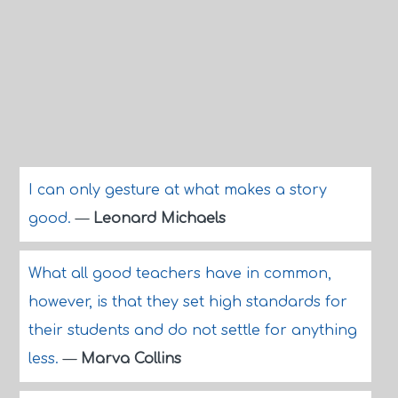
I can only gesture at what makes a story
good.
—
Leonard Michaels
What all good teachers have in common,
however, is that they set high standards for
their students and do not settle for anything
less.
—
Marva Collins