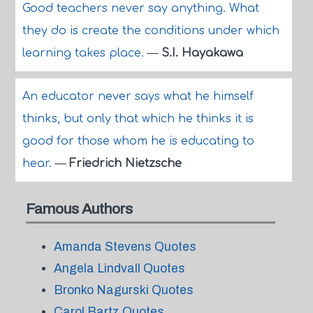
Good teachers never say anything. What
they do is create the conditions under which
learning takes place.
—
S.I. Hayakawa
An educator never says what he himself
thinks, but only that which he thinks it is
good for those whom he is educating to
hear.
—
Friedrich Nietzsche
Famous Authors
Amanda Stevens Quotes
Angela Lindvall Quotes
Bronko Nagurski Quotes
Carol Bartz Quotes