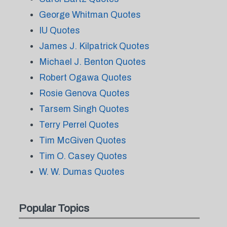
George Whitman Quotes
IU Quotes
James J. Kilpatrick Quotes
Michael J. Benton Quotes
Robert Ogawa Quotes
Rosie Genova Quotes
Tarsem Singh Quotes
Terry Perrel Quotes
Tim McGiven Quotes
Tim O. Casey Quotes
W. W. Dumas Quotes
Popular Topics