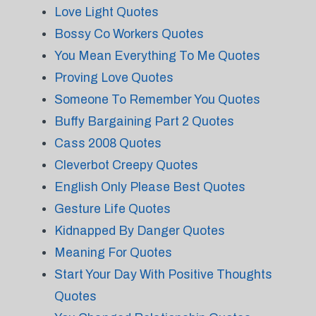
Love Light Quotes
Bossy Co Workers Quotes
You Mean Everything To Me Quotes
Proving Love Quotes
Someone To Remember You Quotes
Buffy Bargaining Part 2 Quotes
Cass 2008 Quotes
Cleverbot Creepy Quotes
English Only Please Best Quotes
Gesture Life Quotes
Kidnapped By Danger Quotes
Meaning For Quotes
Start Your Day With Positive Thoughts
Quotes