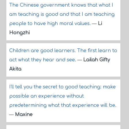
The Chinese government knows that what I
am teaching is good and that I am teaching
people to have high moral values.
—
Li
Hongzhi
Children are good learners. The first learn to
act what they hear and see.
—
Lailah Gifty
Akita
I'll tell you the secret to good teaching: make
possible an experience without
predetermining what that experience will be.
—
Maxine