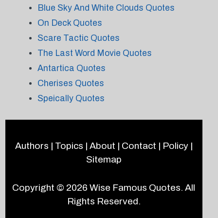
Blue Sky And White Clouds Quotes
On Deck Quotes
Scare Tactic Quotes
The Last Word Movie Quotes
Antartica Quotes
Cherises Quotes
Speically Quotes
Authors
|
Topics
|
About
|
Contact
|
Policy
|
Sitemap
Copyright © 2026
Wise Famous Quotes
. All
Rights Reserved.