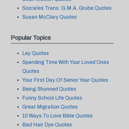
Socrates Trans. G.M.A. Grube Quotes
Susan McClary Quotes
Popular Topics
Ley Quotes
Spending Time With Your Loved Ones
Quotes
Your First Day Of Senior Year Quotes
Being Shunned Quotes
Funny School Life Quotes
Great Migration Quotes
10 Ways To Love Bible Quotes
Bad Hair Dye Quotes