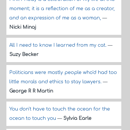
moment; it is a reflection of me as a creator,
and an expression of me as a woman,
—
Nicki Minaj
All I need to know I learned from my cat.
—
Suzy Becker
Politicians were mostly people who'd had too
little morals and ethics to stay lawyers.
—
George R R Martin
You don't have to touch the ocean for the
ocean to touch you
—
Sylvia Earle