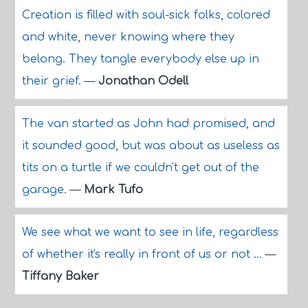
Creation is filled with soul-sick folks, colored
and white, never knowing where they
belong. They tangle everybody else up in
their grief.
—
Jonathan Odell
The van started as John had promised, and
it sounded good, but was about as useless as
tits on a turtle if we couldn't get out of the
garage.
—
Mark Tufo
We see what we want to see in life, regardless
of whether it's really in front of us or not ...
—
Tiffany Baker