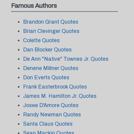
Famous Authors
Brandon Grant Quotes
Brian Clevinger Quotes
Colette Quotes
Dan Blocker Quotes
De Ann "Native" Townes Jr. Quotes
Denene Millner Quotes
Don Everts Quotes
Frank Easterbrook Quotes
James M. Hamilton Jr. Quotes
Josee D'Amore Quotes
Randy Newman Quotes
Santa Claus Quotes
Sean Mackin Quotes