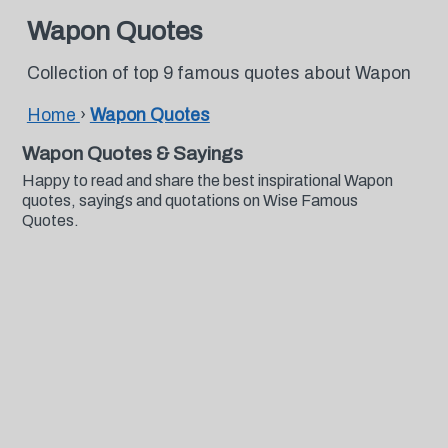
Wapon Quotes
Collection of top 9 famous quotes about Wapon
Home
›
Wapon Quotes
Wapon Quotes & Sayings
Happy to read and share the best inspirational Wapon
quotes, sayings and quotations on Wise Famous
Quotes.