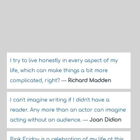
I try to live honestly in every aspect of my
life, which can make things a bit more
complicated, right?
—
Richard Madden
I can't imagine writing if I didn't have a
reader. Any more than an actor can imagine
acting without an audience.
—
Joan Didion
Pink Friday is a celebration of my life at this