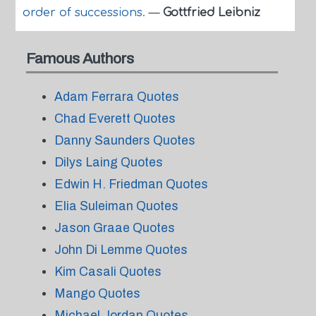
order of successions.
—
Gottfried Leibniz
Famous Authors
Adam Ferrara Quotes
Chad Everett Quotes
Danny Saunders Quotes
Dilys Laing Quotes
Edwin H. Friedman Quotes
Elia Suleiman Quotes
Jason Graae Quotes
John Di Lemme Quotes
Kim Casali Quotes
Mango Quotes
Michael Jordan Quotes