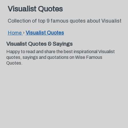
Visualist Quotes
Collection of top 9 famous quotes about Visualist
Home
›
Visualist Quotes
Visualist Quotes & Sayings
Happy to read and share the best inspirational Visualist
quotes, sayings and quotations on Wise Famous
Quotes.