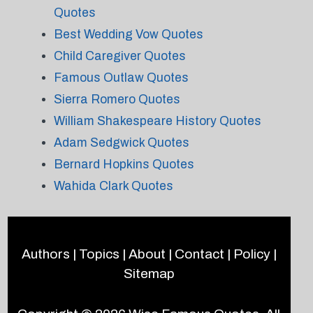
Quotes
Best Wedding Vow Quotes
Child Caregiver Quotes
Famous Outlaw Quotes
Sierra Romero Quotes
William Shakespeare History Quotes
Adam Sedgwick Quotes
Bernard Hopkins Quotes
Wahida Clark Quotes
Authors
|
Topics
|
About
|
Contact
|
Policy
|
Sitemap