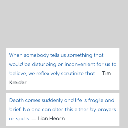
When somebody tells us something that
would be disturbing or inconvenient for us to
believe, we reflexively scrutinize that
—
Tim
Kreider
Death comes suddenly and life is fragile and
brief. No one can alter this either by prayers
or spells.
—
Lian Hearn