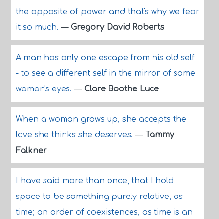
the opposite of power and that's why we fear
it so much.
—
Gregory David Roberts
A man has only one escape from his old self
- to see a different self in the mirror of some
woman's eyes.
—
Clare Boothe Luce
When a woman grows up, she accepts the
love she thinks she deserves.
—
Tammy
Falkner
I have said more than once, that I hold
space to be something purely relative, as
time; an order of coexistences, as time is an