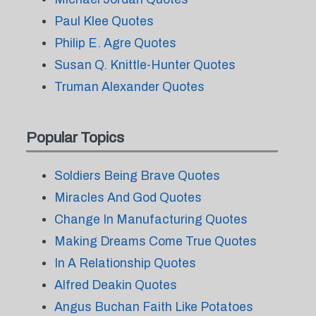
Paul Klee Quotes
Philip E. Agre Quotes
Susan Q. Knittle-Hunter Quotes
Truman Alexander Quotes
Popular Topics
Soldiers Being Brave Quotes
Miracles And God Quotes
Change In Manufacturing Quotes
Making Dreams Come True Quotes
In A Relationship Quotes
Alfred Deakin Quotes
Angus Buchan Faith Like Potatoes