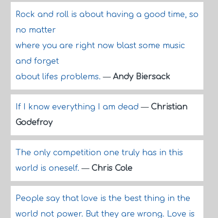
Rock and roll is about having a good time, so
no matter
where you are right now blast some music
and forget
about lifes problems.
—
Andy Biersack
If I know everything I am dead
—
Christian
Godefroy
The only competition one truly has in this
world is oneself.
—
Chris Cole
People say that love is the best thing in the
world not power. But they are wrong. Love is