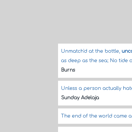
Unmatch'd at the bottle,
unc
as deep as the sea; No tide o
Burns
Unless a person actually hates
Sunday Adelaja
The end of the world came a