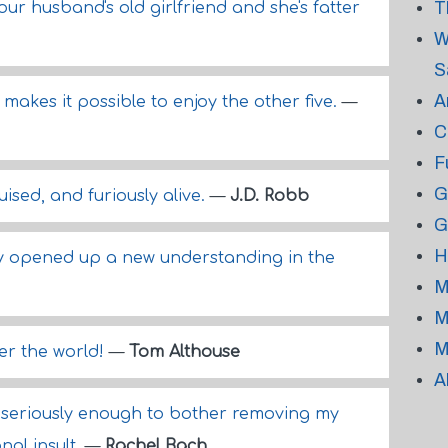
T
ur husband's old girlfriend and she's fatter
W
S
A
 makes it possible to enjoy the other five.
—
C
F
G
ised, and furiously alive.
—
J.D. Robb
G
H
ty opened up a new understanding in the
M
M
M
er the world!
—
Tom Althouse
A
 seriously enough to bother removing my
nal insult.
—
Rachel Bach