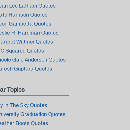
ean Lee Latham Quotes
ate Harrison Quotes
eon Gambetta Quotes
eslie H. Hardman Quotes
argret Wittmer Quotes
C Squared Quotes
icole Gale Anderson Quotes
uresh Guptara Quotes
ar Topics
ly In The Sky Quotes
niversity Graduation Quotes
eather Boots Quotes