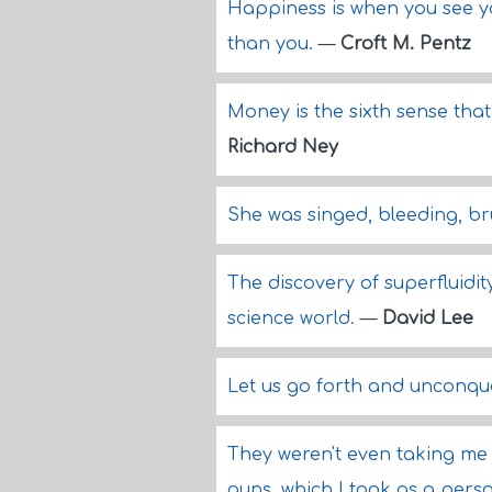
Happiness is when you see yo
than you.
—
Croft M. Pentz
Money is the sixth sense that
Richard Ney
She was singed, bleeding, bru
The discovery of superfluidi
science world.
—
David Lee
Let us go forth and unconqu
They weren't even taking me
guns, which I took as a perso