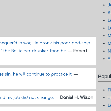
J
K
L
L
M
onquer'd
in war, He drank his poor god-ship
M
N
f the Baltic e'er drunker than he.
—
Robert
S
 sin, he will continue to practice it.
—
Popul
F
U
nd my job did not change.
—
Daniel H. Wilson
L