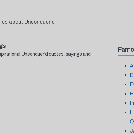
otes about Unconquer'd
gs
Famo
spirational Unconquer'd quotes, sayings and
.
A
B
D
E
F
H
Q
J