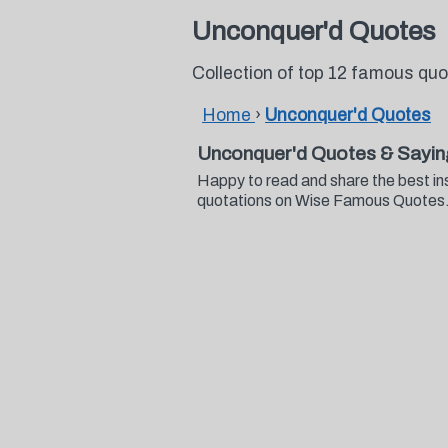
Unconquer'd Quotes
Collection of top 12 famous qu
Home
›
Unconquer'd Quotes
Unconquer'd Quotes & Sayin
Happy to read and share the best in
quotations on Wise Famous Quotes