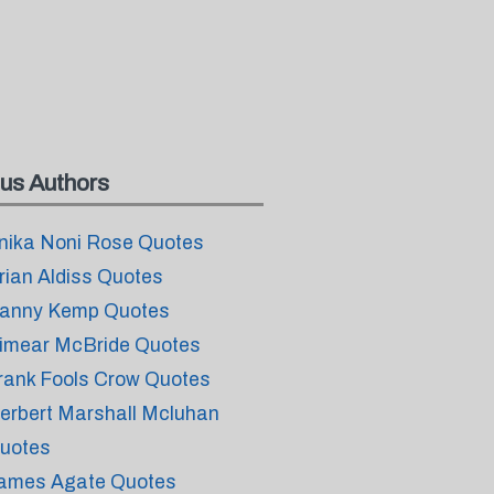
us Authors
nika Noni Rose Quotes
rian Aldiss Quotes
anny Kemp Quotes
imear McBride Quotes
rank Fools Crow Quotes
erbert Marshall Mcluhan
uotes
ames Agate Quotes