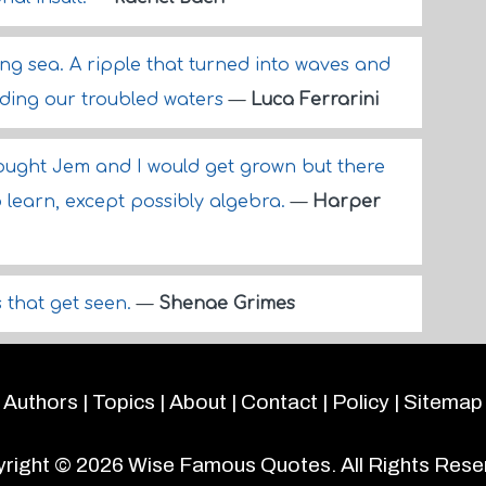
ing sea. A ripple that turned into waves and
nding our troubled waters
—
Luca Ferrarini
ought Jem and I would get grown but there
to learn, except possibly algebra.
—
Harper
s that get seen.
—
Shenae Grimes
Authors
|
Topics
|
About
|
Contact
|
Policy
|
Sitemap
right © 2026
Wise Famous Quotes
. All Rights Rese