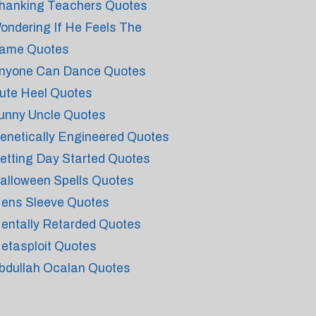
hanking Teachers Quotes
ondering If He Feels The
ame Quotes
nyone Can Dance Quotes
ute Heel Quotes
unny Uncle Quotes
enetically Engineered Quotes
etting Day Started Quotes
alloween Spells Quotes
ens Sleeve Quotes
entally Retarded Quotes
etasploit Quotes
bdullah Ocalan Quotes