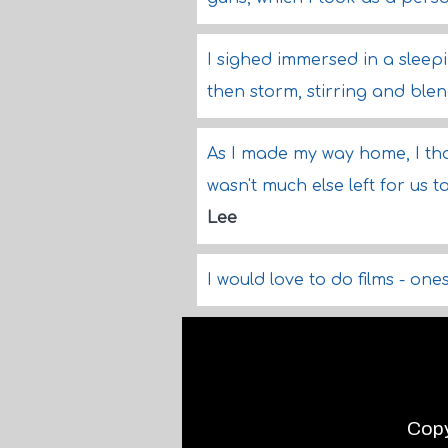
I sighed immersed in a sleep
then storm, stirring and ble
As I made my way home, I th
wasn't much else left for us 
Lee
I would love to do films - one
Copy